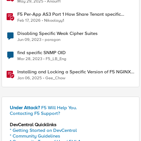
May 29, 2025
AnourH
F5 Per-App AS3 Part 1 How Share Tenant specific
object
Feb 17, 2026
Nikoolayy1
Disabling Specific Weak Cipher Suites
Jun 09, 2023
paragon
find specific SNMP OID
Mar 28, 2023
F5_LB_Eng
Installing and Locking a Specific Version of F5 NGINX
Plus
Jan 06, 2025
Gee_Chow
Under Attack?
F5 Will Help You.
Contacting F5 Support?
DevCentral Quicklinks
* Getting Started on DevCentral
* Community Guidelines