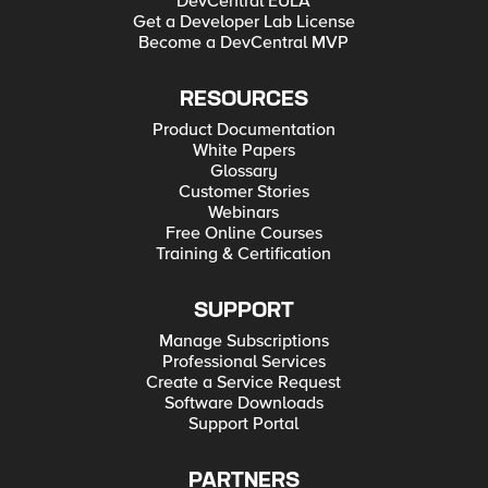
DevCentral EULA
Get a Developer Lab License
Become a DevCentral MVP
RESOURCES
Product Documentation
White Papers
Glossary
Customer Stories
Webinars
Free Online Courses
Training & Certification
SUPPORT
Manage Subscriptions
Professional Services
Create a Service Request
Software Downloads
Support Portal
PARTNERS