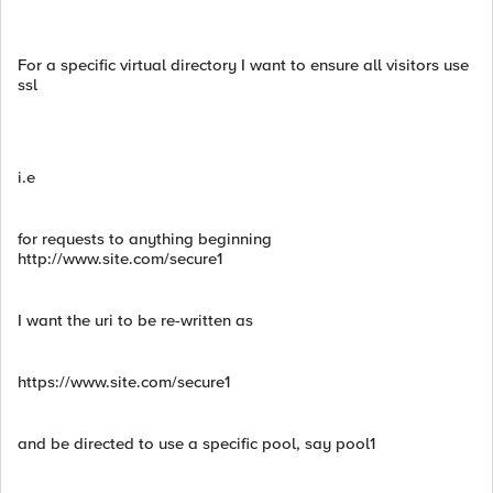
For a specific virtual directory I want to ensure all visitors use
ssl
i.e
for requests to anything beginning
http://www.site.com/secure1
I want the uri to be re-written as
https://www.site.com/secure1
and be directed to use a specific pool, say pool1