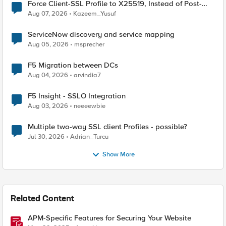
Force Client-SSL Profile to X25519, Instead of Post-
Quantum Cryptography
Aug 07, 2026
Kazeem_Yusuf
ServiceNow discovery and service mapping
Aug 05, 2026
msprecher
F5 Migration between DCs
Aug 04, 2026
arvindia7
F5 Insight - SSLO Integration
Aug 03, 2026
neeeewbie
Multiple two-way SSL client Profiles - possible?
Jul 30, 2026
Adrian_Turcu
Show More
Related Content
APM-Specific Features for Securing Your Website