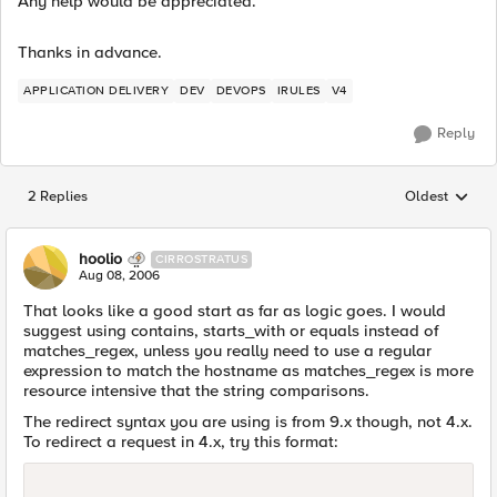
Any help would be appreciated.
Thanks in advance.
APPLICATION DELIVERY
DEV
DEVOPS
IRULES
V4
Reply
2 Replies
Oldest
Replies sorted
hoolio
CIRROSTRATUS
Aug 08, 2006
That looks like a good start as far as logic goes. I would
suggest using contains, starts_with or equals instead of
matches_regex, unless you really need to use a regular
expression to match the hostname as matches_regex is more
resource intensive that the string comparisons.
The redirect syntax you are using is from 9.x though, not 4.x.
To redirect a request in 4.x, try this format: