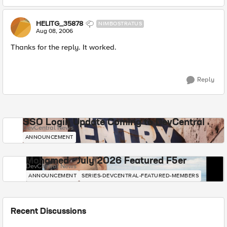
HELITG_35878
NIMBOSTRATUS
Aug 08, 2006
Thanks for the reply. It worked.
Reply
SSO Login Update Coming to DevCentral
DevCentral News
ANNOUNCEMENT
Mohamed - July 2026 Featured F5er
DevCentral News
ANNOUNCEMENT
SERIES-DEVCENTRAL-FEATURED-MEMBERS
Recent Discussions