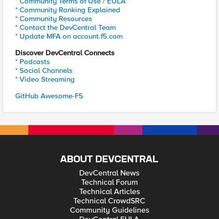
* Community Terms of Use / EULA
* Community Ranking Explained
* Community Resources
* Contact the DevCentral Team
* Update MFA on account.f5.com
Discover DevCentral Connects
* Podcasts
* Social Channels
* Video Streaming
GitHub Awesome-F5
ABOUT DEVCENTRAL
DevCentral News
Technical Forum
Technical Articles
Technical CrowdSRC
Community Guidelines