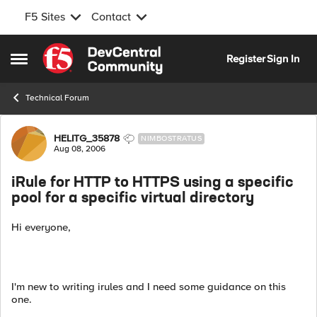
F5 Sites
Contact
Skip to content
Register
Sign In
Open Side Menu
Technical Forum
Forum Discussion
HELITG_35878
NIMBOSTRATUS
Aug 08, 2006
iRule for HTTP to HTTPS using a specific
pool for a specific virtual directory
Hi everyone,
I'm new to writing irules and I need some guidance on this
one.