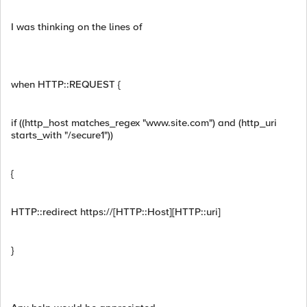
I was thinking on the lines of
when HTTP::REQUEST {
if ((http_host matches_regex "www.site.com") and (http_uri
starts_with "/secure1"))
{
HTTP::redirect https://[HTTP::Host][HTTP::uri]
}