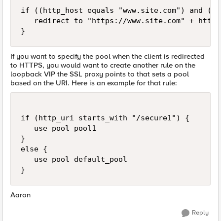
if ((http_host equals "www.site.com") and (ht
   redirect to "https://www.site.com" + http_u
}
If you want to specify the pool when the client is redirected
to HTTPS, you would want to create another rule on the
loopback VIP the SSL proxy points to that sets a pool
based on the URI. Here is an example for that rule:
if (http_uri starts_with "/secure1") {

   use pool pool1

} 

else {

   use pool default_pool

}
Aaron
Reply