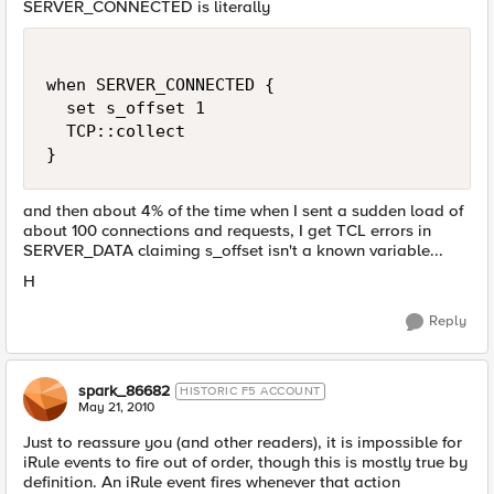
SERVER_CONNECTED is literally
when SERVER_CONNECTED {

  set s_offset 1

  TCP::collect

and then about 4% of the time when I sent a sudden load of
about 100 connections and requests, I get TCL errors in
SERVER_DATA claiming s_offset isn't a known variable...
H
Reply
spark_86682
HISTORIC F5 ACCOUNT
May 21, 2010
Just to reassure you (and other readers), it is impossible for
iRule events to fire out of order, though this is mostly true by
definition. An iRule event fires whenever that action