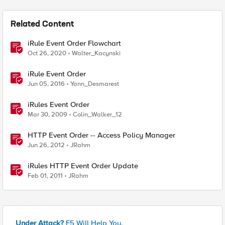
Related Content
iRule Event Order Flowchart
Oct 26, 2020
Walter_Kacynski
iRule Event Order
Jun 05, 2016
Yann_Desmarest
iRules Event Order
Mar 30, 2009
Colin_Walker_12
HTTP Event Order -- Access Policy Manager
Jun 26, 2012
JRahm
iRules HTTP Event Order Update
Feb 01, 2011
JRahm
Under Attack?
F5 Will Help You.