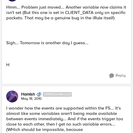
Hmm... Problem just moved... Another variable now claims it
isn't set (But this one is set in CLIENT_DATA only on specific
packets. That may be a genuine bug in the iRule itself)
Sigh... Tomorrow is another day I guess...
H
Reply
Hamish
CIRROCUMULUS
May 18, 2010
I wonder how the events are supported within the F5... It's
almost like some variables aren't being made available
between events immediately... And if the events trigger too
close to each other, then I get no such variable errors...
(WHich should be impossible, because