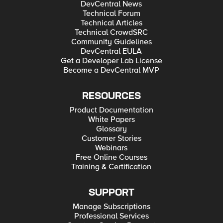
DevCentral News
Technical Forum
Technical Articles
Technical CrowdSRC
Community Guidelines
DevCentral EULA
Get a Developer Lab License
Become a DevCentral MVP
RESOURCES
Product Documentation
White Papers
Glossary
Customer Stories
Webinars
Free Online Courses
Training & Certification
SUPPORT
Manage Subscriptions
Professional Services