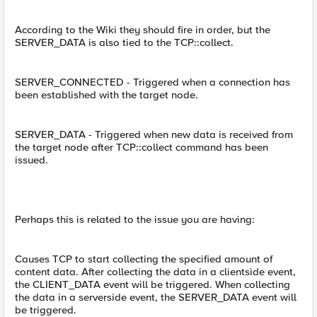
According to the Wiki they should fire in order, but the
SERVER_DATA is also tied to the TCP::collect.
SERVER_CONNECTED - Triggered when a connection has
been established with the target node.
SERVER_DATA - Triggered when new data is received from
the target node after TCP::collect command has been
issued.
Perhaps this is related to the issue you are having:
Causes TCP to start collecting the specified amount of
content data. After collecting the data in a clientside event,
the CLIENT_DATA event will be triggered. When collecting
the data in a serverside event, the SERVER_DATA event will
be triggered.