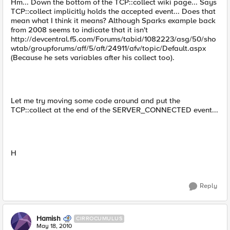
Hm... Down the bottom of the TCP::collect wiki page... Says
TCP::collect implicitly holds the accepted event... Does that
mean what I think it means? Although Sparks example back
from 2008 seems to indicate that it isn't
http://devcentral.f5.com/Forums/tabid/1082223/asg/50/sho
wtab/groupforums/aff/5/aft/24911/afv/topic/Default.aspx
(Because he sets variables after his collect too).
Let me try moving some code around and put the
TCP::collect at the end of the SERVER_CONNECTED event...
H
Reply
Hamish
CIRROCUMULUS
May 18, 2010