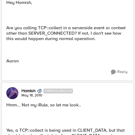
Hey Hamish,
Are you calling TCP::collect in a serverside event or context
other than SERVER_CONNECTED? If not, I don't see how
this would happen during normal operation.
Aaron
Reply
Hamish
CIRROCUMULUS
May 18, 2010
Hmm... Not my iRule, so let me look..
Yes, a TCP::collect is being used in CLIENT_DATA, but that