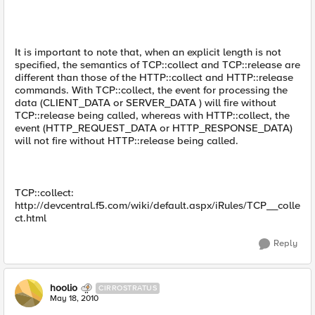
It is important to note that, when an explicit length is not
specified, the semantics of TCP::collect and TCP::release are
different than those of the HTTP::collect and HTTP::release
commands. With TCP::collect, the event for processing the
data (CLIENT_DATA or SERVER_DATA ) will fire without
TCP::release being called, whereas with HTTP::collect, the
event (HTTP_REQUEST_DATA or HTTP_RESPONSE_DATA)
will not fire without HTTP::release being called.
TCP::collect:
http://devcentral.f5.com/wiki/default.aspx/iRules/TCP__colle
ct.html
Reply
hoolio
CIRROSTRATUS
May 18, 2010