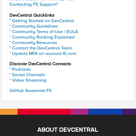
Contacting F5 Support?
DevCentral Quicklinks
* Getting Started on DevCentral
* Community Guidelines
* Community Terms of Use / EULA
* Community Ranking Explained
* Community Resources
* Contact the DevCentral Team
* Update MFA on account.f5.com
Discover DevCentral Connects
* Podcasts
* Social Channels
* Video Streaming
GitHub Awesome-F5
ABOUT DEVCENTRAL