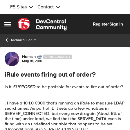
F5 Sites
Contact
Skip to content
Register
Sign In
Open Side Menu
Technical Forum
Forum Discussion
Hamish
CIRROCUMULUS
May 18, 2010
iRule events firing out of order?
Is it
SUPPOSED
to be posisble for events to fire out of order?
. I have a 10.1.0 6900 that's running an iRule to measure LDAP
searchtimes. As part of it, it sets up a few variables in
SERVER_CONNECTED, but every now & again (About 5% of
the time) under load, we find that the SERVER_DATA even is
firing with an undefined variable that happens to be set
(Unconditionally) in SERVER_CONNECTED.