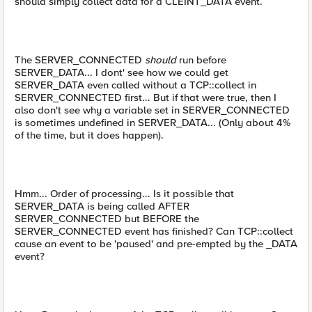
should simply collect data for a CLEINT_DATA event.
The SERVER_CONNECTED
should
run before
SERVER_DATA... I dont' see how we could get
SERVER_DATA even called without a TCP::collect in
SERVER_CONNECTED first... But if that were true, then I
also don't see why a variable set in SERVER_CONNECTED
is sometimes undefined in SERVER_DATA... (Only about 4%
of the time, but it does happen).
Hmm... Order of processing... Is it possible that
SERVER_DATA is being called AFTER
SERVER_CONNECTED but BEFORE the
SERVER_CONNECTED event has finished? Can TCP::collect
cause an event to be 'paused' and pre-empted by the _DATA
event?