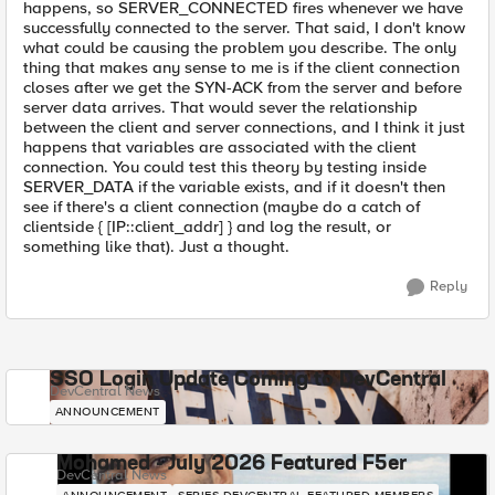
happens, so SERVER_CONNECTED fires whenever we have
successfully connected to the server. That said, I don't know
what could be causing the problem you describe. The only
thing that makes any sense to me is if the client connection
closes after we get the SYN-ACK from the server and before
server data arrives. That would sever the relationship
between the client and server connections, and I think it just
happens that variables are associated with the client
connection. You could test this theory by testing inside
SERVER_DATA if the variable exists, and if it doesn't then
see if there's a client connection (maybe do a catch of
clientside { [IP::client_addr] } and log the result, or
something like that). Just a thought.
Reply
SSO Login Update Coming to DevCentral
DevCentral News
ANNOUNCEMENT
Mohamed - July 2026 Featured F5er
DevCentral News