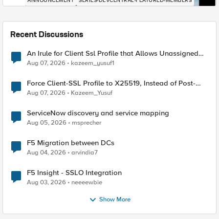
ANNOUNCEMENT
SERIES-DEVCENTRAL-FEATURED-MEMBERS
Recent Discussions
An Irule for Client Ssl Profile that Allows Unassigned
TLS Extension Values (17516)
Aug 07, 2026
kazeem_yusuf1
Force Client-SSL Profile to X25519, Instead of Post-
Quantum Cryptography
Aug 07, 2026
Kazeem_Yusuf
ServiceNow discovery and service mapping
Aug 05, 2026
msprecher
F5 Migration between DCs
Aug 04, 2026
arvindia7
F5 Insight - SSLO Integration
Aug 03, 2026
neeeewbie
Show More