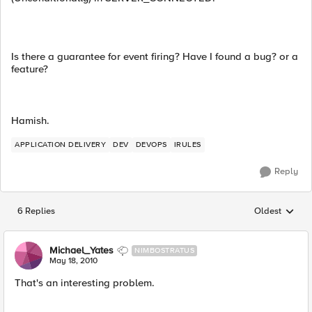
Is there a guarantee for event firing? Have I found a bug? or a
feature?
Hamish.
APPLICATION DELIVERY
DEV
DEVOPS
IRULES
Reply
6 Replies
Oldest
Replies sorted
Michael_Yates
NIMBOSTRATUS
May 18, 2010
That's an interesting problem.