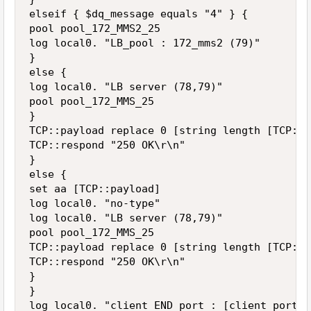
elseif { $dq_message equals "4" } {

pool pool_172_MMS2_25

log local0. "LB_pool : 172_mms2 (79)"

}

else {

log local0. "LB server (78,79)"

pool pool_172_MMS_25

}

TCP::payload replace 0 [string length [TCP::p
TCP::respond "250 OK\r\n"

}

else {

set aa [TCP::payload]

log local0. "no-type"

log local0. "LB server (78,79)"

pool pool_172_MMS_25

TCP::payload replace 0 [string length [TCP::p
TCP::respond "250 OK\r\n"

}

}

log local0. "client END port : [client_port]"
