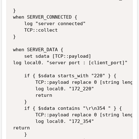
}

when SERVER_CONNECTED {

    log "server connected"

    TCP::collect

}

when SERVER_DATA {

    set sdata [TCP::payload]

log local0. "server port : [client_port]"

    if { $sdata starts_with "220" } {

        TCP::payload replace 0 [string length
        log local0. "172_220"

        return

    }

    if { $sdata contains "\r\n354 " } {

        TCP::payload replace 0 [string length
        log local0. "172_354"

return

    }
