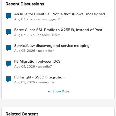
Recent Discussions
An Irule for Client Ssl Profile that Allows Unassigned
TLS Extension Values (17516)
Aug 07, 2026
kazeem_yusuf1
Force Client-SSL Profile to X25519, Instead of Post-
Quantum Cryptography
Aug 07, 2026
Kazeem_Yusuf
ServiceNow discovery and service mapping
Aug 05, 2026
msprecher
F5 Migration between DCs
Aug 04, 2026
arvindia7
F5 Insight - SSLO Integration
Aug 03, 2026
neeeewbie
Show More
Related Content