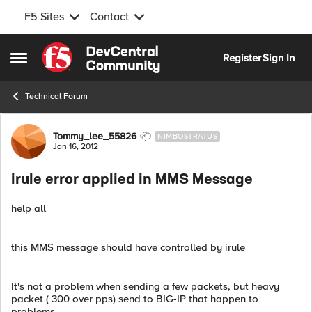
F5 Sites
Contact
Skip to content
Register
Sign In
Open Side Menu
Technical Forum
Forum Discussion
Tommy_lee_55826
NIMBOSTRATUS
Jan 16, 2012
irule error applied in MMS Message
help all
this MMS message should have controlled by irule
It's not a problem when sending a few packets, but heavy
packet ( 300 over pps) send to BIG-IP that happen to
problems