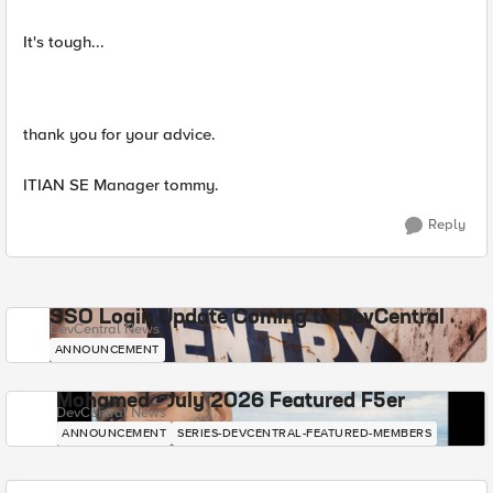
It's tough...
thank you for your advice.
ITIAN SE Manager tommy.
Reply
SSO Login Update Coming to DevCentral
DevCentral News
ANNOUNCEMENT
Mohamed - July 2026 Featured F5er
DevCentral News
ANNOUNCEMENT
SERIES-DEVCENTRAL-FEATURED-MEMBERS