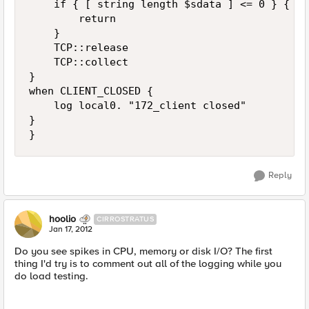
    if { [ string length $sdata ] <= 0 } {

        return

    }

    TCP::release

    TCP::collect

}

when CLIENT_CLOSED {

    log local0. "172_client closed"

}

Reply
hoolio
CIRROSTRATUS
Jan 17, 2012
Do you see spikes in CPU, memory or disk I/O? The first
thing I'd try is to comment out all of the logging while you
do load testing.