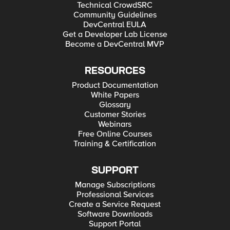
Technical CrowdSRC
Community Guidelines
DevCentral EULA
Get a Developer Lab License
Become a DevCentral MVP
RESOURCES
Product Documentation
White Papers
Glossary
Customer Stories
Webinars
Free Online Courses
Training & Certification
SUPPORT
Manage Subscriptions
Professional Services
Create a Service Request
Software Downloads
Support Portal