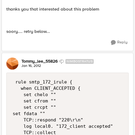
thanks you that interested about this problem
soory.... retry below...
Reply
Tommy_lee_55826
NIMBOSTRATUS
Jan 16, 2012
 rule smtp_172_irule {

   when CLIENT_ACCEPTED {

    set chelo ""

    set cfrom ""

    set crcpt ""

set fdata ""

    TCP::respond "220\r\n"

    log local0. "172_client accepted"

    TCP::collect
