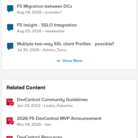
F5 Migration between DCs
Aug 04, 2026
arvindia7
F5 Insight - SSLO Integration
Aug 03, 2026
neeeewbie
Multiple two-way SSL client Profiles - possible?
Jul 30, 2026
Adrian_Turcu
Show More
Related Content
DevCentral Community Guidelines
Jan 24, 2022
Leslie_Hubertus
2026 F5 DevCentral MVP Announcement
Mar 04, 2026
heo
DevCentral Resources