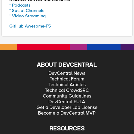
* Podcasts
* Social Channels
* Video Streaming
GitHub Awesome-F5
ABOUT DEVCENTRAL
DevCentral News
Technical Forum
Technical Articles
Technical CrowdSRC
Community Guidelines
DevCentral EULA
Get a Developer Lab License
Become a DevCentral MVP
RESOURCES