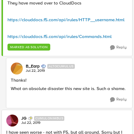
They have moved over to CloudDocs
https://clouddocs.f5.com/api/irules/HTTP__username.html
https://clouddocs.f5.com/api/irules/Commands.html
Reply
MARKED AS SOLUTION
B_Earp
ALTOCUMULUS
Jul 22, 2019
Thanks!
What an absolute disaster this new site is. Such a shame.
Reply
JG
CUMULONIMBUS
Jul 22, 2019
I have seen worse - not with F5, but all around. Sorry but I