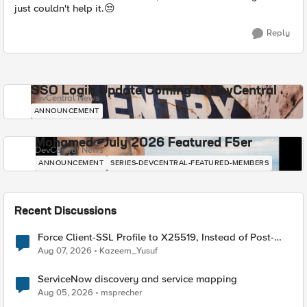
just couldn't help it.😒
Reply
SSO Login Update Coming to DevCentral
DevCentral News
ANNOUNCEMENT
Mohamed - July 2026 Featured F5er
DevCentral News
ANNOUNCEMENT
SERIES-DEVCENTRAL-FEATURED-MEMBERS
Recent Discussions
Force Client-SSL Profile to X25519, Instead of Post-
Quantum Cryptography
Aug 07, 2026
Kazeem_Yusuf
ServiceNow discovery and service mapping
Aug 05, 2026
msprecher