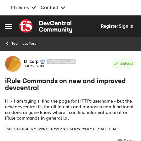
F5 Sites
Contact
Skip to content
Register
Sign In
Open Side Menu
Technical Forum
Forum Discussion
B_Earp
ALTOCUMULUS
Solved
Jul 22, 2019
iRule Commands on new and improved
devcentral
Hi - I am trying ti find the page for HTTP::username - but the
new devcentral is, for all intents and purposes non-functional,
so does anyone know where I can find information on it or
iRule commands in general lol
APPLICATION DELIVERY
DEVCENTRALISWRECKED
FIXIT
LTM