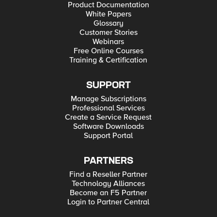
Product Documentation
White Papers
Glossary
Customer Stories
Webinars
Free Online Courses
Training & Certification
SUPPORT
Manage Subscriptions
Professional Services
Create a Service Request
Software Downloads
Support Portal
PARTNERS
Find a Reseller Partner
Technology Alliances
Become an F5 Partner
Login to Partner Central