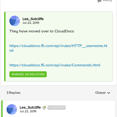
Reply
Lee_Sutcliffe
Jul 22, 2019
They have moved over to CloudDocs
https://clouddocs.f5.com/api/irules/HTTP__username.ht
ml
https://clouddocs.f5.com/api/irules/Commands.html
MARKED AS SOLUTION
3 Replies
Oldest
Replies sorted
Lee_Sutcliffe
NACREOUS
Jul 22, 2019