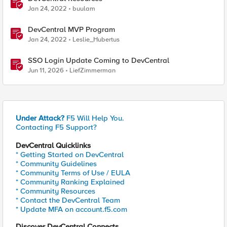
Jan 24, 2022
buulam
DevCentral MVP Program
Jan 24, 2022
Leslie_Hubertus
SSO Login Update Coming to DevCentral
Jun 11, 2026
LiefZimmerman
Under Attack?
F5 Will Help You.
Contacting F5 Support?
DevCentral Quicklinks
* Getting Started on DevCentral
* Community Guidelines
* Community Terms of Use / EULA
* Community Ranking Explained
* Community Resources
* Contact the DevCentral Team
* Update MFA on account.f5.com
Discover DevCentral Connects