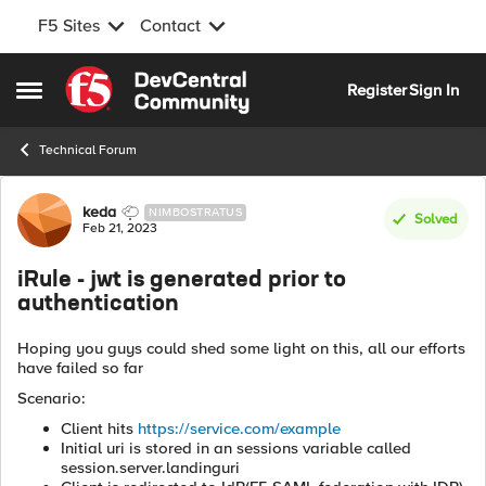
F5 Sites
Contact
Skip to content
Register
Sign In
Open Side Menu
Technical Forum
Forum Discussion
keda
NIMBOSTRATUS
Solved
Feb 21, 2023
iRule - jwt is generated prior to
authentication
Hoping you guys could shed some light on this, all our efforts
have failed so far
Scenario:
Client hits
https://service.com/example
Initial uri is stored in an sessions variable called
session.server.landinguri