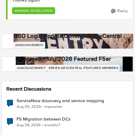
Thanks again
Reply
MARKED AS SOLUTION
SSO Login Update Coming to DevCentral
DevCentral News
ANNOUNCEMENT
Mohamed - July 2026 Featured F5er
DevCentral News
ANNOUNCEMENT
SERIES-DEVCENTRAL-FEATURED-MEMBERS
Recent Discussions
ServiceNow discovery and service mapping
Aug 05, 2026
msprecher
F5 Migration between DCs
Aug 04, 2026
arvindia7