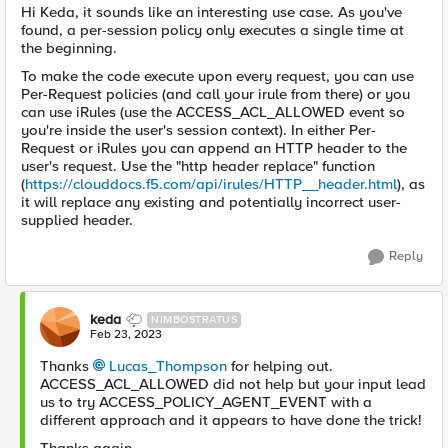
Hi Keda, it sounds like an interesting use case. As you've
found, a per-session policy only executes a single time at
the beginning.
To make the code execute upon every request, you can use
Per-Request policies (and call your irule from there) or you
can use iRules (use the ACCESS_ACL_ALLOWED event so
you're inside the user's session context). In either Per-
Request or iRules you can append an HTTP header to the
user's request. Use the "http header replace" function
(
https://clouddocs.f5.com/api/irules/HTTP__header.html
), as
it will replace any existing and potentially incorrect user-
supplied header.
Reply
keda
NIMBOSTRATUS
Feb 23, 2023
Thanks
Lucas_Thompson
for helping out.
ACCESS_ACL_ALLOWED did not help but your input lead
us to try
ACCESS_POLICY_AGENT_EVENT with a
different approach and it appears to have done the trick!