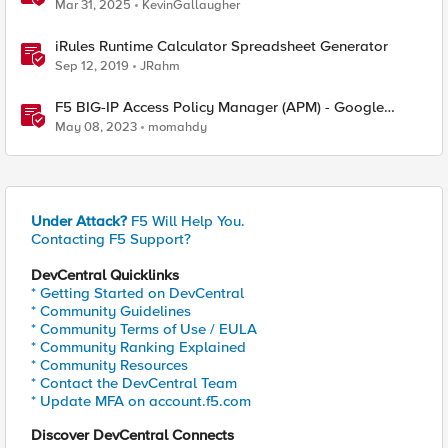
Hardware
Mar 31, 2025
KevinGallaugher
iRules Runtime Calculator Spreadsheet Generator
Sep 12, 2019
JRahm
F5 BIG-IP Access Policy Manager (APM) - Google
Authenticator and Microsoft Authenticator
May 08, 2023
momahdy
Under Attack?
F5 Will Help You.
Contacting F5 Support?
DevCentral Quicklinks
* Getting Started on DevCentral
* Community Guidelines
* Community Terms of Use / EULA
* Community Ranking Explained
* Community Resources
* Contact the DevCentral Team
* Update MFA on account.f5.com
Discover DevCentral Connects