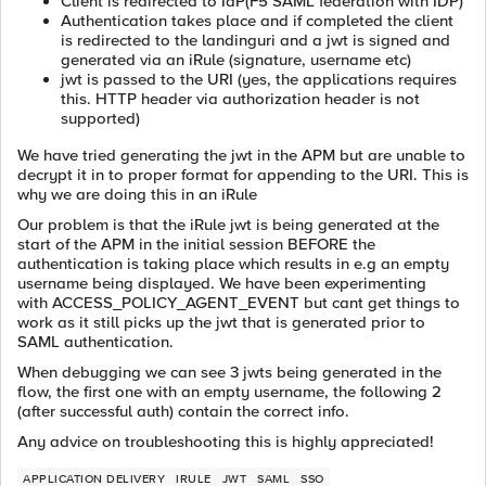
Client is redirected to IdP(F5 SAML federation with IDP)
Authentication takes place and if completed the client
is redirected to the landinguri and a jwt is signed and
generated via an iRule (signature, username etc)
jwt is passed to the URI (yes, the applications requires
this. HTTP header via authorization header is not
supported)
We have tried generating the jwt in the APM but are unable to
decrypt it in to proper format for appending to the URI. This is
why we are doing this in an iRule
Our problem is that the iRule jwt is being generated at the
start of the APM in the initial session BEFORE the
authentication is taking place which results in e.g an empty
username being displayed. We have been experimenting
with ACCESS_POLICY_AGENT_EVENT but cant get things to
work as it still picks up the jwt that is generated prior to
SAML authentication.
When debugging we can see 3 jwts being generated in the
flow, the first one with an empty username, the following 2
(after successful auth) contain the correct info.
Any advice on troubleshooting this is highly appreciated!
APPLICATION DELIVERY
IRULE
JWT
SAML
SSO