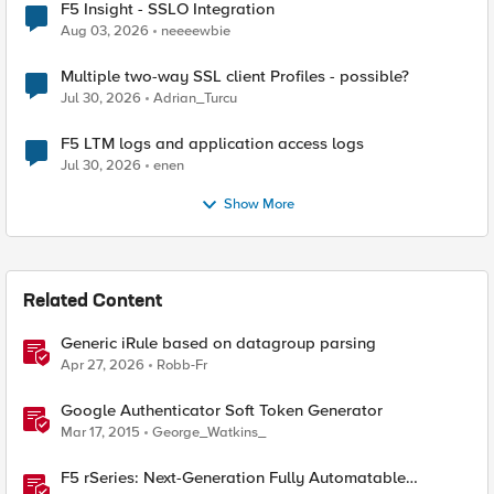
F5 Insight - SSLO Integration
Aug 03, 2026
neeeewbie
Multiple two-way SSL client Profiles - possible?
Jul 30, 2026
Adrian_Turcu
F5 LTM logs and application access logs
Jul 30, 2026
enen
Show More
Related Content
Generic iRule based on datagroup parsing
Apr 27, 2026
Robb-Fr
Google Authenticator Soft Token Generator
Mar 17, 2015
George_Watkins_
F5 rSeries: Next-Generation Fully Automatable