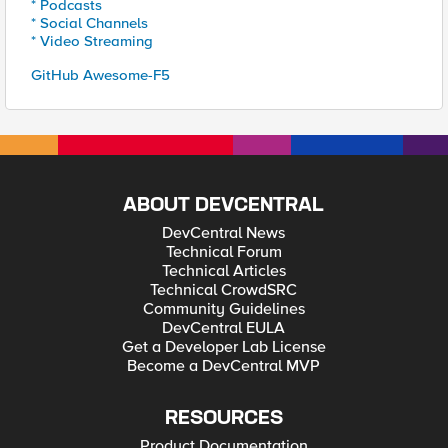
* Podcasts
* Social Channels
* Video Streaming
GitHub Awesome-F5
ABOUT DEVCENTRAL
DevCentral News
Technical Forum
Technical Articles
Technical CrowdSRC
Community Guidelines
DevCentral EULA
Get a Developer Lab License
Become a DevCentral MVP
RESOURCES
Product Documentation