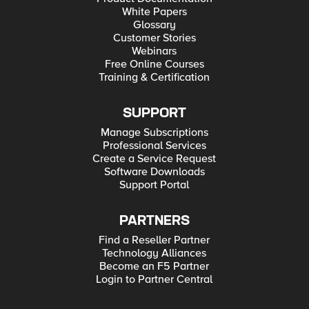
White Papers
Glossary
Customer Stories
Webinars
Free Online Courses
Training & Certification
SUPPORT
Manage Subscriptions
Professional Services
Create a Service Request
Software Downloads
Support Portal
PARTNERS
Find a Reseller Partner
Technology Alliances
Become an F5 Partner
Login to Partner Central