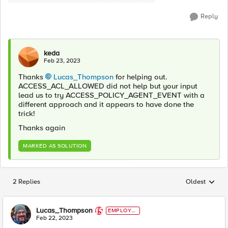
Reply
keda
Feb 23, 2023
Thanks
Lucas_Thompson
for helping out.
ACCESS_ACL_ALLOWED did not help but your input
lead us to try
ACCESS_POLICY_AGENT_EVENT with a
different approach and it appears to have done the
trick!
Thanks again
MARKED AS SOLUTION
2 Replies
Oldest
Replies sorted
Lucas_Thompson
EMPLOYE
E
Feb 22, 2023