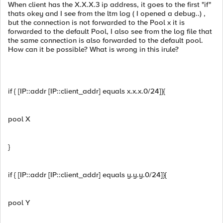
When client has the X.X.X.3 ip address, it goes to the first "if"
thats okey and I see from the ltm log ( I opened a debug..) ,
but the connection is not forwarded to the Pool x it is
forwarded to the default Pool, I also see from the log file that
the same connection is also forwarded to the default pool.
How can it be possible? What is wrong in this irule?
if { [IP::addr [IP::client_addr] equals x.x.x.0/24]}{
pool X
}
if { [IP::addr [IP::client_addr] equals y.y.y.0/24]}{
pool Y