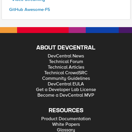
GitHub Awesome-F5
ABOUT DEVCENTRAL
DevCentral News
Technical Forum
Technical Articles
Technical CrowdSRC
Community Guidelines
DevCentral EULA
Get a Developer Lab License
Become a DevCentral MVP
RESOURCES
Product Documentation
White Papers
Glossary