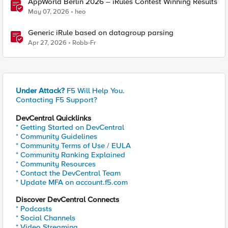
AppWorld Berlin 2026 – iRules Contest Winning Results
May 07, 2026
heo
Generic iRule based on datagroup parsing
Apr 27, 2026
Robb-Fr
Under Attack?
F5 Will Help You.
Contacting F5 Support?
DevCentral Quicklinks
* Getting Started on DevCentral
* Community Guidelines
* Community Terms of Use / EULA
* Community Ranking Explained
* Community Resources
* Contact the DevCentral Team
* Update MFA on account.f5.com
Discover DevCentral Connects
* Podcasts
* Social Channels
* Video Streaming