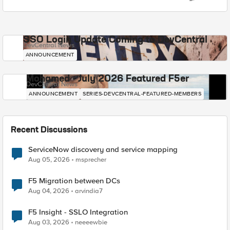
SSO Login Update Coming to DevCentral
DevCentral News
ANNOUNCEMENT
Mohamed - July 2026 Featured F5er
DevCentral News
ANNOUNCEMENT
SERIES-DEVCENTRAL-FEATURED-MEMBERS
Recent Discussions
ServiceNow discovery and service mapping
Aug 05, 2026
msprecher
F5 Migration between DCs
Aug 04, 2026
arvindia7
F5 Insight - SSLO Integration
Aug 03, 2026
neeeewbie