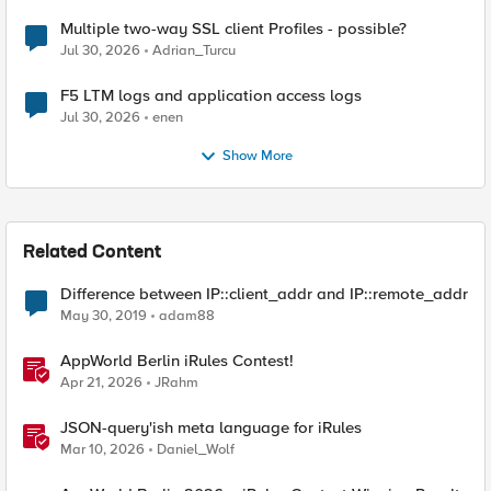
Multiple two-way SSL client Profiles - possible?
Jul 30, 2026
Adrian_Turcu
F5 LTM logs and application access logs
Jul 30, 2026
enen
Show More
Related Content
Difference between IP::client_addr and IP::remote_addr
May 30, 2019
adam88
AppWorld Berlin iRules Contest!
Apr 21, 2026
JRahm
JSON-query'ish meta language for iRules
Mar 10, 2026
Daniel_Wolf