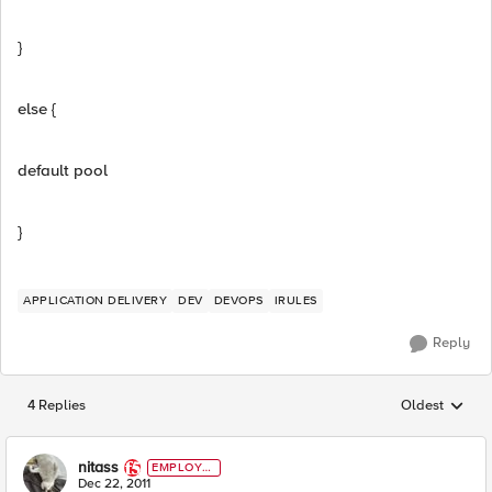
}
else {
default pool
}
APPLICATION DELIVERY
DEV
DEVOPS
IRULES
Reply
4 Replies
Oldest
Replies sorted
nitass
EMPLOYE
E
Dec 22, 2011