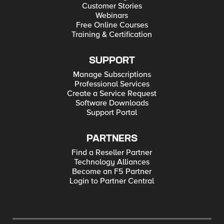
Customer Stories
Webinars
Free Online Courses
Training & Certification
SUPPORT
Manage Subscriptions
Professional Services
Create a Service Request
Software Downloads
Support Portal
PARTNERS
Find a Reseller Partner
Technology Alliances
Become an F5 Partner
Login to Partner Central