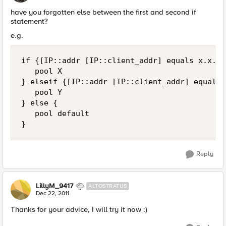
have you forgotten else between the first and second if
statement?
e.g.
if {[IP::addr [IP::client_addr] equals x.x.x.
   pool X

} elseif {[IP::addr [IP::client_addr] equals 
   pool Y

} else {

   pool default

Reply
LillyM_9417
ALTOSTRATUS
Dec 22, 2011
Thanks for your advice, I will try it now :)