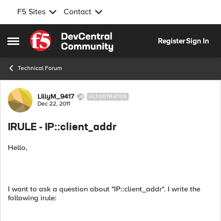
F5 Sites
Contact
Skip to content
Register
Sign In
Open Side Menu
Technical Forum
Forum Discussion
LillyM_9417
ALTOSTRATUS
Dec 22, 2011
IRULE - IP::client_addr
Hello,
I want to ask a question about "IP::client_addr". I write the
following irule: