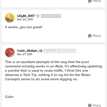
Reply
LillyM_9417
ALTOSTRATUS
Dec 22, 2011
it works, you are great!
Reply
Colin_Walker_12
HISTORIC F5 ACCOUNT
Dec 27, 2011
This is an excellent example of the way that the pool
command actually works in an iRule. It's effectively updating
a pointer that is used to route traffic. I think this one
deserves a Tech Tip, adding it to my list for the iRules
Concepts series to do some more digging on.
Colin
Reply