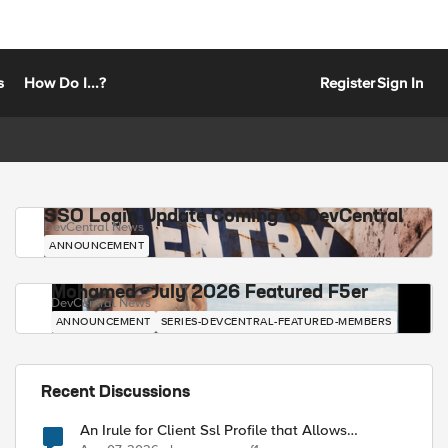
s
How Do I...?
Register
Sign In
SSO Login Update Coming to DevCentral
DevCentral News
ANNOUNCEMENT
Mohamed - July 2026 Featured F5er
DevCentral News
ANNOUNCEMENT
SERIES-DEVCENTRAL-FEATURED-MEMBERS
Recent Discussions
An Irule for Client Ssl Profile that Allows
Unassigned TLS Extension Values (17516)