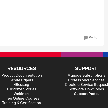
Reply
RESOURCES
SUPPORT
Product Documentation
Manage Subscriptions
White Papers
Professional Services
Glossary
Create a Service Request
Customer Stories
Software Downloads
Webinars
Support Portal
Free Online Courses
Training & Certification