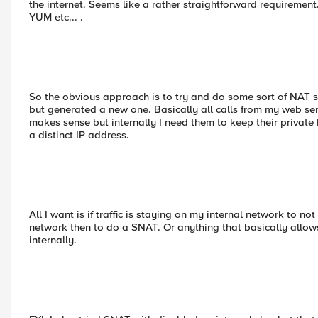
the internet. Seems like a rather straightforward requireme
YUM etc... .
So the obvious approach is to try and do some sort of NAT 
but generated a new one. Basically all calls from my web s
makes sense but internally I need them to keep their private I
a distinct IP address.
All I want is if traffic is staying on my internal network to n
network then to do a SNAT. Or anything that basically allows
internally.