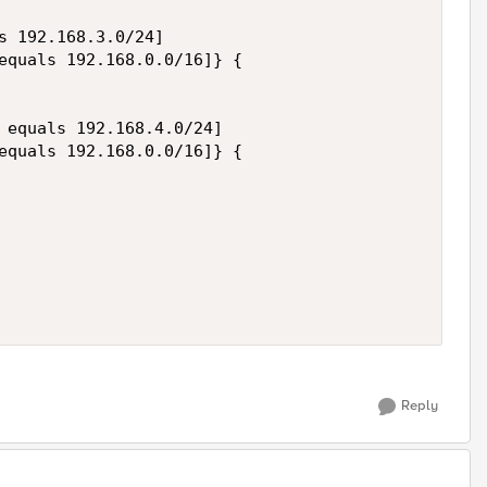
s 192.168.3.0/24]  

equals 192.168.0.0/16]} {

 equals 192.168.4.0/24]  

equals 192.168.0.0/16]} {

Reply