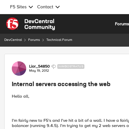
F5 Sites
Contact
Skip to content
Forum
DevCentral
Forums
Technical Forum
Forum Discussion
Lior_54850
NIMBOSTRATUS
May 19, 2012
Internal servers accessing the web
Hello all,
I'm fairly new to F5's and I've hit a bit of a wall. I have a f
balancer (running 9.4.5). I'm trying to get my 2 web servers