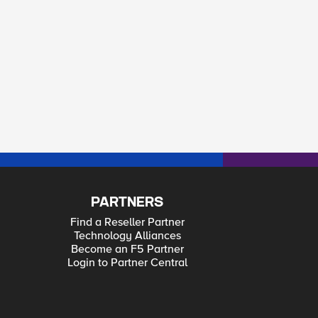
PARTNERS
Find a Reseller Partner
Technology Alliances
Become an F5 Partner
Login to Partner Central