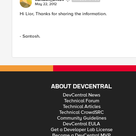
May 22, 2012
Hi Lior, Thanks for sharing the information.
- Santosh.
ABOUT DEVCENTRAL
DevCentral News
Technical Forum
Technical Articles
Technical CrowdSRC
Community Guidelines
DevCentral EULA
Get a Developer Lab License
Become a DevCentral MVP