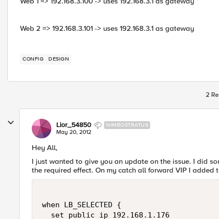
Web 1 => 192.168.3.100 -> uses 192.168.3.1 as gateway
Web 2 => 192.168.3.101 -> uses 192.168.3.1 as gateway
CONFIG
DESIGN
2 Re
Lior_54850
NIMBOSTRATUS
May 20, 2012
Hey All,
I just wanted to give you an update on the issue. I did 
the required effect. On my catch all forward VIP I added t
when LB_SELECTED { 

  set public_ip 192.168.1.176  
