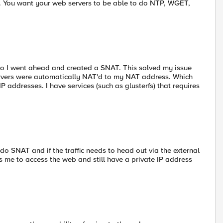
nt. You want your web servers to be able to do NTP, WGET,
so I went ahead and created a SNAT. This solved my issue
ervers were automatically NAT'd to my NAT address. Which
P addresses. I have services (such as glusterfs) that requires
ot do SNAT and if the traffic needs to head out via the external
 me to access the web and still have a private IP address