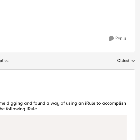
Reply
plies
Oldest
Replies sort
some digging and found a way of using an iRule to accomplish
he following iRule