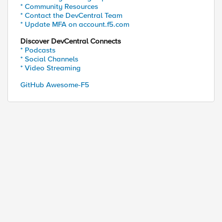
* Community Resources
* Contact the DevCentral Team
* Update MFA on account.f5.com
Discover DevCentral Connects
* Podcasts
* Social Channels
* Video Streaming
GitHub Awesome-F5
ed by