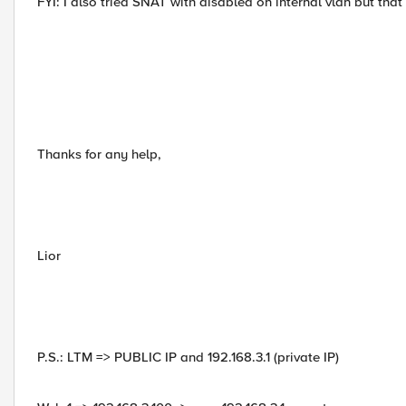
FYI: I also tried SNAT with disabled on internal vlan but tha
Thanks for any help,
Lior
P.S.: LTM => PUBLIC IP and 192.168.3.1 (private IP)