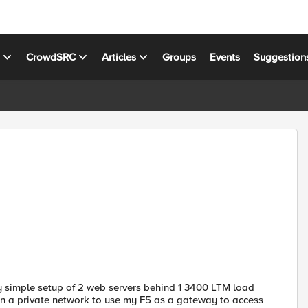
s
CrowdSRC
Articles
Groups
Events
Suggestion
airly simple setup of 2 web servers behind 1 3400 LTM load
 on a private network to use my F5 as a gateway to access