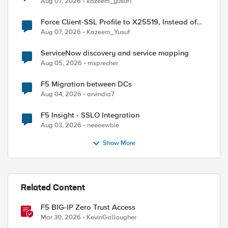
Aug 07, 2026
kazeem_yusuf1
Force Client-SSL Profile to X25519, Instead of
Post-Quantum Cryptography
Aug 07, 2026
Kazeem_Yusuf
ServiceNow discovery and service mapping
Aug 05, 2026
msprecher
F5 Migration between DCs
Aug 04, 2026
arvindia7
F5 Insight - SSLO Integration
Aug 03, 2026
neeeewbie
Show More
Related Content
F5 BIG-IP Zero Trust Access
Mar 30, 2026
KevinGallaugher