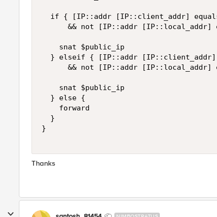
  if { [IP::addr [IP::client_addr] equal
      && not [IP::addr [IP::local_addr] 
    snat $public_ip

  } elseif { [IP::addr [IP::client_addr]
      && not [IP::addr [IP::local_addr] 
    snat $public_ip

  } else {

    forward

  }

}

Thanks
santosh_81454
NIMBOSTRATUS