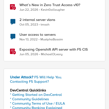
What’s New in Zero Trust Access v10?
Jun 22, 2026
KevinGallaugher
2 internal server vlans
Oct 05, 2023
tmsah
User access to servers
Nov 13, 2022
MustphaBassim
Exposing Openshift API server with F5 CIS
Jun 05, 2026
MichaelOLeary
Under Attack?
F5 Will Help You.
Contacting F5 Support?
DevCentral Quicklinks
* Getting Started on DevCentral
* Community Guidelines
* Community Terms of Use / EULA
* Community Ranking Explained