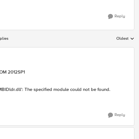
Reply
plies
Oldest
Replies sort
SCOM 2012SP1
Dldr.dll': The specified module could not be found.
Reply