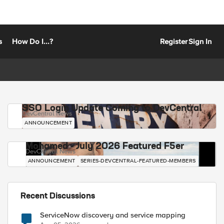
s
How Do I...?
Register
Sign In
SSO Login Update Coming to DevCentral
DevCentral News
ANNOUNCEMENT
Mohamed - July 2026 Featured F5er
DevCentral News
ANNOUNCEMENT
SERIES-DEVCENTRAL-FEATURED-MEMBERS
Recent Discussions
ServiceNow discovery and service mapping