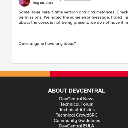
Aug 08, 2013
Same issue here. Same version and circumstances. Checke
permissions. We noted the same error message. I tried in
about the console not being present, we do not have it i
Does anyone have any ideas?
ABOUT DEVCENTRAL
DevCentral News
Technical Forum
Technical Articles
Technical CrowdSRC
Community Guidelines
DevCentral EULA