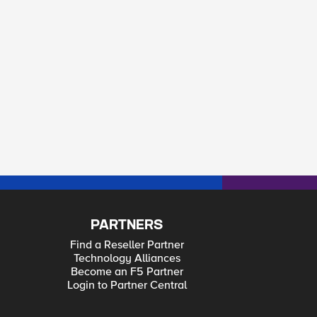
PARTNERS
Find a Reseller Partner
Technology Alliances
Become an F5 Partner
Login to Partner Central