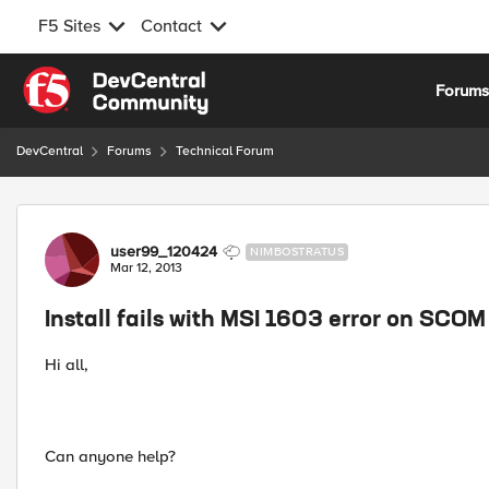
F5 Sites
Contact
Skip to content
Forum
DevCentral
Forums
Technical Forum
Forum Discussion
user99_120424
NIMBOSTRATUS
Mar 12, 2013
Install fails with MSI 1603 error on SCO
Hi all,
Can anyone help?