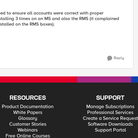
d to ensure all accounts were correct with proper
stalling 3 times on an MS and also the RMS (it complained
nstalled on the RMS boxes).
Reply
RESOURCES
SUPPORT
Product Documentation
Manage Subscriptions
White Papers
Professional Services
Glossary
Create a Service Request
Customer Stories
Software Downloads
Webinars
Support Portal
Free Online Courses