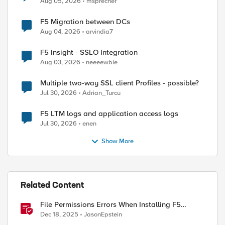
Aug 05, 2026
msprecher
F5 Migration between DCs
Aug 04, 2026
arvindia7
F5 Insight - SSLO Integration
Aug 03, 2026
neeeewbie
Multiple two-way SSL client Profiles - possible?
Jul 30, 2026
Adrian_Turcu
F5 LTM logs and application access logs
Jul 30, 2026
enen
Show More
Related Content
File Permissions Errors When Installing F5
Application Study Tool? Here’s Why.
Dec 18, 2025
JasonEpstein