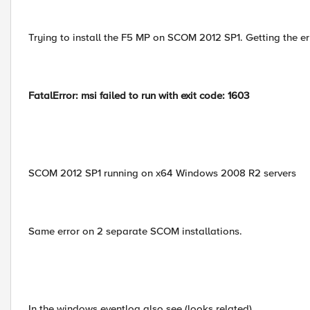
Trying to install the F5 MP on SCOM 2012 SP1. Getting the er
FatalError: msi failed to run with exit code: 1603
SCOM 2012 SP1 running on x64 Windows 2008 R2 servers
Same error on 2 separate SCOM installations.
In the windows eventlog also see (looks related)