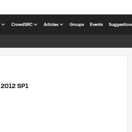
s
CrowdSRC
Articles
Groups
Events
Suggestion
M 2012 SP1