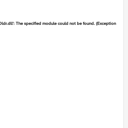
.dll': The specified module could not be found. (Exception