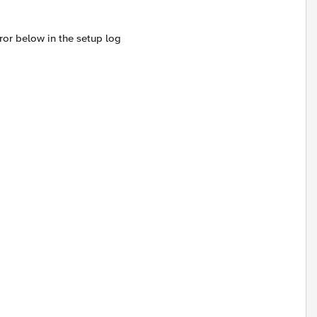
ror below in the setup log