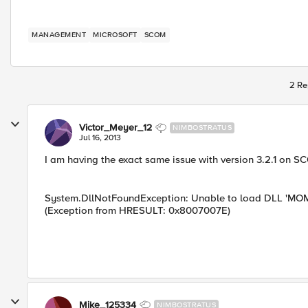
MANAGEMENT
MICROSOFT
SCOM
2 Re
Victor_Meyer_12
NIMBOSTRATUS
Jul 16, 2013
I am having the exact same issue with version 3.2.1 on 
System.DllNotFoundException: Unable to load DLL 'MOMBI
(Exception from HRESULT: 0x8007007E)
Mike_125334
NIMBOSTRATUS