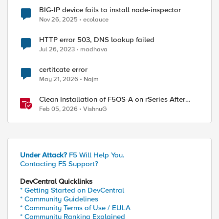
BIG-IP device fails to install node-inspector
Nov 26, 2025
ecolauce
HTTP error 503, DNS lookup failed
Jul 26, 2023
madhava
certitcate error
May 21, 2026
Najm
Clean Installation of F5OS-A on rSeries After
Drive Erasure or Console Loss
Feb 05, 2026
VishnuG
Under Attack?
F5 Will Help You.
Contacting F5 Support?
DevCentral Quicklinks
* Getting Started on DevCentral
* Community Guidelines
* Community Terms of Use / EULA
* Community Ranking Explained