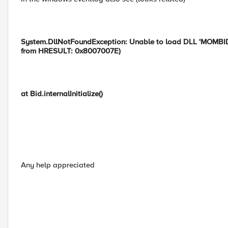
System.DllNotFoundException: Unable to load DLL 'MOMBIDldr
from HRESULT: 0x8007007E)
at Bid.internalInitialize()
Any help appreciated