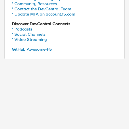
* Community Resources
* Contact the DevCentral Team
* Update MFA on account.f5.com
Discover DevCentral Connects
* Podcasts
* Social Channels
ed by
* Video Streaming
GitHub Awesome-F5