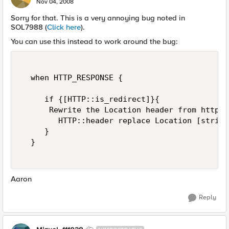
Nov 04, 2008
Sorry for that. This is a very annoying bug noted in
SOL7988 (
Click here
).
You can use this instead to work around the bug:
  when HTTP_RESPONSE {  

     if {[HTTP::is_redirect]}{   

      Rewrite the Location header from http t
        HTTP::header replace Location [string
     }  

  }  

Aaron
Reply