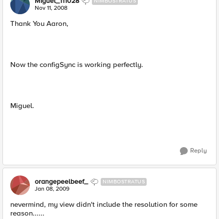
Miguel_111028
NIMBOSTRATUS
Nov 11, 2008
Thank You Aaron,
Now the configSync is working perfectly.
Miguel.
Reply
orangepeelbeef_
NIMBOSTRATUS
Jan 08, 2009
nevermind, my view didn't include the resolution for some
reason......