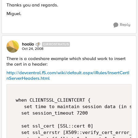
Thanks you and regards.
Miguel.
Reply
hoolio
CIRROSTRATUS
Oct 24, 2008
There is a codeshare example which should work to insert
the cert in a header:
http://devcentral.f5.com/wiki/default.aspx/iRules/InsertCertI
nServerHeaders.html
 when CLIENTSSL_CLIENTCERT { 

    set time to maintain session data (in sec
   set session_timeout 7200 

   set ssl_cert [SSL::cert 0] 

   set ssl_errstr [X509::verify_cert_error_st