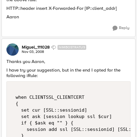
HTTP::header insert X-Forwarded-For [IP::client_addr]
Aaron
Reply
Miguel_111028
NIMBOSTRATUS
Nov 03, 2008
Thanks you Aaron,
I have try your suggestion, but in the end I opted for the
following iRule:
 when CLIENTSSL_CLIENTCERT 

 { 

   set cur [SSL::sessionid] 

   set ask [session lookup ssl $cur]  

   if { $ask eq "" } {  

     session add ssl [SSL::sessionid] [SSL::c
   } 
