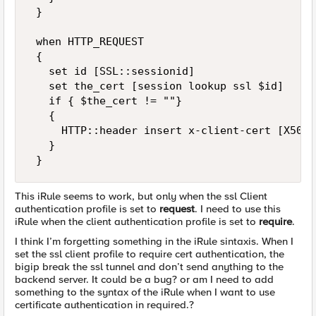
 } 

 when HTTP_REQUEST 

 { 

   set id [SSL::sessionid] 

   set the_cert [session lookup ssl $id] 

   if { $the_cert != ""} 

   { 

     HTTP::header insert x-client-cert [X509:
   } 

 }
This iRule seems to work, but only when the ssl Client
authentication profile is set to
request
. I need to use this
iRule when the client authentication profile is set to
require
.
I think I’m forgetting something in the iRule sintaxis. When I
set the ssl client profile to require cert authentication, the
bigip break the ssl tunnel and don’t send anything to the
backend server. It could be a bug? or am I need to add
something to the syntax of the iRule when I want to use
certificate authentication in required.?