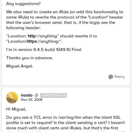
Any suggestions?
We also need to create an iRule (or add this functionality to
same iRule) to rewrite the protocol of the "Location" header
that the user's browser send, that is, if the bigip see the
following header:
“Location:
http
://anything” should rewrite it to
“Location:
https
://anything/”.
I’m in version 9.4.5 build 1049.10 Final
Thanks you in advance.
Miguel Angel.
Reply
hoolio
CIRROSTRATUS
Nov 03, 2008
Hi Miguel,
Do you see a TCL error in /var/log/ltm when the client SSL
profile is set to require? Is the client sending a cert? I haven't
done much with client certs and iRules, but that's the first