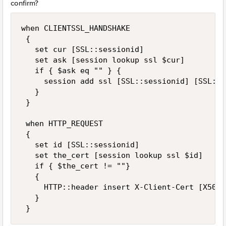
confirm?
when CLIENTSSL_HANDSHAKE 

 { 

   set cur [SSL::sessionid] 

   set ask [session lookup ssl $cur]  

   if { $ask eq "" } {  

     session add ssl [SSL::sessionid] [SSL::c
   } 

 } 

 when HTTP_REQUEST 

 { 

   set id [SSL::sessionid] 

   set the_cert [session lookup ssl $id] 

   if { $the_cert != ""} 

   { 

     HTTP::header insert X-Client-Cert [X509:
   } 

 }