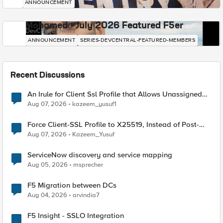
ANNOUNCEMENT
Mohamed - July 2026 Featured F5er
DevCentral News
ANNOUNCEMENT
SERIES-DEVCENTRAL-FEATURED-MEMBERS
Recent Discussions
An Irule for Client Ssl Profile that Allows Unassigned
TLS Extension Values (17516)
Aug 07, 2026
kazeem_yusuf1
Force Client-SSL Profile to X25519, Instead of Post-
Quantum Cryptography
Aug 07, 2026
Kazeem_Yusuf
ServiceNow discovery and service mapping
Aug 05, 2026
msprecher
F5 Migration between DCs
Aug 04, 2026
arvindia7
F5 Insight - SSLO Integration