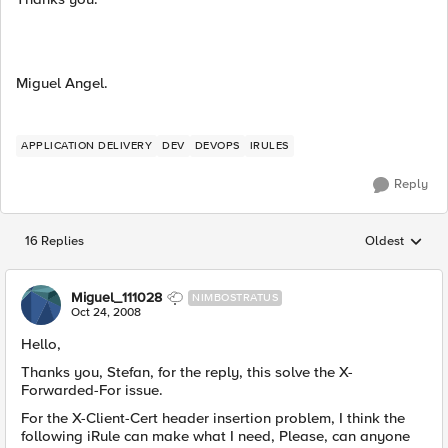
Miguel Angel.
APPLICATION DELIVERY
DEV
DEVOPS
IRULES
Reply
16 Replies
Oldest
Replies sorted
Miguel_111028
NIMBOSTRATUS
Oct 24, 2008
Hello,
Thanks you, Stefan, for the reply, this solve the X-
Forwarded-For issue.
For the X-Client-Cert header insertion problem, I think the
following iRule can make what I need, Please, can anyone