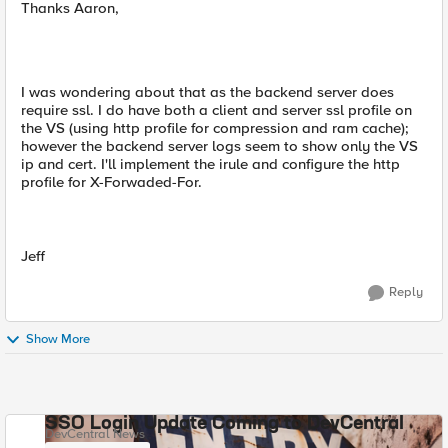
Thanks Aaron,
I was wondering about that as the backend server does
require ssl. I do have both a client and server ssl profile on
the VS (using http profile for compression and ram cache);
however the backend server logs seem to show only the VS
ip and cert. I'll implement the irule and configure the http
profile for X-Forwaded-For.
Jeff
Reply
Show More
SSO Login Update Coming to DevCentral
DevCentral News