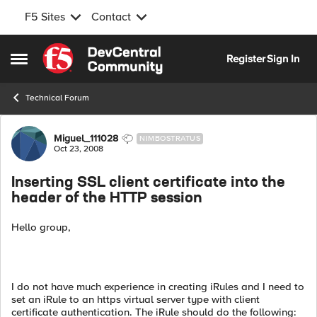
F5 Sites
Contact
Skip to content
Register
Sign In
Open Side Menu
Technical Forum
Forum Discussion
Miguel_111028
NIMBOSTRATUS
Oct 23, 2008
Inserting SSL client certificate into the
header of the HTTP session
Hello group,
I do not have much experience in creating iRules and I need to
set an iRule to an https virtual server type with client
certificate authentication. The iRule should do the following: