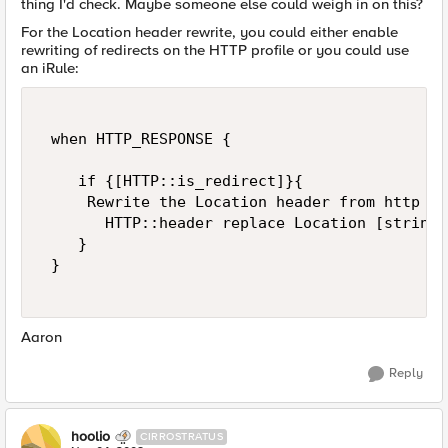
thing I'd check. Maybe someone else could weigh in on this?
For the Location header rewrite, you could either enable
rewriting of redirects on the HTTP profile or you could use
an iRule:
 when HTTP_RESPONSE { 

    if {[HTTP::is_redirect]}{  

     Rewrite the Location header from http to
       HTTP::header replace Location [string 
    } 

 } 

Aaron
Reply
hoolio
CIRROSTRATUS