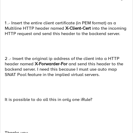
1 .- Insert the entire client certificate (in PEM format) as a
Multiline HTTP header named
X-Client-Cert
into the incoming
HTTP request and send this header to the backend server.
2 .- Insert the original ip address of the client into a HTTP
header named
X-Forwarder-For
and send this header to the
backend server. I need this because I must use auto map
SNAT Pool feature in the implied virtual servers.
It is possible to do all this in only one iRule?
Thanks you.