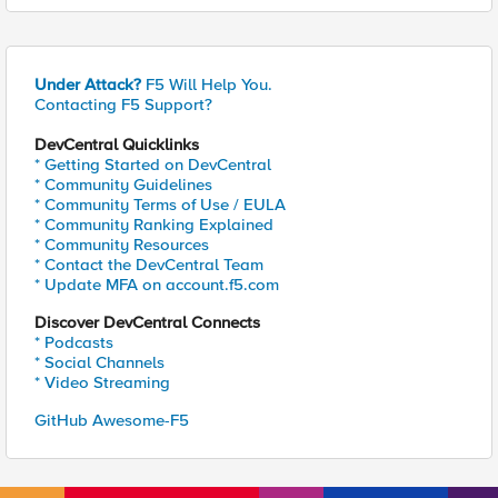
Under Attack?
F5 Will Help You.
Contacting F5 Support?
DevCentral Quicklinks
* Getting Started on DevCentral
* Community Guidelines
* Community Terms of Use / EULA
* Community Ranking Explained
* Community Resources
* Contact the DevCentral Team
* Update MFA on account.f5.com
Discover DevCentral Connects
* Podcasts
* Social Channels
* Video Streaming
GitHub Awesome-F5