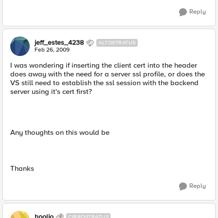
Reply
jeff_estes_4238
ALTOSTRATUS
Feb 26, 2009
I was wondering if inserting the client cert into the header
does away with the need for a server ssl profile, or does the
VS still need to establish the ssl session with the backend
server using it's cert first?
Any thoughts on this would be
Thanks
Reply
hoolio
CIRROSTRATUS