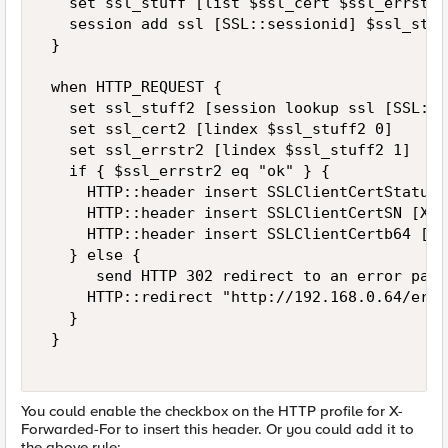
   set ssl_stuff [list $ssl_cert $ssl_errstr] 
   session add ssl [SSL::sessionid] $ssl_stuf
 } 

 when HTTP_REQUEST { 

   set ssl_stuff2 [session lookup ssl [SSL::s
   set ssl_cert2 [lindex $ssl_stuff2 0] 

   set ssl_errstr2 [lindex $ssl_stuff2 1] 

   if { $ssl_errstr2 eq "ok" } { 

     HTTP::header insert SSLClientCertStatus 
     HTTP::header insert SSLClientCertSN [X50
     HTTP::header insert SSLClientCertb64 [b6
   } else { 

      send HTTP 302 redirect to an error page 
     HTTP::redirect "http://192.168.0.64/erro
   } 

 } 

You could enable the checkbox on the HTTP profile for X-
Forwarded-For to insert this header. Or you could add it to
the above rule: