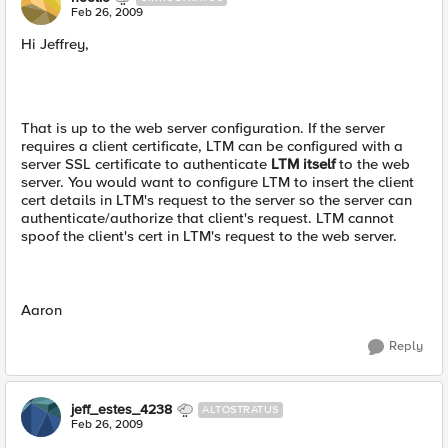
Feb 26, 2009
Hi Jeffrey,
That is up to the web server configuration. If the server
requires a client certificate, LTM can be configured with a
server SSL certificate to authenticate
LTM itself
to the web
server. You would want to configure LTM to insert the client
cert details in LTM's request to the server so the server can
authenticate/authorize that client's request. LTM cannot
spoof the client's cert in LTM's request to the web server.
Aaron
Reply
jeff_estes_4238
ALTOSTRATUS
Feb 26, 2009