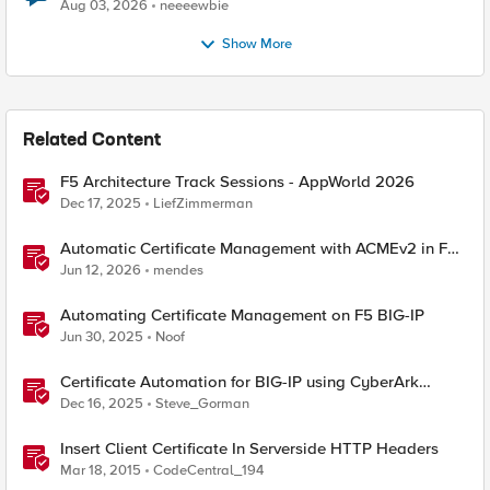
Aug 03, 2026
neeeewbie
Show More
Related Content
F5 Architecture Track Sessions - AppWorld 2026
Dec 17, 2025
LiefZimmerman
Automatic Certificate Management with ACMEv2 in F5
BIG-IP
Jun 12, 2026
mendes
Automating Certificate Management on F5 BIG-IP
Jun 30, 2025
Noof
Certificate Automation for BIG-IP using CyberArk
Certificate Manager, Self-Hosted
Dec 16, 2025
Steve_Gorman
Insert Client Certificate In Serverside HTTP Headers
Mar 18, 2015
CodeCentral_194