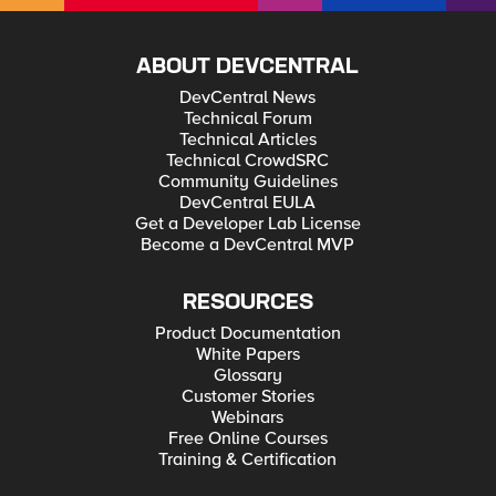
ABOUT DEVCENTRAL
DevCentral News
Technical Forum
Technical Articles
Technical CrowdSRC
Community Guidelines
DevCentral EULA
Get a Developer Lab License
Become a DevCentral MVP
RESOURCES
Product Documentation
White Papers
Glossary
Customer Stories
Webinars
Free Online Courses
Training & Certification