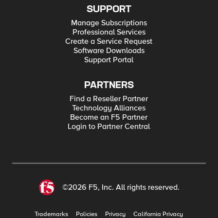
SUPPORT
Manage Subscriptions
Professional Services
Create a Service Request
Software Downloads
Support Portal
PARTNERS
Find a Reseller Partner
Technology Alliances
Become an F5 Partner
Login to Partner Central
©2026 F5, Inc. All rights reserved.
Trademarks
Policies
Privacy
California Privacy