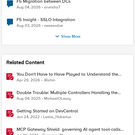
F5 Migration between DCs
Aug 04, 2026
arvindia7
F5 Insight - SSLO Integration
Aug 03, 2026
neeeewbie
Show More
Related Content
You Don't Have to Have Played to Understand the
Game
Apr 29, 2026
JRahm
Double Trouble: Multiple Controllers Handling the
Same Kubernetes LoadBalancer Service
Aug 04, 2025
MichaelOLeary
Getting Started on DevCentral
Jan 24, 2022
Leslie_Hubertus
MCP Gateway Shield: governing AI agent tool-calls
from the BIG-IP you already have