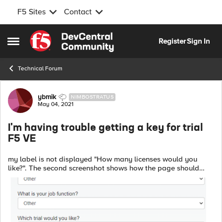
F5 Sites
Contact
Skip to content
Register
Sign In
Open Side Menu
Technical Forum
Forum Discussion
ybmik
NIMBOSTRATUS
May 04, 2021
I'm having trouble getting a key for trial
F5 VE
my label is not displayed "How many licenses would you
like?". The second screenshot shows how the page should
look like. javascript in chrome settings is enabled