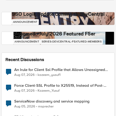
SSO Login Update Coming to DevCentral
DevCentral News
ANNOUNCEMENT
Mohamed - July 2026 Featured F5er
DevCentral News
ANNOUNCEMENT
SERIES-DEVCENTRAL-FEATURED-MEMBERS
Recent Discussions
An Irule for Client Ssl Profile that Allows Unassigned
TLS Extension Values (17516)
Aug 07, 2026
kazeem_yusuf1
Force Client-SSL Profile to X25519, Instead of Post-
Quantum Cryptography
Aug 07, 2026
Kazeem_Yusuf
ServiceNow discovery and service mapping
Aug 05, 2026
msprecher