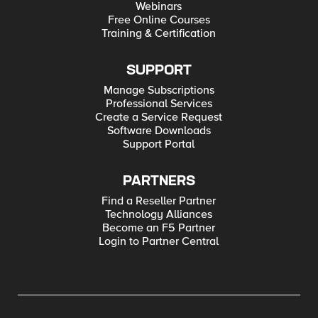
Webinars
Free Online Courses
Training & Certification
SUPPORT
Manage Subscriptions
Professional Services
Create a Service Request
Software Downloads
Support Portal
PARTNERS
Find a Reseller Partner
Technology Alliances
Become an F5 Partner
Login to Partner Central