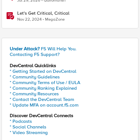
Jul 29, 2026
Quiroman81
Let's Get Critical, Critical
Nov 22, 2024
MegaZone
Under Attack?
F5 Will Help You.
Contacting F5 Support?
DevCentral Quicklinks
* Getting Started on DevCentral
* Community Guidelines
* Community Terms of Use / EULA
* Community Ranking Explained
* Community Resources
* Contact the DevCentral Team
* Update MFA on account.f5.com
Discover DevCentral Connects
* Podcasts
* Social Channels
* Video Streaming