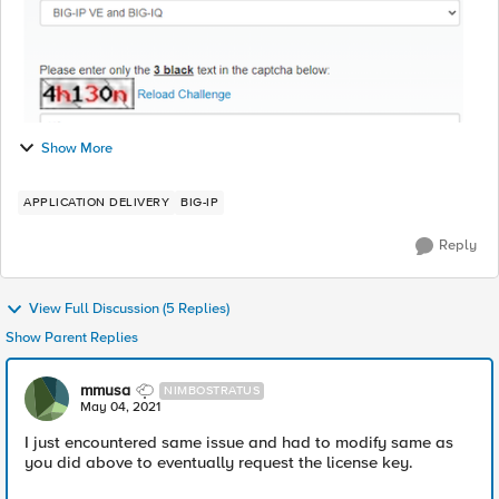
Show More
APPLICATION DELIVERY
BIG-IP
Reply
View Full Discussion (5 Replies)
Show Parent Replies
mmusa
NIMBOSTRATUS
May 04, 2021
I just encountered same issue and had to modify same as
you did above to eventually request the license key.