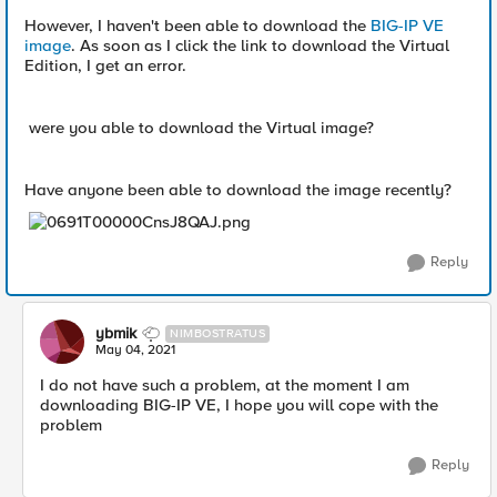
However, I haven't been able to download the
BIG-IP VE
image
. As soon as I click the link to download the Virtual
Edition, I get an error.
were you able to download the Virtual image?
Have anyone been able to download the image recently?
Reply
ybmik
NIMBOSTRATUS
May 04, 2021
I do not have such a problem, at the moment I am
downloading BIG-IP VE, I hope you will cope with the
problem
Reply