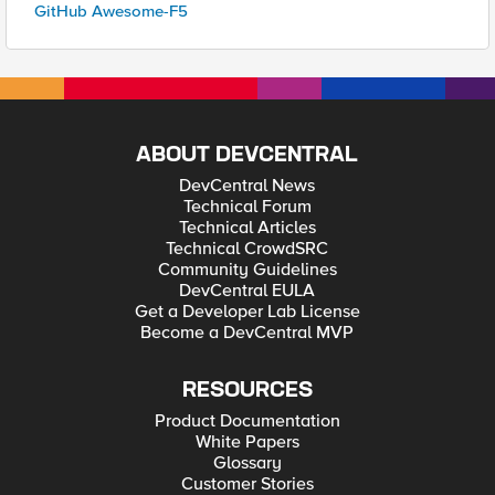
GitHub Awesome-F5
ABOUT DEVCENTRAL
DevCentral News
Technical Forum
Technical Articles
Technical CrowdSRC
Community Guidelines
DevCentral EULA
Get a Developer Lab License
Become a DevCentral MVP
RESOURCES
Product Documentation
White Papers
Glossary
Customer Stories