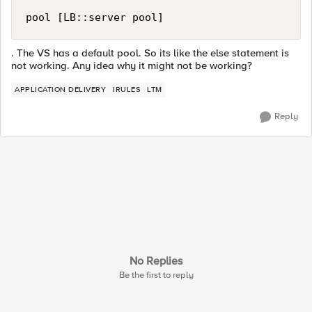
pool [LB::server pool]
. The VS has a default pool. So its like the else statement is
not working. Any idea why it might not be working?
APPLICATION DELIVERY
IRULES
LTM
Reply
No Replies
Be the first to reply