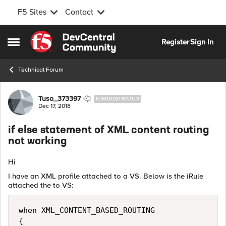
F5 Sites
Contact
Skip to content
Register
Sign In
Open Side Menu
Technical Forum
Forum Discussion
Tuso_373397
NIMBOSTRATUS
Dec 17, 2018
if else statement of XML content routing
not working
Hi
I have an XML profile attached to a VS. Below is the iRule
attached the to VS:
when XML_CONTENT_BASED_ROUTING

{ 
