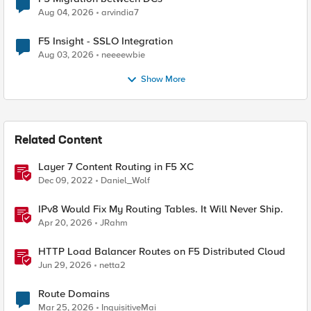
Aug 04, 2026
arvindia7
F5 Insight - SSLO Integration
Aug 03, 2026
neeeewbie
Show More
Related Content
Layer 7 Content Routing in F5 XC
Dec 09, 2022
Daniel_Wolf
IPv8 Would Fix My Routing Tables. It Will Never Ship.
Apr 20, 2026
JRahm
HTTP Load Balancer Routes on F5 Distributed Cloud
Jun 29, 2026
netta2
Route Domains
Mar 25, 2026
InquisitiveMai