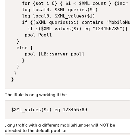
    for {set i 0} { $i < $XML_count } {incr i}
    log local0. $XML_queries($i)

    log local0. $XML_values($i)

    if {($XML_queries($i) contains "MobileNumb
      if {($XML_values($i) eq "123456789")} {

     pool Pool1

  }

  else {

     pool [LB::server pool]

    }

  }

 }

The iRule is only working if the
$XML_values($i) eq 123456789
, any traffic with a different mobileNumber will NOT be
directed to the default pool i.e