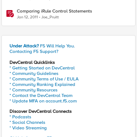
Comparing iRule Control Statements
Jan 12, 2011
Joe_Pruitt
Under Attack?
F5 Will Help You.
Contacting F5 Support?
DevCentral Quicklinks
* Getting Started on DevCentral
* Community Guidelines
* Community Terms of Use / EULA
* Community Ranking Explained
* Community Resources
* Contact the DevCentral Team
* Update MFA on account.f5.com
Discover DevCentral Connects
* Podcasts
* Social Channels
* Video Streaming