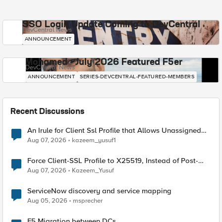
SSO Login Update Coming to DevCentral
DevCentral News
ANNOUNCEMENT
Mohamed - July 2026 Featured F5er
DevCentral News
ANNOUNCEMENT
SERIES-DEVCENTRAL-FEATURED-MEMBERS
Recent Discussions
An Irule for Client Ssl Profile that Allows Unassigned
TLS Extension Values (17516)
Aug 07, 2026
kazeem_yusuf1
Force Client-SSL Profile to X25519, Instead of Post-
Quantum Cryptography
Aug 07, 2026
Kazeem_Yusuf
ServiceNow discovery and service mapping
Aug 05, 2026
msprecher
F5 Migration between DCs