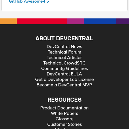
GitHub Awesome-F5
ABOUT DEVCENTRAL
DevCentral News
Technical Forum
Technical Articles
Technical CrowdSRC
Community Guidelines
DevCentral EULA
Get a Developer Lab License
Become a DevCentral MVP
RESOURCES
Product Documentation
White Papers
Glossary
Customer Stories