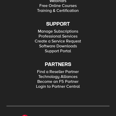
Webinars
Free Online Courses
Training & Certification
SUPPORT
Manage Subscriptions
Professional Services
Create a Service Request
Software Downloads
Support Portal
PARTNERS
Find a Reseller Partner
Technology Alliances
Become an F5 Partner
Login to Partner Central