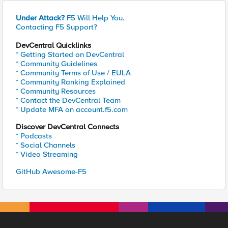
Under Attack?
F5 Will Help You.
Contacting F5 Support?
DevCentral Quicklinks
* Getting Started on DevCentral
* Community Guidelines
* Community Terms of Use / EULA
* Community Ranking Explained
* Community Resources
* Contact the DevCentral Team
* Update MFA on account.f5.com
Discover DevCentral Connects
* Podcasts
* Social Channels
* Video Streaming
GitHub Awesome-F5