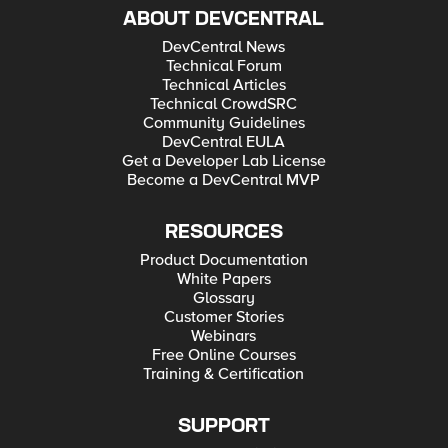
ABOUT DEVCENTRAL
DevCentral News
Technical Forum
Technical Articles
Technical CrowdSRC
Community Guidelines
DevCentral EULA
Get a Developer Lab License
Become a DevCentral MVP
RESOURCES
Product Documentation
White Papers
Glossary
Customer Stories
Webinars
Free Online Courses
Training & Certification
SUPPORT