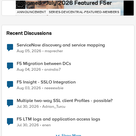
Mohamed - July 2026 Featured F5er
DevCentral News
ANNOUNCEMENT
SERIES-DEVCENTRAL-FEATURED-MEMBERS
Recent Discussions
ServiceNow discovery and service mapping
Aug 05, 2026
msprecher
F5 Migration between DCs
Aug 04, 2026
arvindia7
F5 Insight - SSLO Integration
Aug 03, 2026
neeeewbie
Multiple two-way SSL client Profiles - possible?
Jul 30, 2026
Adrian_Turcu
F5 LTM logs and application access logs
Jul 30, 2026
enen
Show More