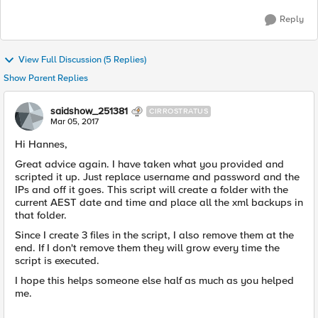
Reply
View Full Discussion (5 Replies)
Show Parent Replies
saidshow_251381
CIRROSTRATUS
Mar 05, 2017
Hi Hannes,
Great advice again. I have taken what you provided and
scripted it up. Just replace username and password and the
IPs and off it goes. This script will create a folder with the
current AEST date and time and place all the xml backups in
that folder.
Since I create 3 files in the script, I also remove them at the
end. If I don't remove them they will grow every time the
script is executed.
I hope this helps someone else half as much as you helped
me.