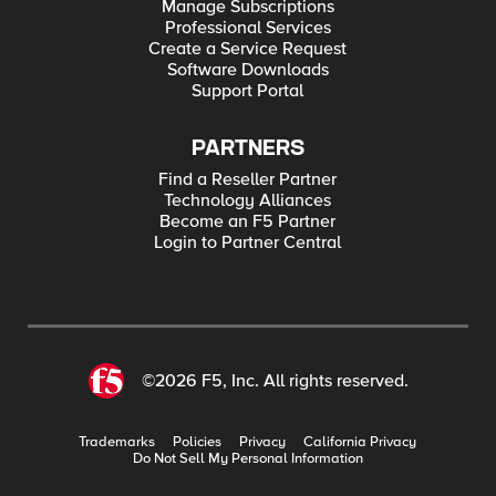
Manage Subscriptions
Professional Services
Create a Service Request
Software Downloads
Support Portal
PARTNERS
Find a Reseller Partner
Technology Alliances
Become an F5 Partner
Login to Partner Central
©2026 F5, Inc. All rights reserved.
Trademarks
Policies
Privacy
California Privacy
Do Not Sell My Personal Information