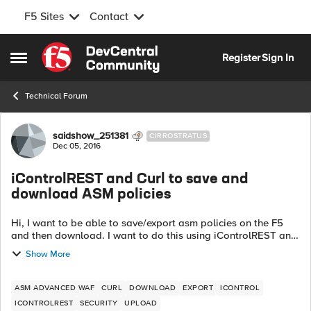
F5 Sites
Contact
Skip to content
Register
Sign In
Open Side Menu
Technical Forum
Forum Discussion
saidshow_251381
CIRROSTRATUS
Dec 05, 2016
iControlREST and Curl to save and
download ASM policies
Hi, I want to be able to save/export asm policies on the F5
and then download. I want to do this using iControlREST and
curl. I am able to save UCS files with the post shown below:
Show More
curl -v -sk...
ASM ADVANCED WAF
CURL
DOWNLOAD
EXPORT
ICONTROL
ICONTROLREST
SECURITY
UPLOAD