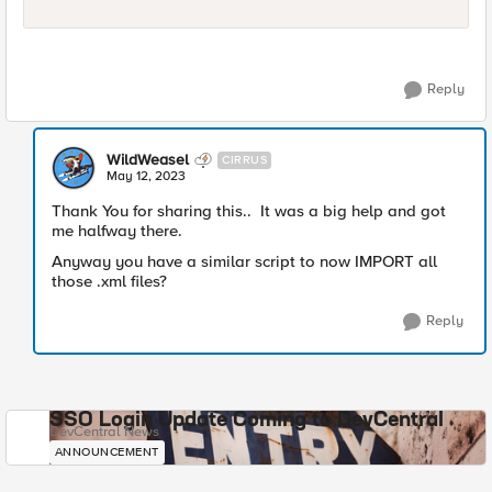
Reply
WildWeasel
CIRRUS
May 12, 2023
Thank You for sharing this.. It was a big help and got
me halfway there.
Anyway you have a similar script to now IMPORT all
those .xml files?
Reply
SSO Login Update Coming to DevCentral
DevCentral News
ANNOUNCEMENT