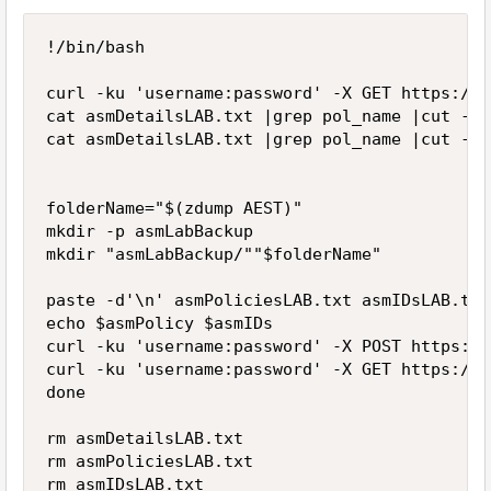
!/bin/bash

curl -ku 'username:password' -X GET https://x
cat asmDetailsLAB.txt |grep pol_name |cut -d"
cat asmDetailsLAB.txt |grep pol_name |cut -d"
folderName="$(zdump AEST)"

mkdir -p asmLabBackup

mkdir "asmLabBackup/""$folderName"

paste -d'\n' asmPoliciesLAB.txt asmIDsLAB.txt
echo $asmPolicy $asmIDs

curl -ku 'username:password' -X POST https://
curl -ku 'username:password' -X GET https://x
done

rm asmDetailsLAB.txt

rm asmPoliciesLAB.txt
