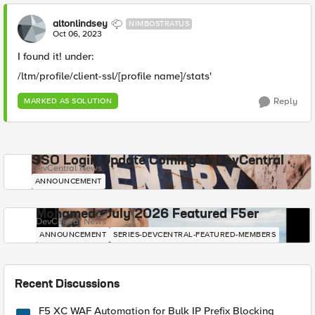
altonlindsey
NIMBOSTRATUS
Oct 06, 2023
I found it! under:
/ltm/profile/client-ssl/[profile name]/stats'
Reply
MARKED AS SOLUTION
SSO Login Update Coming to DevCentral
DevCentral News
ANNOUNCEMENT
Mohamed - July 2026 Featured F5er
DevCentral News
ANNOUNCEMENT
SERIES-DEVCENTRAL-FEATURED-MEMBERS
Recent Discussions
F5 XC WAF Automation for Bulk IP Prefix Blocking