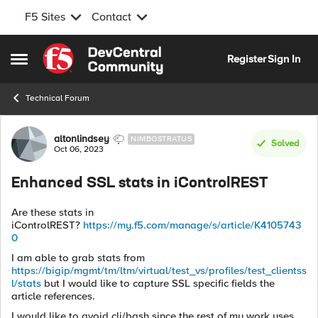
F5 Sites
Contact
Skip to content
Register
Sign In
Open Side Menu
Technical Forum
Forum Discussion
altonlindsey
NIMBOSTRATUS
Solved
Oct 06, 2023
Enhanced SSL stats in iControlREST
Are these stats in
iControlREST?
https://my.f5.com/manage/s/article/K4105743
0
I am able to grab stats from
https://bigip/mgmt/tm/ltm/virtual/test_vs/profiles/test_clientss
l/stats
but I would like to capture SSL specific fields the
article references.
I would like to avoid cli/bash since the rest of my work uses