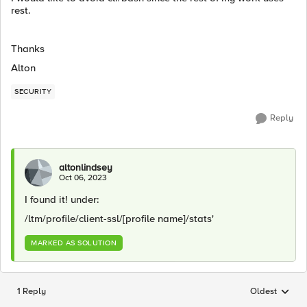
rest.
Thanks
Alton
SECURITY
Reply
altonlindsey
Oct 06, 2023
I found it! under:
/ltm/profile/client-ssl/[profile name]/stats'
MARKED AS SOLUTION
1 Reply
Oldest
Replies sorted