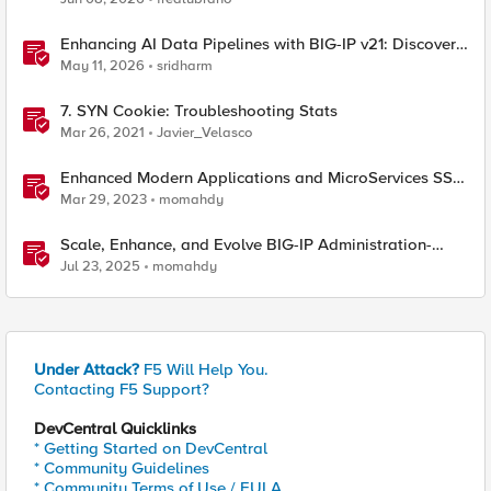
Enhancing AI Data Pipelines with BIG-IP v21: Discover
S3 Integration
May 11, 2026
sridharm
7. SYN Cookie: Troubleshooting Stats
Mar 26, 2021
Javier_Velasco
Enhanced Modern Applications and MicroServices SSO
with NGINX
Mar 29, 2023
momahdy
Scale, Enhance, and Evolve BIG-IP Administration-
Getting Started
Jul 23, 2025
momahdy
Under Attack?
F5 Will Help You.
Contacting F5 Support?
DevCentral Quicklinks
* Getting Started on DevCentral
* Community Guidelines
* Community Terms of Use / EULA