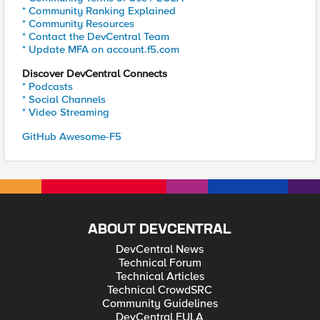
* Community Ranking Explained
* Community Resources
* Contact the DevCentral Team
* Update MFA on account.f5.com
Discover DevCentral Connects
* Podcasts
* Social Channels
* Video Streaming
GitHub Awesome-F5
ABOUT DEVCENTRAL
DevCentral News
Technical Forum
Technical Articles
Technical CrowdSRC
Community Guidelines
DevCentral EULA