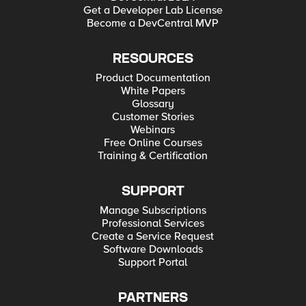
Get a Developer Lab License
Become a DevCentral MVP
RESOURCES
Product Documentation
White Papers
Glossary
Customer Stories
Webinars
Free Online Courses
Training & Certification
SUPPORT
Manage Subscriptions
Professional Services
Create a Service Request
Software Downloads
Support Portal
PARTNERS