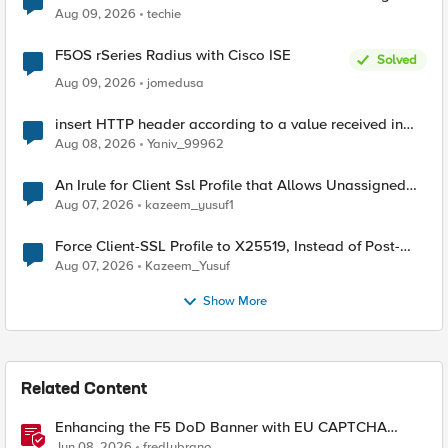
Aug 09, 2026
techie
F5OS rSeries Radius with Cisco ISE
Solved
Aug 09, 2026
jomedusa
insert HTTP header according to a value received in
Radius accounting
Aug 08, 2026
Yaniv_99962
An Irule for Client Ssl Profile that Allows Unassigned
TLS Extension Values (17516)
Aug 07, 2026
kazeem_yusuf1
Force Client-SSL Profile to X25519, Instead of Post-
Quantum Cryptography
Aug 07, 2026
Kazeem_Yusuf
Show More
Related Content
Enhancing the F5 DoD Banner with EU CAPTCHA
(Myra) & Sideband Validation
Jun 08, 2026
fredlubrano