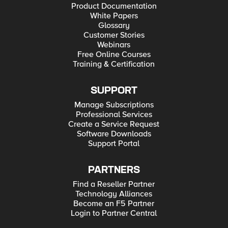
Product Documentation
White Papers
Glossary
Customer Stories
Webinars
Free Online Courses
Training & Certification
SUPPORT
Manage Subscriptions
Professional Services
Create a Service Request
Software Downloads
Support Portal
PARTNERS
Find a Reseller Partner
Technology Alliances
Become an F5 Partner
Login to Partner Central