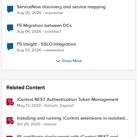
ServiceNow discovery and service mapping
Aug 05, 2026
msprecher
F5 Migration between DCs
Aug 04, 2026
arvindia7
F5 Insight - SSLO Integration
Aug 03, 2026
neeeewbie
Show More
Related Content
iControl REST Authentication Token Management
May 13, 2020
Satoshi_Toyosa1
Installing and running iControl extensions in isolated
GCP VPCs
Oct 29, 2020
memes
F5 certificate deployment with iControl REST and