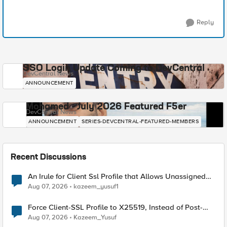
Reply
SSO Login Update Coming to DevCentral
DevCentral News
ANNOUNCEMENT
Mohamed - July 2026 Featured F5er
DevCentral News
ANNOUNCEMENT
SERIES-DEVCENTRAL-FEATURED-MEMBERS
Recent Discussions
An Irule for Client Ssl Profile that Allows Unassigned
TLS Extension Values (17516)
Aug 07, 2026
kazeem_yusuf1
Force Client-SSL Profile to X25519, Instead of Post-
Quantum Cryptography
Aug 07, 2026
Kazeem_Yusuf