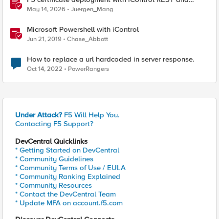
HashiCorp Vault
May 14, 2026
Juergen_Mang
Microsoft Powershell with iControl
Jun 21, 2019
Chase_Abbott
How to replace a url hardcoded in server response.
Oct 14, 2022
PowerRangers
Under Attack?
F5 Will Help You.
Contacting F5 Support?
DevCentral Quicklinks
* Getting Started on DevCentral
* Community Guidelines
* Community Terms of Use / EULA
* Community Ranking Explained
* Community Resources
* Contact the DevCentral Team
* Update MFA on account.f5.com