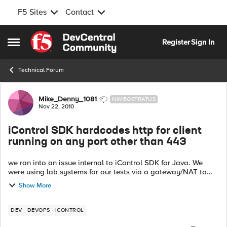
F5 Sites
Contact
Skip to content
Register
Sign In
Open Side Menu
Technical Forum
Forum Discussion
Mike_Denny_1081
NIMBOSTRATUS
Nov 22, 2010
iControl SDK hardcodes http for client
running on any port other than 443
we ran into an issue internal to iControl SDK for Java. We
were using lab systems for our tests via a gateway/NAT to
access the lab systems from our iControl client code. On the
Show More
gateway, we had map...
DEV
DEVOPS
ICONTROL