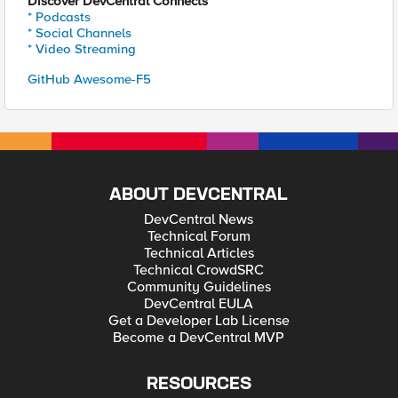
Discover DevCentral Connects
* Podcasts
* Social Channels
* Video Streaming
GitHub Awesome-F5
ABOUT DEVCENTRAL
DevCentral News
Technical Forum
Technical Articles
Technical CrowdSRC
Community Guidelines
DevCentral EULA
Get a Developer Lab License
Become a DevCentral MVP
RESOURCES