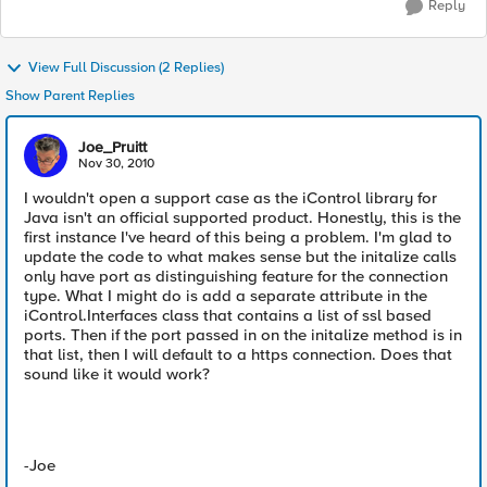
Reply
View Full Discussion (2 Replies)
Show Parent Replies
Joe_Pruitt
Nov 30, 2010
I wouldn't open a support case as the iControl library for
Java isn't an official supported product. Honestly, this is the
first instance I've heard of this being a problem. I'm glad to
update the code to what makes sense but the initalize calls
only have port as distinguishing feature for the connection
type. What I might do is add a separate attribute in the
iControl.Interfaces class that contains a list of ssl based
ports. Then if the port passed in on the initalize method is in
that list, then I will default to a https connection. Does that
sound like it would work?
-Joe