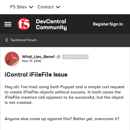
F5 Sites
Contact
Skip to content
Register
Sign In
Open Side Menu
Technical Forum
Forum Discussion
What_Lies_Bene1
CIRROSTRATUS
Nov 17, 2014
iControl iFileFile Issue
Hey all. I've tried using both Puppet and a simple curl request
to create iFileFile objects without success. In both cases the
iFileFile creation call appears to be successful, but the object
is not created.
Anyone else come up against this? Better yet, overcome it?