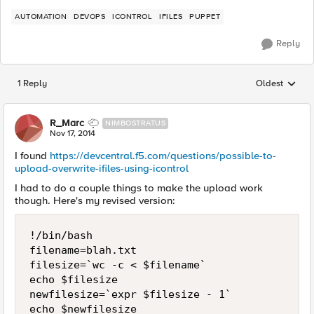
AUTOMATION
DEVOPS
ICONTROL
IFILES
PUPPET
Reply
1 Reply
Oldest
Replies sorted
R_Marc
NIMBOSTRATUS
Nov 17, 2014
I found
https://devcentral.f5.com/questions/possible-to-
upload-overwrite-ifiles-using-icontrol
I had to do a couple things to make the upload work
though. Here's my revised version:
!/bin/bash

filename=blah.txt

filesize=`wc -c < $filename`

echo $filesize

newfilesize=`expr $filesize - 1`

echo $newfilesize
