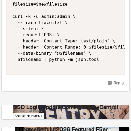
filesize=$newfilesize

curl -k -u admin:admin \

  --trace trace.txt \

  --silent \

  --request POST \

  --header "Content-Type: text/plain" \

  --header "Content-Range: 0-$filesize/$files
  --data-binary "@$filename" \

  $filename | python -m json.tool

Reply
SSO Login Update Coming to DevCentral
DevCentral News
ANNOUNCEMENT
Mohamed - July 2026 Featured F5er