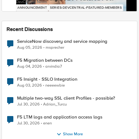
DevCentral News
ANNOUNCEMENT
SERIES-DEVCENTRAL-FEATURED-MEMBERS
Recent Discussions
ServiceNow discovery and service mapping
Aug 05, 2026
msprecher
F5 Migration between DCs
Aug 04, 2026
arvindia7
F5 Insight - SSLO Integration
Aug 03, 2026
neeeewbie
Multiple two-way SSL client Profiles - possible?
Jul 30, 2026
Adrian_Turcu
F5 LTM logs and application access logs
Jul 30, 2026
enen
Show More