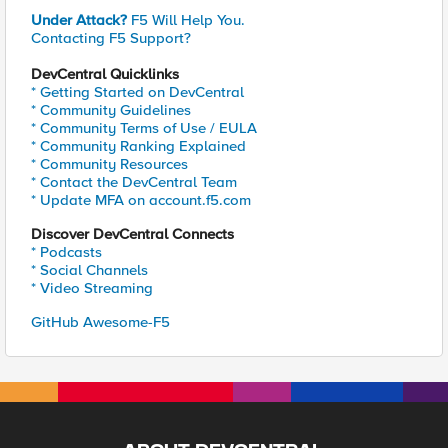
Under Attack?
F5 Will Help You.
Contacting F5 Support?
DevCentral Quicklinks
* Getting Started on DevCentral
* Community Guidelines
* Community Terms of Use / EULA
* Community Ranking Explained
* Community Resources
* Contact the DevCentral Team
* Update MFA on account.f5.com
Discover DevCentral Connects
* Podcasts
* Social Channels
* Video Streaming
GitHub Awesome-F5