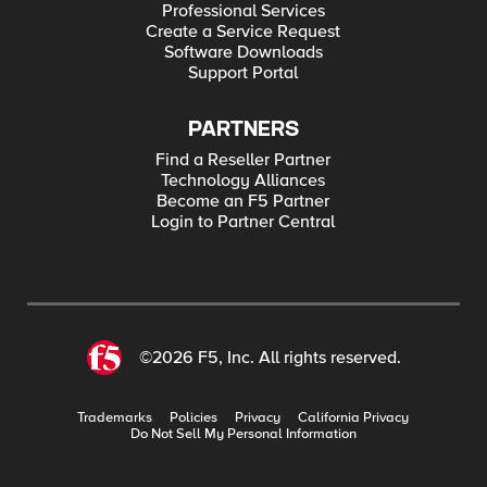
Professional Services
Create a Service Request
Software Downloads
Support Portal
PARTNERS
Find a Reseller Partner
Technology Alliances
Become an F5 Partner
Login to Partner Central
©2026 F5, Inc. All rights reserved.
Trademarks
Policies
Privacy
California Privacy
Do Not Sell My Personal Information