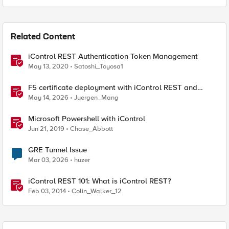
Related Content
iControl REST Authentication Token Management
May 13, 2020
Satoshi_Toyosa1
F5 certificate deployment with iControl REST and
HashiCorp Vault
May 14, 2026
Juergen_Mang
Microsoft Powershell with iControl
Jun 21, 2019
Chase_Abbott
GRE Tunnel Issue
Mar 03, 2026
huzer
iControl REST 101: What is iControl REST?
Feb 03, 2014
Colin_Walker_12