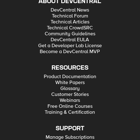
ABOUT DEVCENTRAL
DevCentral News
Technical Forum
Technical Articles
Technical CrowdSRC
Community Guidelines
DevCentral EULA
Get a Developer Lab License
Become a DevCentral MVP
RESOURCES
Product Documentation
White Papers
Glossary
Customer Stories
Webinars
Free Online Courses
Training & Certification
SUPPORT
Manage Subscriptions