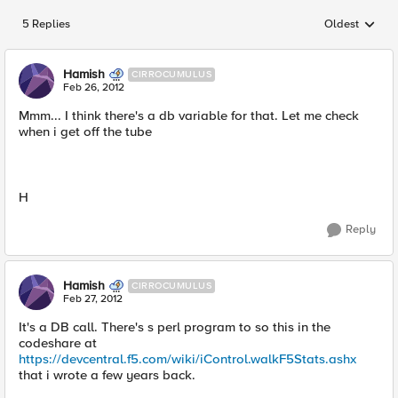
5 Replies
Oldest
Replies sorted
Hamish
CIRROCUMULUS
Feb 26, 2012
Mmm... I think there's a db variable for that. Let me check
when i get off the tube
H
Reply
Hamish
CIRROCUMULUS
Feb 27, 2012
It's a DB call. There's s perl program to so this in the
codeshare at
https://devcentral.f5.com/wiki/iControl.walkF5Stats.ashx
that i wrote a few years back.