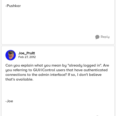
-Pushkar
Reply
Joe_Pruitt
Feb 27, 2012
Can you explain what you mean by "already logged in". Are
you referring to GUI/iControl users that have authenticated
connections to the admin interface? If so, I don't believe
that's available.
-Joe