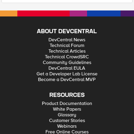
ABOUT DEVCENTRAL
DevCentral News
Technical Forum
Technical Articles
Technical CrowdSRC
Community Guidelines
DevCentral EULA
Get a Developer Lab License
Become a DevCentral MVP
RESOURCES
Product Documentation
White Papers
Glossary
Customer Stories
Webinars
Free Online Courses