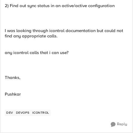
2) Find out sync status in an active/active configuration
I was looking through icontrol documentation but could not
find any appropriate calls.
any icontrol calls that i can use?
Thanks,
Pushkar
DEV
DEVOPS
ICONTROL
Reply