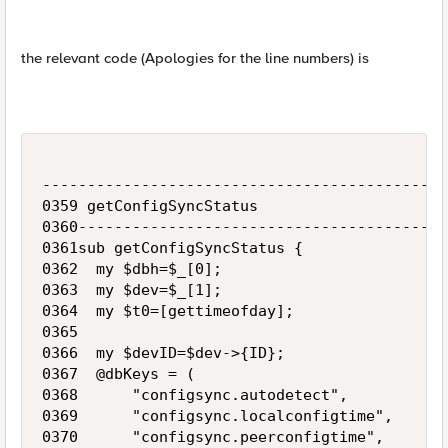
the relevant code (Apologies for the line numbers) is
---------------------------------------------
0359 getConfigSyncStatus

0360-----------------------------------------
0361sub getConfigSyncStatus {

0362  my $dbh=$_[0];

0363  my $dev=$_[1];

0364  my $t0=[gettimeofday];

0365 

0366  my $devID=$dev->{ID};

0367  @dbKeys = (

0368      "configsync.autodetect",

0369      "configsync.localconfigtime",

0370      "configsync.peerconfigtime",
