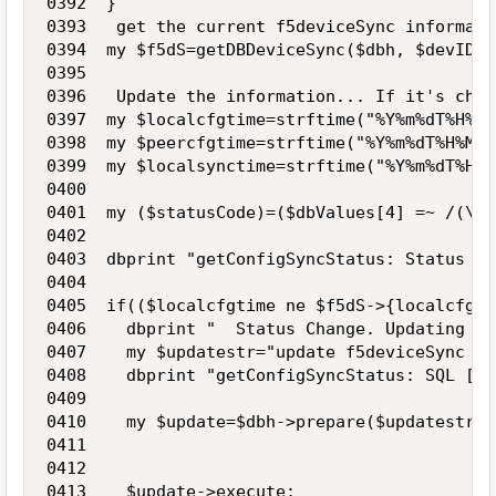
0392  }

0393   get the current f5deviceSync informati
0394  my $f5dS=getDBDeviceSync($dbh, $devID);

0395 

0396   Update the information... If it's chan
0397  my $localcfgtime=strftime("%Y%m%dT%H%M%
0398  my $peercfgtime=strftime("%Y%m%dT%H%M%S
0399  my $localsynctime=strftime("%Y%m%dT%H%M
0400 

0401  my ($statusCode)=($dbValues[4] =~ /(\d+
0402 

0403  dbprint "getConfigSyncStatus: Status co
0404 

0405  if(($localcfgtime ne $f5dS->{localcfgti
0406    dbprint "  Status Change. Updating DB\
0407    my $updatestr="update f5deviceSync se
0408    dbprint "getConfigSyncStatus: SQL [$u
0409 

0410    my $update=$dbh->prepare($updatestr);

0411 

0412     

0413    $update->execute;
