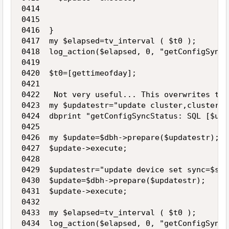
0414 

0415    

0416  }

0417  my $elapsed=tv_interval ( $t0 );

0418  log_action($elapsed, 0, "getConfigSyncS
0419 

0420  $t0=[gettimeofday];

0421 

0422   Not very useful... This overwrites the
0423  my $updatestr="update cluster,cluster_d
0424  dbprint "getConfigSyncStatus: SQL [$upd
0425 

0426  my $update=$dbh->prepare($updatestr);

0427  $update->execute;

0428 

0429  $updatestr="update device set sync=$sta
0430  $update=$dbh->prepare($updatestr);

0431  $update->execute;

0432 

0433  my $elapsed=tv_interval ( $t0 );

0434  log_action($elapsed, 0, "getConfigSyncS