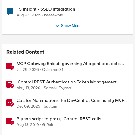
F5 Insight - SSLO Integration
Aug 03, 2026
neeeewbie
Show More
Related Content
MCP Gateway Shield: governing AI agent tool-calls
from the BIG-IP you already have
Jul 29, 2026
Quiroman81
iControl REST Authentication Token Management
May 13, 2020
Satoshi_Toyosa1
Call for Nominations: F5 DevCentral Community MVPs
- 2026 Cohort
Dec 09, 2025
buulam
Python script to proxy iControl REST calls
Aug 13, 2019
G-Rob