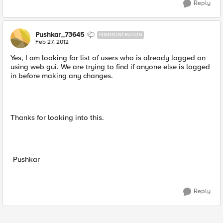
Reply
Pushkar_73645
NIMBOSTRATUS
Feb 27, 2012
Yes, I am looking for list of users who is already logged on
using web gui. We are trying to find if anyone else is logged
in before making any changes.
Thanks for looking into this.
-Pushkar
Reply