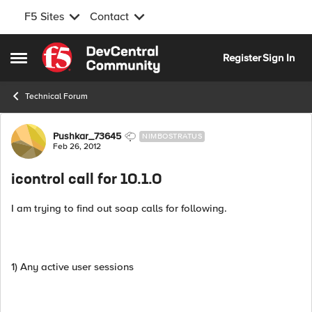
F5 Sites
Contact
Skip to content
Register
Sign In
Open Side Menu
Technical Forum
Forum Discussion
Pushkar_73645
NIMBOSTRATUS
Feb 26, 2012
icontrol call for 10.1.0
I am trying to find out soap calls for following.
1) Any active user sessions