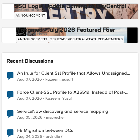
SSO Login Update Coming to DevCentral
DevCentral News
ANNOUNCEMENT
Mohamed - July 2026 Featured F5er
DevCentral News
ANNOUNCEMENT
SERIES-DEVCENTRAL-FEATURED-MEMBERS
Recent Discussions
An Irule for Client Ssl Profile that Allows Unassigned
TLS Extension Values (17516)
Aug 07, 2026
kazeem_yusuf1
Force Client-SSL Profile to X25519, Instead of Post-
Quantum Cryptography
Aug 07, 2026
Kazeem_Yusuf
ServiceNow discovery and service mapping
Aug 05, 2026
msprecher
F5 Migration between DCs
Aug 04, 2026
arvindia7