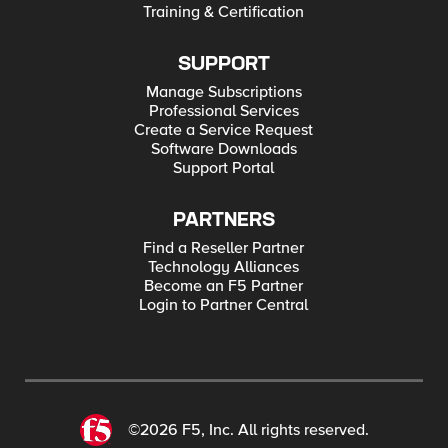
Training & Certification
SUPPORT
Manage Subscriptions
Professional Services
Create a Service Request
Software Downloads
Support Portal
PARTNERS
Find a Reseller Partner
Technology Alliances
Become an F5 Partner
Login to Partner Central
©2026 F5, Inc. All rights reserved.