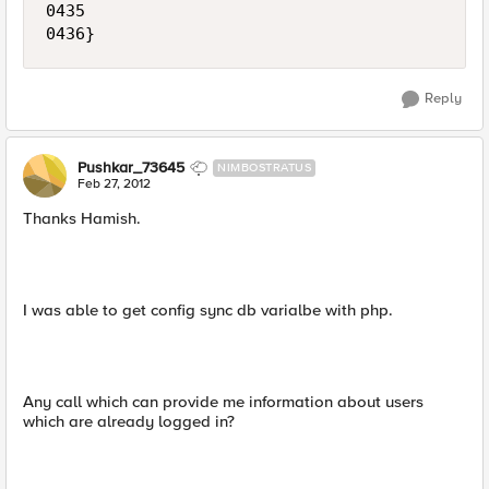
0435 

Reply
Pushkar_73645
NIMBOSTRATUS
Feb 27, 2012
Thanks Hamish.
I was able to get config sync db varialbe with php.
Any call which can provide me information about users
which are already logged in?