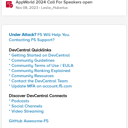
AppWorld 2024 Call For Speakers open
Nov 08, 2023
Leslie_Hubertus
Under Attack?
F5 Will Help You.
Contacting F5 Support?
DevCentral Quicklinks
* Getting Started on DevCentral
* Community Guidelines
* Community Terms of Use / EULA
* Community Ranking Explained
* Community Resources
* Contact the DevCentral Team
* Update MFA on account.f5.com
Discover DevCentral Connects
* Podcasts
* Social Channels
* Video Streaming
GitHub Awesome-F5