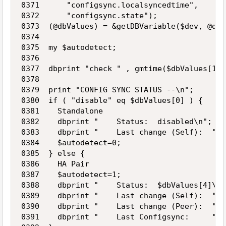
0371      "configsync.localsyncedtime",

0372      "configsync.state");

0373  (@dbValues) = &getDBVariable($dev, @dbKe
0374   

0375  my $autodetect;

0376 

0377  dbprint "check " , gmtime($dbValues[1]);
0378 

0379  print "CONFIG SYNC STATUS --\n";

0380  if ( "disable" eq $dbValues[0] ) {

0381    Standalone

0382    dbprint "    Status:  disabled\n";

0383    dbprint "    Last change (Self):  ", 
0384    $autodetect=0;

0385  } else {

0386    HA Pair

0387    $autodetect=1;

0388    dbprint "    Status:  $dbValues[4]\n";
0389    dbprint "    Last change (Self):  ", 
0390    dbprint "    Last change (Peer):  ", 
0391    dbprint "    Last Configsync:     ", 