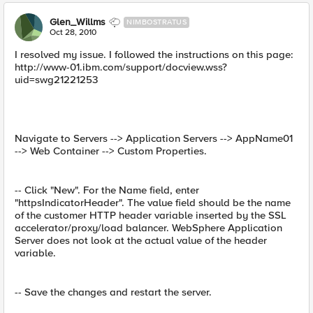
Glen_Willms
NIMBOSTRATUS
Oct 28, 2010
I resolved my issue. I followed the instructions on this page:
http://www-01.ibm.com/support/docview.wss?
uid=swg21221253
Navigate to Servers --> Application Servers --> AppName01
--> Web Container --> Custom Properties.
-- Click "New". For the Name field, enter
"httpsIndicatorHeader". The value field should be the name
of the customer HTTP header variable inserted by the SSL
accelerator/proxy/load balancer. WebSphere Application
Server does not look at the actual value of the header
variable.
-- Save the changes and restart the server.