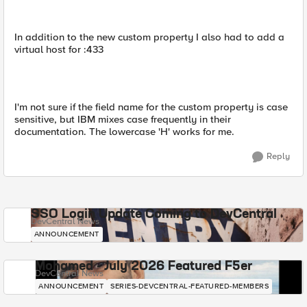
In addition to the new custom property I also had to add a
virtual host for :433
I'm not sure if the field name for the custom property is case
sensitive, but IBM mixes case frequently in their
documentation. The lowercase 'H' works for me.
Reply
SSO Login Update Coming to DevCentral
DevCentral News
ANNOUNCEMENT
Mohamed - July 2026 Featured F5er
DevCentral News
ANNOUNCEMENT
SERIES-DEVCENTRAL-FEATURED-MEMBERS