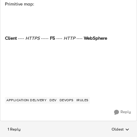
Primitive map:
Client
----
HTTPS
-----
F5
----
HTTP
----
WebSphere
APPLICATION DELIVERY
DEV
DEVOPS
IRULES
Reply
1 Reply
Oldest
Replies sorted