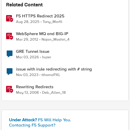
Related Content
F5 HTTPS Redirect 2025
Aug 28, 2025
Tony_Marfil
WebSphere MQ and BIG-IP
Mar 29, 2012
Nojan_Moshiri_4
GRE Tunnel Issue
Mar 03, 2026
huzer
issue with irule redirecting with # string
Nov 03, 2023
tthomaPXL
Rewriting Redirects
May 13, 2008
Deb_Allen_18
Under Attack?
F5 Will Help You.
Contacting F5 Support?