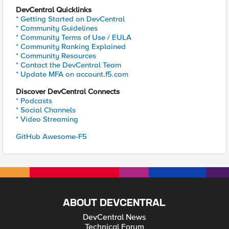
DevCentral Quicklinks
* Getting Started on DevCentral
* Community Guidelines
* Community Terms of Use / EULA
* Community Ranking Explained
* Community Resources
* Contact the DevCentral Team
* Update MFA on account.f5.com
Discover DevCentral Connects
* Podcasts
* Social Channels
* Video Streaming
GitHub Awesome-F5
ABOUT DEVCENTRAL
DevCentral News
Technical Forum