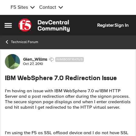
F5 Sites
Contact
Skip to content
Register
Sign In
Open Side Menu
Technical Forum
Forum Discussion
Glen_Willms
NIMBOSTRATUS
Oct 27, 2010
IBM WebSphere 7.0 Redirection Issue
I'm having an issue with IBM WebSphere 7.0 w/IBM HTTP
Server and a post redirection after during the signon process.
The secure signon page displays and when I enter credentials
and hit submit I get redirected to the HTTP virtual server.
I'm using the F5 as SSL offload device and I do not have SSL