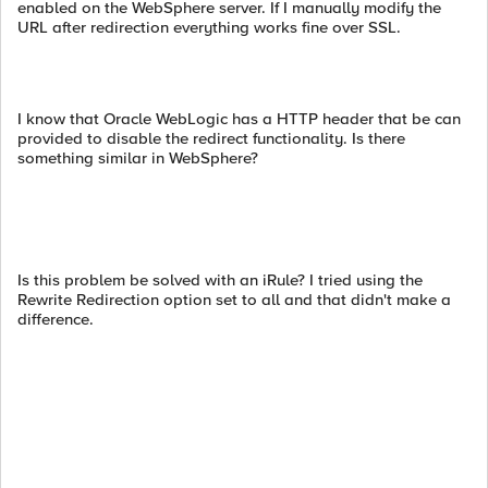
enabled on the WebSphere server. If I manually modify the
URL after redirection everything works fine over SSL.
I know that Oracle WebLogic has a HTTP header that be can
provided to disable the redirect functionality. Is there
something similar in WebSphere?
Is this problem be solved with an iRule? I tried using the
Rewrite Redirection option set to all and that didn't make a
difference.