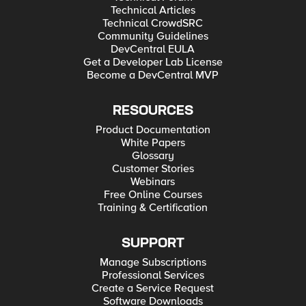
Technical Articles
Technical CrowdSRC
Community Guidelines
DevCentral EULA
Get a Developer Lab License
Become a DevCentral MVP
RESOURCES
Product Documentation
White Papers
Glossary
Customer Stories
Webinars
Free Online Courses
Training & Certification
SUPPORT
Manage Subscriptions
Professional Services
Create a Service Request
Software Downloads