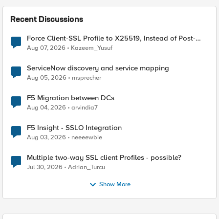
Recent Discussions
Force Client-SSL Profile to X25519, Instead of Post-
Quantum Cryptography
Aug 07, 2026
Kazeem_Yusuf
ServiceNow discovery and service mapping
Aug 05, 2026
msprecher
F5 Migration between DCs
Aug 04, 2026
arvindia7
F5 Insight - SSLO Integration
Aug 03, 2026
neeeewbie
Multiple two-way SSL client Profiles - possible?
Jul 30, 2026
Adrian_Turcu
Show More