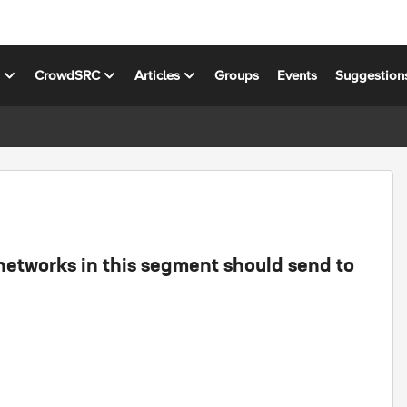
s
CrowdSRC
Articles
Groups
Events
Suggestion
 networks in this segment should send to