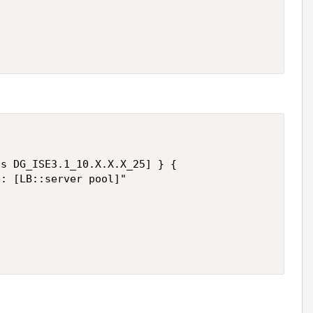
s DG_ISE3.1_10.X.X.X_25] } {

: [LB::server pool]"
