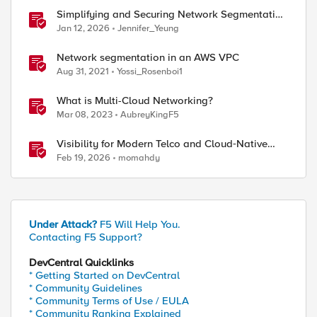
Simplifying and Securing Network Segmentation
with F5 Distributed Cloud and Nutanix Flow
Jan 12, 2026
Jennifer_Yeung
Network segmentation in an AWS VPC
Aug 31, 2021
Yossi_Rosenboi1
What is Multi-Cloud Networking?
Mar 08, 2023
AubreyKingF5
Visibility for Modern Telco and Cloud‑Native
Networks
Feb 19, 2026
momahdy
Under Attack?
F5 Will Help You.
Contacting F5 Support?
DevCentral Quicklinks
* Getting Started on DevCentral
* Community Guidelines
* Community Terms of Use / EULA
* Community Ranking Explained