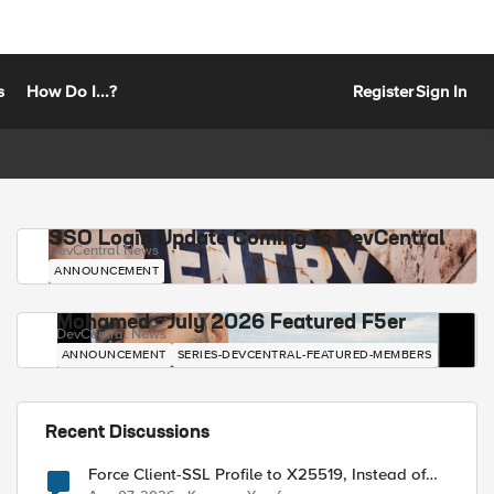
s
How Do I...?
Register
Sign In
SSO Login Update Coming to DevCentral
DevCentral News
ANNOUNCEMENT
Mohamed - July 2026 Featured F5er
DevCentral News
ANNOUNCEMENT
SERIES-DEVCENTRAL-FEATURED-MEMBERS
Recent Discussions
Force Client-SSL Profile to X25519, Instead of
Post-Quantum Cryptography