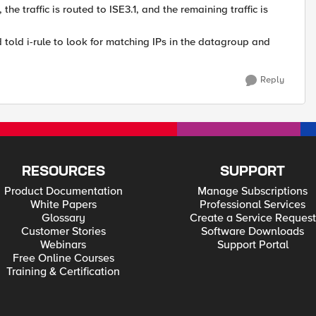
 traffic is routed to ISE3.1, and the remaining traffic is
 told i-rule to look for matching IPs in the datagroup and
Reply
RESOURCES
SUPPORT
Product Documentation
Manage Subscriptions
White Papers
Professional Services
Glossary
Create a Service Request
Customer Stories
Software Downloads
Webinars
Support Portal
Free Online Courses
Training & Certification