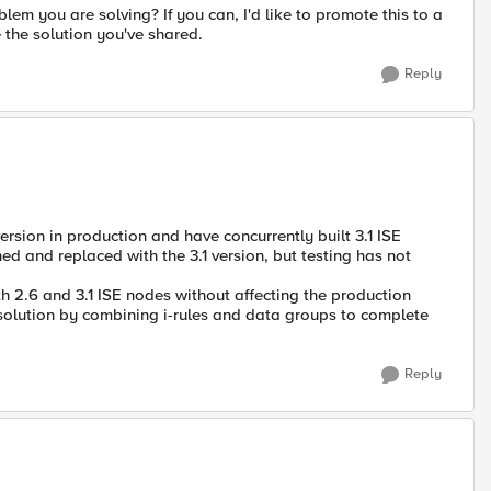
lem you are solving? If you can, I'd like to promote this to a
the solution you've shared.
Reply
ersion in production and have concurrently built 3.1 ISE
 and replaced with the 3.1 version, but testing has not
h 2.6 and 3.1 ISE nodes without affecting the production
 solution by combining i-rules and data groups to complete
Reply