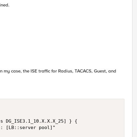
ined.
In my case, the ISE traffic for Radius, TACACS, Guest, and
s DG_ISE3.1_10.X.X.X_25] } {

: [LB::server pool]"
