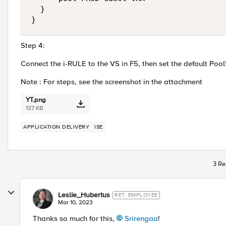
  }

}
Step 4:
Connect the i-RULE to the VS in F5, then set the default Pool
Note : For steps, see the screenshot in the attachment
YT.png
137 KB
APPLICATION DELIVERY
ISE
3 Re
Leslie_Hubertus
RET. EMPLOYEE
Mar 10, 2023
Thanks so much for this,
Srirengaa
!