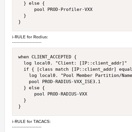
  } else {

      pool PROD-Profiler-VXX

  }

}
i-RULE for Radius:
--------------------
when CLIENT_ACCEPTED {

  log local0. "Client: [IP::client_addr]"

  if { [class match [IP::client_addr] equal
    log local0. "Pool Member Partition/Name
    pool PROD-RADIUS-VXX_ISE3.1

  } else {

      pool PROD-RADIUS-VXX

  }

}
i-RULE for TACACS:
--------------------