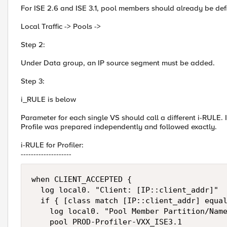
For ISE 2.6 and ISE 3.1, pool members should already be def
Local Traffic -> Pools ->
Step 2:
Under Data group, an IP source segment must be added.
Step 3:
i_RULE is below
Parameter for each single VS should call a different i-RULE. 
Profile was prepared independently and followed exactly.
i-RULE for Profiler:
--------------------
when CLIENT_ACCEPTED {

  log local0. "Client: [IP::client_addr]"

  if { [class match [IP::client_addr] equal
    log local0. "Pool Member Partition/Name
    pool PROD-Profiler-VXX_ISE3.1
