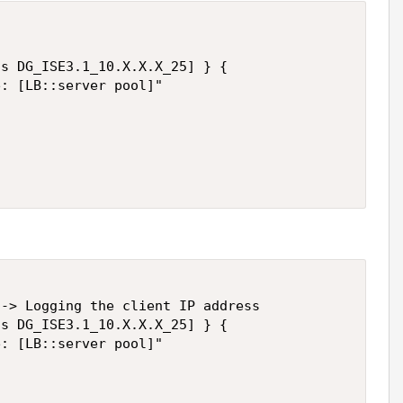
s DG_ISE3.1_10.X.X.X_25] } {

: [LB::server pool]"

-> Logging the client IP address

s DG_ISE3.1_10.X.X.X_25] } {

: [LB::server pool]"
