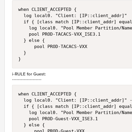
when CLIENT_ACCEPTED {

  log local0. "Client: [IP::client_addr]"

  if { [class match [IP::client_addr] equal
    log local0. "Pool Member Partition/Name
    pool PROD-TACACS-VXX_ISE3.1

  } else {

      pool PROD-TACACS-VXX

  }

}
i-RULE for Guest:
--------------------
when CLIENT_ACCEPTED {

  log local0. "Client: [IP::client_addr]" -
  if { [class match [IP::client_addr] equal
    log local0. "Pool Member Partition/Name
    pool PROD-Guest-VXX_ISE3.1

  } else {

      pool PROD-Guest-VXX
