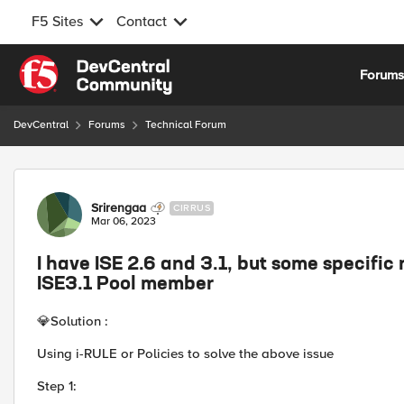
F5 Sites
Contact
Skip to content
Forum
DevCentral
Forums
Technical Forum
Forum Discussion
Srirengaa
CIRRUS
Mar 06, 2023
I have ISE 2.6 and 3.1, but some specific
ISE3.1 Pool member
💎
Solution :
Using i-RULE or Policies to solve the above issue
Step 1: