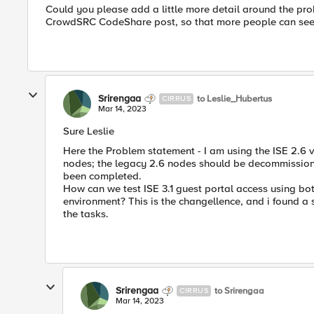
Could you please add a little more detail around the prob
CrowdSRC CodeShare post, so that more people can see 
Srirengaa
to Leslie_Hubertus
CIRRUS
Mar 14, 2023
Sure Leslie
Here the Problem statement - I am using the ISE 2.6 v
nodes; the legacy 2.6 nodes should be decommissioned
been completed.
How can we test ISE 3.1 guest portal access using bot
environment? This is the changellence, and i found a
the tasks.
Srirengaa
to Srirengaa
CIRRUS
Mar 14, 2023