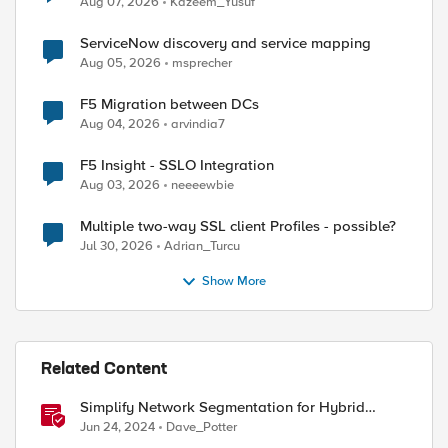
Aug 07, 2026
Kazeem_Yusuf
ServiceNow discovery and service mapping
Aug 05, 2026
msprecher
F5 Migration between DCs
Aug 04, 2026
arvindia7
F5 Insight - SSLO Integration
Aug 03, 2026
neeeewbie
Multiple two-way SSL client Profiles - possible?
Jul 30, 2026
Adrian_Turcu
Show More
Related Content
Simplify Network Segmentation for Hybrid
Cloud
Jun 24, 2024
Dave_Potter