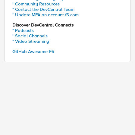
* Community Resources
* Contact the DevCentral Team
* Update MFA on account.f5.com
Discover DevCentral Connects
* Podcasts
* Social Channels
* Video Streaming
GitHub Awesome-F5