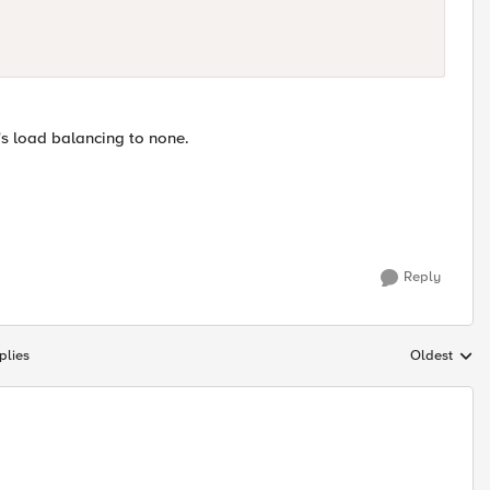
's load balancing to none.
Reply
plies
Oldest
Replies sort