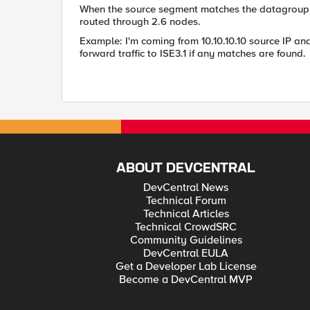
When the source segment matches the datagroup, the
routed through 2.6 nodes.
Example: I'm coming from 10.10.10.10 source IP and
forward traffic to ISE3.1 if any matches are found.
ABOUT DEVCENTRAL
DevCentral News
Technical Forum
Technical Articles
Technical CrowdSRC
Community Guidelines
DevCentral EULA
Get a Developer Lab License
Become a DevCentral MVP