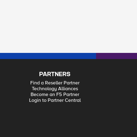
PARTNERS
Find a Reseller Partner
Technology Alliances
Become an F5 Partner
Login to Partner Central