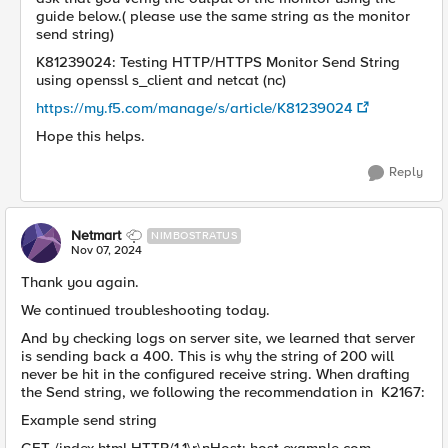
guide below.( please use the same string as the monitor
send string)
K81239024: Testing HTTP/HTTPS Monitor Send String
using openssl s_client and netcat (nc)
https://my.f5.com/manage/s/article/K81239024
Hope this helps.
Reply
Netmart
NIMBOSTRATUS
Nov 07, 2024
Thank you again.
We continued troubleshooting today.
And by checking logs on server site, we learned that server
is sending back a 400. This is why the string of 200 will
never be hit in the configured receive string. When drafting
the Send string, we following the recommendation in K2167:
Example send string