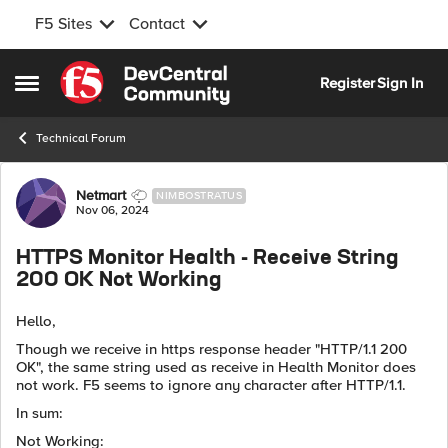
F5 Sites
Contact
Skip to content
Register
Sign In
Open Side Menu
Technical Forum
Forum Discussion
Netmart
NIMBOSTRATUS
Nov 06, 2024
HTTPS Monitor Health - Receive String
200 OK Not Working
Hello,
Though we receive in https response header "HTTP/1.1 200
OK", the same string used as receive in Health Monitor does
not work. F5 seems to ignore any character after HTTP/1.1.
In sum:
Not Working: