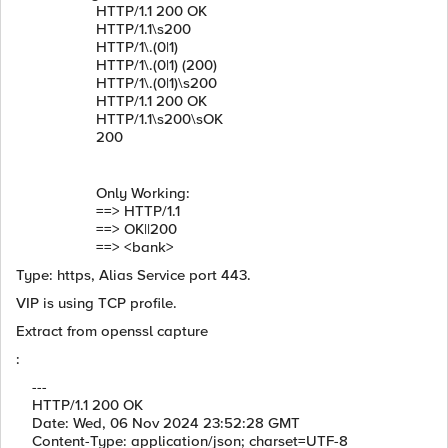
HTTP/1.1 200 OK
HTTP/1.1\s200
HTTP/1\.(0|1)
HTTP/1\.(0|1) (200)
HTTP/1\.(0|1)\s200
HTTP/1.1 200 OK
HTTP/1.1\s200\sOK
200
Only Working:
==> HTTP/1.1
==> OK||200
==> <bank>
Type: https, Alias Service port 443.
VIP is using TCP profile.
Extract from openssl capture
:
---
HTTP/1.1 200 OK
Date: Wed, 06 Nov 2024 23:52:28 GMT
Content-Type: application/json; charset=UTF-8