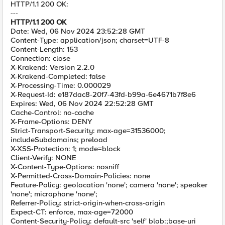
HTTP/1.1 200 OK:
---
HTTP/1.1 200 OK
Date: Wed, 06 Nov 2024 23:52:28 GMT
Content-Type: application/json; charset=UTF-8
Content-Length: 153
Connection: close
X-Krakend: Version 2.2.0
X-Krakend-Completed: false
X-Processing-Time: 0.000029
X-Request-Id: e187dac8-20f7-43fd-b99a-6e4671b7f8e6
Expires: Wed, 06 Nov 2024 22:52:28 GMT
Cache-Control: no-cache
X-Frame-Options: DENY
Strict-Transport-Security: max-age=31536000;
includeSubdomains; preload
X-XSS-Protection: 1; mode=block
Client-Verify: NONE
X-Content-Type-Options: nosniff
X-Permitted-Cross-Domain-Policies: none
Feature-Policy: geolocation 'none'; camera 'none'; speaker
'none'; microphone 'none';
Referrer-Policy: strict-origin-when-cross-origin
Expect-CT: enforce, max-age=72000
Content-Security-Policy: default-src 'self' blob:;base-uri