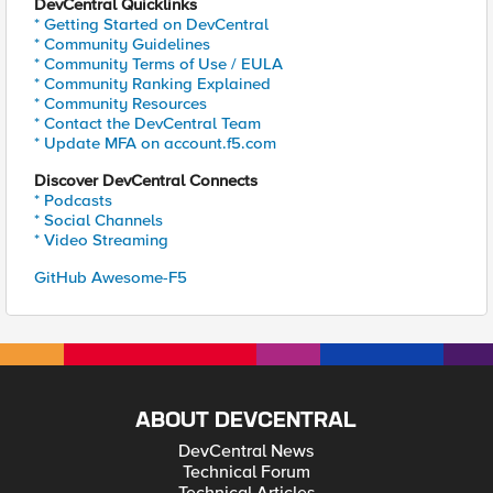
DevCentral Quicklinks
* Getting Started on DevCentral
* Community Guidelines
* Community Terms of Use / EULA
* Community Ranking Explained
* Community Resources
* Contact the DevCentral Team
* Update MFA on account.f5.com
Discover DevCentral Connects
* Podcasts
* Social Channels
* Video Streaming
GitHub Awesome-F5
ABOUT DEVCENTRAL
DevCentral News
Technical Forum