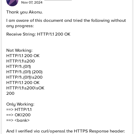
Nov 07, 2024
Thank you Akonu.
I am aware of this document and tried the following without
any progress:
Receive String: HTTP/1.1 200 OK
Not Working:
HTTP/1.1 200 OK
HTTP/1.1\s200
HTTP/1\.(0|1)
HTTP/1\.(0|1) (200)
HTTP/1\.(0|1)\s200
HTTP/1.1 200 OK
HTTP/1.1\s200\sOK
200
Only Working:
==> HTTP/1.1
==> OK||200
==> <bank>
And I verified via curl/openssl the HTTPS Response header: