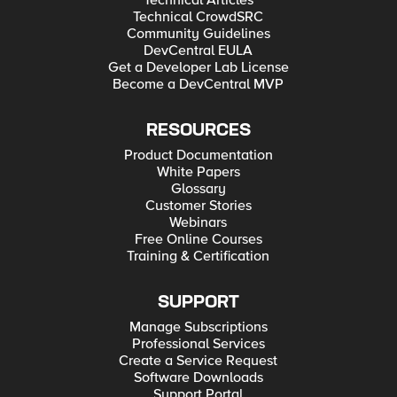
Technical Articles
Technical CrowdSRC
Community Guidelines
DevCentral EULA
Get a Developer Lab License
Become a DevCentral MVP
RESOURCES
Product Documentation
White Papers
Glossary
Customer Stories
Webinars
Free Online Courses
Training & Certification
SUPPORT
Manage Subscriptions
Professional Services
Create a Service Request
Software Downloads
Support Portal