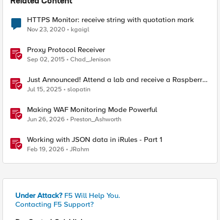
Related Content
HTTPS Monitor: receive string with quotation mark
Nov 23, 2020
kgaigl
Proxy Protocol Receiver
Sep 02, 2015
Chad_Jenison
Just Announced! Attend a lab and receive a Raspberry
Pi
Jul 15, 2025
slopatin
Making WAF Monitoring Mode Powerful
Jun 26, 2026
Preston_Ashworth
Working with JSON data in iRules - Part 1
Feb 19, 2026
JRahm
Under Attack?
F5 Will Help You.
Contacting F5 Support?