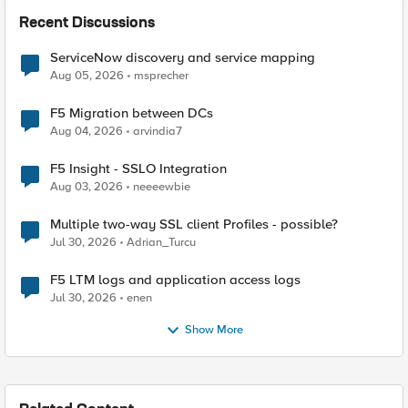
Recent Discussions
ServiceNow discovery and service mapping
Aug 05, 2026
msprecher
F5 Migration between DCs
Aug 04, 2026
arvindia7
F5 Insight - SSLO Integration
Aug 03, 2026
neeeewbie
Multiple two-way SSL client Profiles - possible?
Jul 30, 2026
Adrian_Turcu
F5 LTM logs and application access logs
Jul 30, 2026
enen
Show More