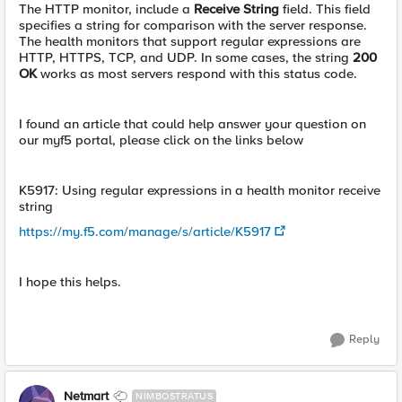
The HTTP monitor, include a
Receive String
field. This field
specifies a string for comparison with the server response.
The health monitors that support regular expressions are
HTTP, HTTPS, TCP, and UDP. In some cases, the string
200
OK
works as most servers respond with this status code.
I found an article that could help answer your question on
our myf5 portal, please click on the links below
K5917: Using regular expressions in a health monitor receive
string
https://my.f5.com/manage/s/article/K5917
I hope this helps.
Reply
Netmart
NIMBOSTRATUS