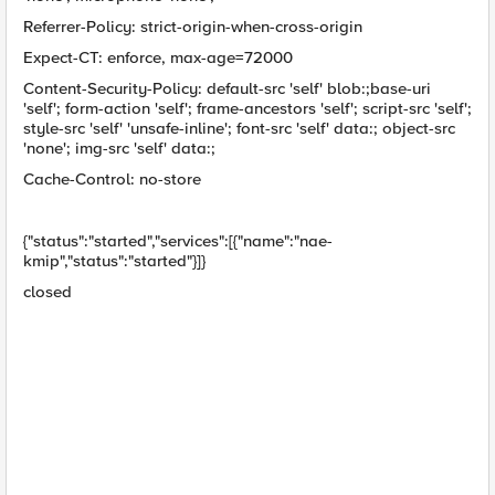
Referrer-Policy: strict-origin-when-cross-origin
Expect-CT: enforce, max-age=72000
Content-Security-Policy: default-src 'self' blob:;base-uri
'self'; form-action 'self'; frame-ancestors 'self'; script-src 'self';
style-src 'self' 'unsafe-inline'; font-src 'self' data:; object-src
'none'; img-src 'self' data:;
Cache-Control: no-store
{"status":"started","services":[{"name":"nae-
kmip","status":"started"}]}
closed