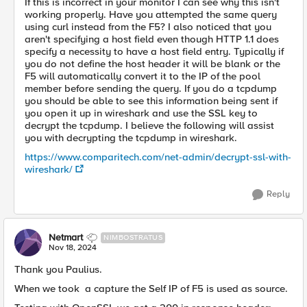
If this is incorrect in your monitor I can see why this isn't
working properly. Have you attempted the same query
using curl instead from the F5? I also noticed that you
aren't specifying a host field even though HTTP 1.1 does
specify a necessity to have a host field entry. Typically if
you do not define the host header it will be blank or the
F5 will automatically convert it to the IP of the pool
member before sending the query. If you do a tcpdump
you should be able to see this information being sent if
you open it up in wireshark and use the SSL key to
decrypt the tcpdump. I believe the following will assist
you with decrypting the tcpdump in wireshark.
https://www.comparitech.com/net-admin/decrypt-ssl-with-
wireshark/
Reply
Netmart
NIMBOSTRATUS
Nov 18, 2024
Thank you Paulius.
When we took a capture the Self IP of F5 is used as source.