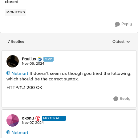
closed
MONITORS
Reply
7 Replies
Oldest
Replies sorted
Paulius
MVP
Nov 06, 2024
Netmart
It doesn't seem as though you tried the following,
which should be the correct syntax.
HTTP/1\.1 200 OK
Reply
akonu
MODERATO
R
Nov 07, 2024
Netmart