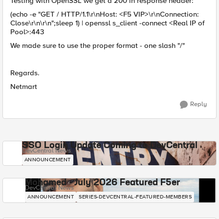
Testing with OpenSSL we get a 200 in response header:
(echo -e "GET / HTTP/1.1\r\nHost: <F5 VIP>\r\nConnection:
Close\r\n\r\n";sleep 1) | openssl s_client -connect <Real IP of
Pool>:443
We made sure to use the proper format - one slash "/"
Regards.
Netmart
Reply
SSO Login Update Coming to DevCentral
DevCentral News
ANNOUNCEMENT
Mohamed - July 2026 Featured F5er
DevCentral News
ANNOUNCEMENT
SERIES-DEVCENTRAL-FEATURED-MEMBERS