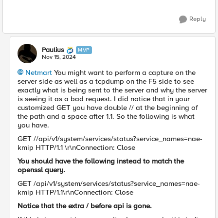
Reply
Paulius
MVP
Nov 15, 2024
Netmart
You might want to perform a capture on the
server side as well as a tcpdump on the F5 side to see
exactly what is being sent to the server and why the server
is seeing it as a bad request. I did notice that in your
customized GET you have double // at the beginning of
the path and a space after 1.1. So the following is what
you have.
GET //api/v1/system/services/status?service_names=nae-
kmip HTTP/1.1 \r\nConnection: Close
You should have the following instead to match the
openssl query.
GET /api/v1/system/services/status?service_names=nae-
kmip HTTP/1.1\r\nConnection: Close
Notice that the extra / before api is gone.