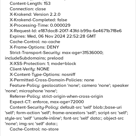
Content-Length: 153
Connection: close
X-Krakend: Version 2.2.0
X-Krakend-Completed: false
X-Processing-Time: 0.000029
X-Request-Id: e187dac8-20f7-43fd-b99a-6e4671b7f8e6
Expires: Wed, 06 Nov 2024 22:52:28 GMT
Cache-Control: no-cache
X-Frame-Options: DENY
Strict-Transport-Security: max-age=31536000;
includeSubdomains; preload
X-XSS-Protection: 1; mode=block
Client-Verify: NONE
X-Content-Type-Options: nosniff
X-Permitted-Cross-Domain-Policies: none
Feature-Policy: geolocation 'none'; camera 'none'; speaker
'none'; microphone 'none';
Referrer-Policy: strict-origin-when-cross-origin
Expect-CT: enforce, max-age=72000
Content-Security-Policy: default-src 'self' blob:;base-uri
'self'; form-action 'self'; frame-ancestors 'self'; script-src 'self';
style-src 'self' 'unsafe-inline'; font-src 'self' data:; object-src
'none'; img-src 'self' data:;
Cache-Control: no-store