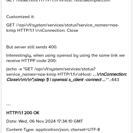
GET /index.html HTTP/1.1\r\nHost: host
.
example
.
com
Customized it:
GET //api/v1/system/services/status?service_names=nae-
kmip HTTP/1.1 \r\nConnection: Close
But server still sends 400.
Interestingly, when using openssl by using the same link we
receive HTTPP code 200:
(echo -e "GET /api/v1/system/services/status?
service_names=nae-kmip HTTP/1.1\r\nHost:
.
.
.\r\nConnection:
Close\r\n\r\n";sleep 1) | openssl s_client -connect .
.
.
**.:443
---
HTTP/1.1 200 OK
Date: Wed, 06 Nov 2024 17:34:10 GMT
Content-Type: application/json; charset=UTF-8