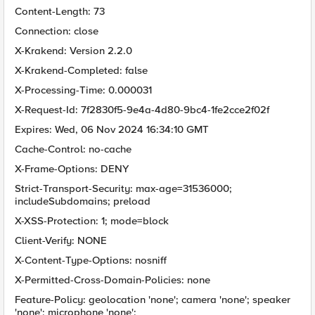
Content-Length: 73
Connection: close
X-Krakend: Version 2.2.0
X-Krakend-Completed: false
X-Processing-Time: 0.000031
X-Request-Id: 7f2830f5-9e4a-4d80-9bc4-1fe2cce2f02f
Expires: Wed, 06 Nov 2024 16:34:10 GMT
Cache-Control: no-cache
X-Frame-Options: DENY
Strict-Transport-Security: max-age=31536000;
includeSubdomains; preload
X-XSS-Protection: 1; mode=block
Client-Verify: NONE
X-Content-Type-Options: nosniff
X-Permitted-Cross-Domain-Policies: none
Feature-Policy: geolocation 'none'; camera 'none'; speaker
'none'; microphone 'none';