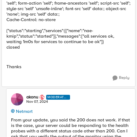
'self'; form-action 'self'; frame-ancestors 'self'; script-src 'self';
style-src 'self' 'unsafe-inline'; font-src 'self' data:; object-src
'none'; img-src 'self' data:;
Cache-Control: no-store
{"status":"starting","services":[{"name":"nae-
kmip","status":"started"}],"messages":["all services ok,
waiting 1m0s for services to continue to be ok"]}
closed
Thanks
Reply
akonu
MODERATO
R
Nov 07, 2024
Netmart
From your update, you said the 200 does not work. if that
is the case, your server could be responding to the health
probes with a different status code other than 200. Can I
ask that you verify the output of the monitor using the