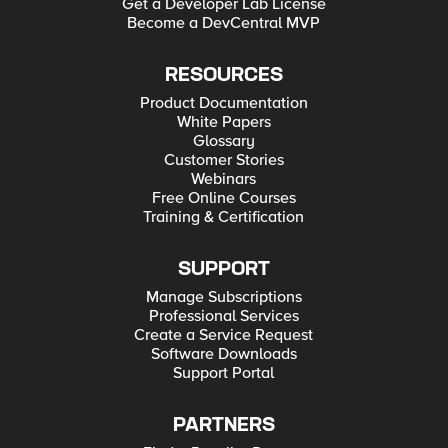
Get a Developer Lab License
Become a DevCentral MVP
RESOURCES
Product Documentation
White Papers
Glossary
Customer Stories
Webinars
Free Online Courses
Training & Certification
SUPPORT
Manage Subscriptions
Professional Services
Create a Service Request
Software Downloads
Support Portal
PARTNERS