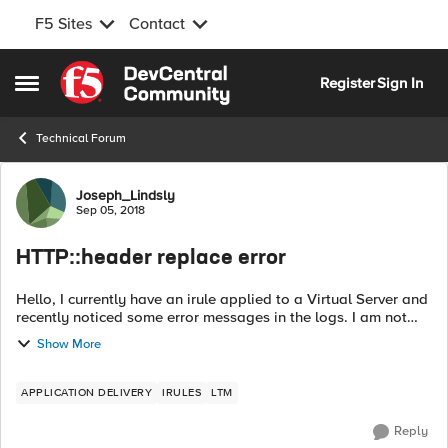
F5 Sites
Contact
Skip to content
Register
Sign In
Open Side Menu
Technical Forum
Forum Discussion
Joseph_Lindsly
Sep 05, 2018
HTTP::header replace error
Hello, I currently have an irule applied to a Virtual Server and
recently noticed some error messages in the logs. I am not
sure when it actually started but it has been consistent for the
Show More
past 30...
APPLICATION DELIVERY
IRULES
LTM
Reply