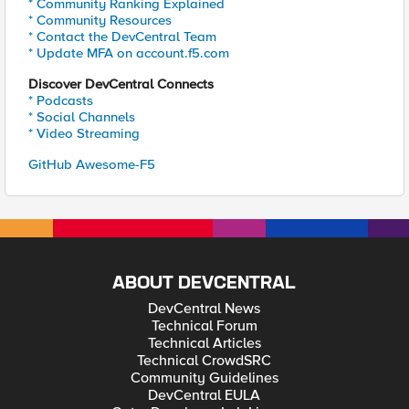
* Community Ranking Explained
* Community Resources
* Contact the DevCentral Team
* Update MFA on account.f5.com
Discover DevCentral Connects
* Podcasts
* Social Channels
* Video Streaming
GitHub Awesome-F5
ABOUT DEVCENTRAL
DevCentral News
Technical Forum
Technical Articles
Technical CrowdSRC
Community Guidelines
DevCentral EULA