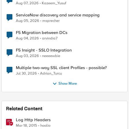
Quantum Cryptography
Aug 07, 2026
Kazeem_Yusuf
ServiceNow discovery and service mapping
Aug 05, 2026
msprecher
F5 Migration between DCs
Aug 04, 2026
arvindia7
F5 Insight - SSLO Integration
Aug 03, 2026
neeeewbie
Multiple two-way SSL client Profiles - possible?
Jul 30, 2026
Adrian_Turcu
Show More
Related Content
Log Http Headers
Mar 18, 2015
hoolio