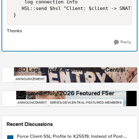
    log connection info

   HSL::send $hsl "Client: $client -> SNAT: $
Thanks
Reply
SSO Login Update Coming to DevCentral
DevCentral News
ANNOUNCEMENT
Mohamed - July 2026 Featured F5er
DevCentral News
ANNOUNCEMENT
SERIES-DEVCENTRAL-FEATURED-MEMBERS
Recent Discussions
Force Client-SSL Profile to X25519, Instead of Post-