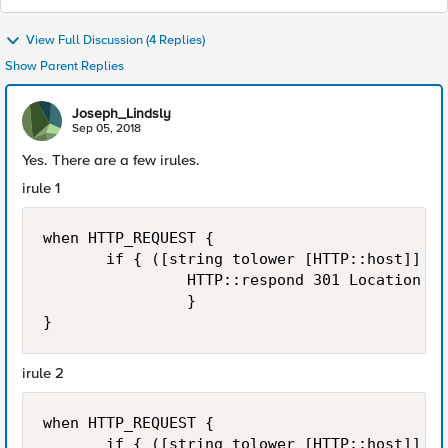
View Full Discussion (4 Replies)
Show Parent Replies
Joseph_Lindsly
Sep 05, 2018
Yes. There are a few irules.
irule 1
when HTTP_REQUEST { 

       if { ([string tolower [HTTP::host]] st
                HTTP::respond 301 Location ht
                }

irule 2
when HTTP_REQUEST { 

       if { ([string tolower [HTTP::host]] st