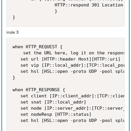
                HTTP::respond 301 Location  h
                }

irule 3
when HTTP_REQUEST {

    set the URL here, log it on the response

   set url [HTTP::header Host][HTTP::uri]

   set vip [IP::local_addr]:[TCP::local_port]

   set hsl [HSL::open -proto UDP -pool splunk
}

when HTTP_RESPONSE {

   set client [IP::client_addr]:[TCP::client_
   set snat [IP::local_addr]

   set node [IP::server_addr]:[TCP::server_po
   set nodeResp [HTTP::status]

   set hsl [HSL::open -proto UDP -pool splunk