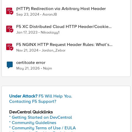
(HTTP) Redirection via Arbitrary Host Header
Sep 23, 2024
AaronJB
F5 XC Distributed Cloud HTTP Header/Cookie
manipulations and using the client ip/user headers
Jan 17, 2023
Nikoolayy1
F5 NGINX HTTP Request Header Rules: What’s
Permitted and What’s Not
Nov 21, 2024
Jordan_Zebor
certitcate error
May 21, 2026
Najm
Under Attack?
F5 Will Help You.
Contacting F5 Support?
DevCentral Quicklinks
* Getting Started on DevCentral
* Community Guidelines
* Community Terms of Use / EULA