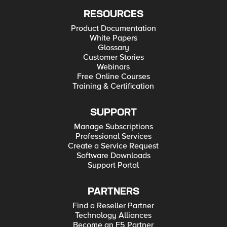
RESOURCES
Product Documentation
White Papers
Glossary
Customer Stories
Webinars
Free Online Courses
Training & Certification
SUPPORT
Manage Subscriptions
Professional Services
Create a Service Request
Software Downloads
Support Portal
PARTNERS
Find a Reseller Partner
Technology Alliances
Become an F5 Partner