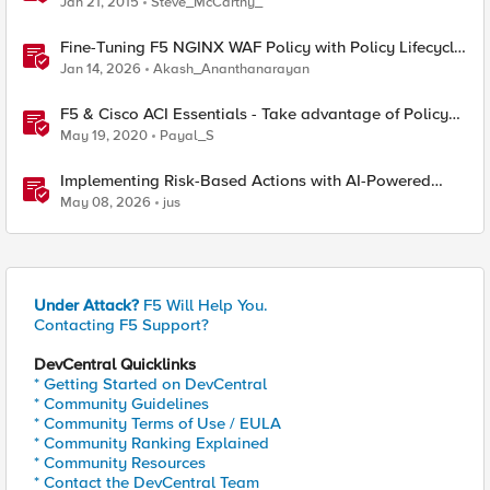
Jan 21, 2015
Steve_McCarthy_
Fine-Tuning F5 NGINX WAF Policy with Policy Lifecycle
Manager and Security Dashboard
Jan 14, 2026
Akash_Ananthanarayan
F5 & Cisco ACI Essentials - Take advantage of Policy
Based Redirect
May 19, 2020
Payal_S
Implementing Risk-Based Actions with AI-Powered
WAF: Customer Policy Paths
May 08, 2026
jus
Under Attack?
F5 Will Help You.
Contacting F5 Support?
DevCentral Quicklinks
* Getting Started on DevCentral
* Community Guidelines
* Community Terms of Use / EULA
* Community Ranking Explained
* Community Resources
* Contact the DevCentral Team