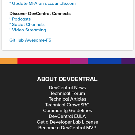
* Update MFA on account.f5.com
Discover DevCentral Connects
* Podcasts
* Social Channels
* Video Streaming
GitHub Awesome-F5
ABOUT DEVCENTRAL
DevCentral News
Technical Forum
Technical Articles
Technical CrowdSRC
Community Guidelines
DevCentral EULA
Get a Developer Lab License
Become a DevCentral MVP