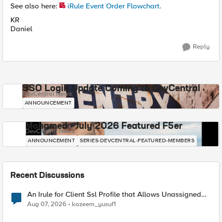
See also here:
iRule Event Order Flowchart.
KR
Daniel
Reply
SSO Login Update Coming to DevCentral
DevCentral News
ANNOUNCEMENT
Mohamed - July 2026 Featured F5er
DevCentral News
ANNOUNCEMENT
SERIES-DEVCENTRAL-FEATURED-MEMBERS
Recent Discussions
An Irule for Client Ssl Profile that Allows Unassigned
TLS Extension Values (17516)
Aug 07, 2026
kazeem_yusuf1