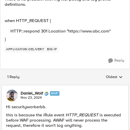
definitions.
when HTTP_REQUEST {
HTTP::respond 301 Location "https://www.abc.com"
}
APPLICATION DELIVERY
BİG İP
Reply
1 Reply
Oldest
Replies sorted
Daniel_Wolf
MVP
Nov 23, 2024
Hi securityworkerbb.
this is because the iRule event
HTTP_REQUEST
is executed
before WAF processing. AWAF will never process the
request, therefore it won't log anything.