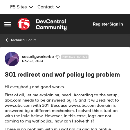
F5 Sites
Contact
Skip to content
Register
Sign In
Open Side Menu
Technical Forum
Forum Discussion
securityworkerbb
NIMBOSTRATUS
Nov 23, 2024
301 redirect and waf policy log problem
Hi everybody and good works.
First of all, let me explain my need. According to the setup,
abc.com needs to be answered by F5 and it will redirect to
www.abc.com with 301. Because www.abc.com domain is
answered by a different mechanism. I solved this situation
with the irule below. However, in this case, logs are not
coming to my waf policy, how can I solve this?
There is no problem with my waf policy and log profile