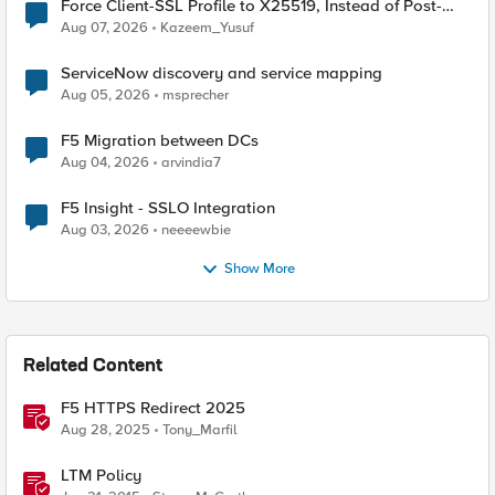
Force Client-SSL Profile to X25519, Instead of Post-
Quantum Cryptography
Aug 07, 2026
Kazeem_Yusuf
ServiceNow discovery and service mapping
Aug 05, 2026
msprecher
F5 Migration between DCs
Aug 04, 2026
arvindia7
F5 Insight - SSLO Integration
Aug 03, 2026
neeeewbie
Show More
Related Content
F5 HTTPS Redirect 2025
Aug 28, 2025
Tony_Marfil
LTM Policy