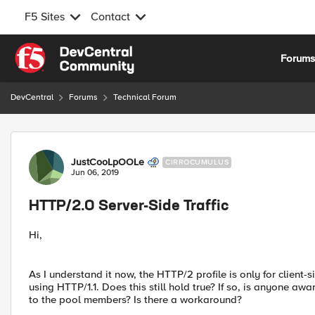
F5 Sites
Contact
Skip to content
Forum
DevCentral
Forums
Technical Forum
Forum Discussion
JustCooLpOOLe
CIRROCUMULUS
Jun 06, 2019
HTTP/2.0 Server-Side Traffic
Hi,
As I understand it now, the HTTP/2 profile is only for client-si
using HTTP/1.1. Does this still hold true? If so, is anyone a
to the pool members? Is there a workaround?