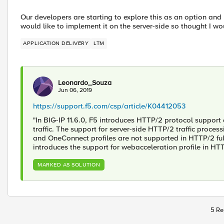
Our developers are starting to explore this as an option and r
would like to implement it on the server-side so thought I wou
APPLICATION DELIVERY
LTM
Leonardo_Souza
Jun 06, 2019
https://support.f5.com/csp/article/K04412053
"In BIG-IP 11.6.0, F5 introduces HTTP/2 protocol support
traffic. The support for server-side HTTP/2 traffic process
and OneConnect profiles are not supported in HTTP/2 full 
introduces the support for webacceleration profile in HT
MARKED AS SOLUTION
5 Re