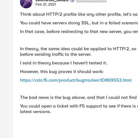
Feb 21, 2021
Think about HTTP/2 profile like any other profile, let's sa
You could have servers doing SSL, but in a failed scenari
In that case, before redirecting to that new server, you re
In theory, the same idea could be applied to HTTP/2, so 
before sending traffic to the server.
I said in theory because I haven't tested it.
However, this bug proves it should work:
https://cdn.f5.com/product/bugtracker/ID869553.html
The bad news is the bug above, and that I could not find
You could open a ticket with F5 support to see if there is 
latest versions.