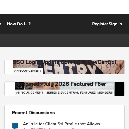
s
How Do I...?
Register
Sign In
SSO Login Update Coming to DevCentral
DevCentral News
ANNOUNCEMENT
Mohamed - July 2026 Featured F5er
DevCentral News
ANNOUNCEMENT
SERIES-DEVCENTRAL-FEATURED-MEMBERS
Recent Discussions
An Irule for Client Ssl Profile that Allows
Unassigned TLS Extension Values (17516)