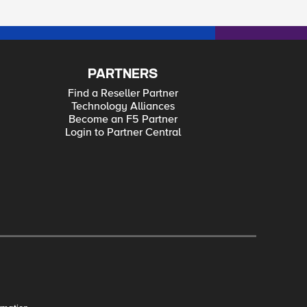
PARTNERS
Find a Reseller Partner
Technology Alliances
Become an F5 Partner
Login to Partner Central