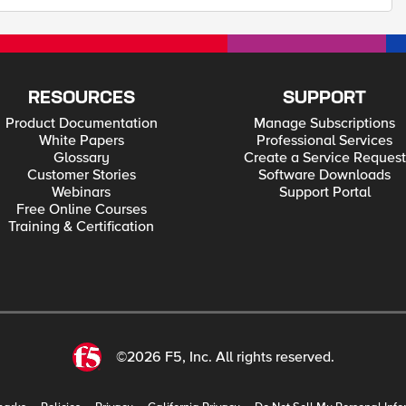
RESOURCES
SUPPORT
Product Documentation
Manage Subscriptions
White Papers
Professional Services
Glossary
Create a Service Request
Customer Stories
Software Downloads
Webinars
Support Portal
Free Online Courses
Training & Certification
©2026 F5, Inc. All rights reserved.