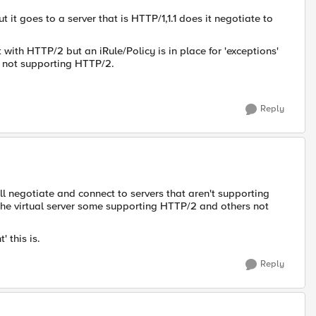
ut it goes to a server that is HTTP/1,1.1 does it negotiate to
 with HTTP/2 but an iRule/Policy is in place for 'exceptions'
re not supporting HTTP/2.
Reply
ll negotiate and connect to servers that aren't supporting
the virtual server some supporting HTTP/2 and others not
 this is.
Reply