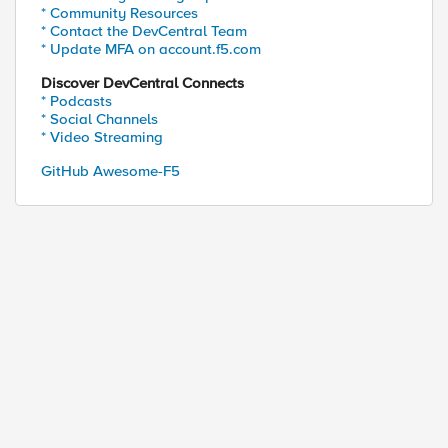
* Community Resources
* Contact the DevCentral Team
* Update MFA on account.f5.com
Discover DevCentral Connects
* Podcasts
* Social Channels
* Video Streaming
GitHub Awesome-F5