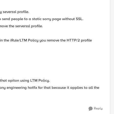
y severssl profile.
o send people to a static sorry page without SSL.
move the serverssl profile.
in the iRule/LTM Policy you remove the HTTP/2 profile
 that opiton using LTM Policy.
any engineering hotfix for that because it applies to all the
Reply