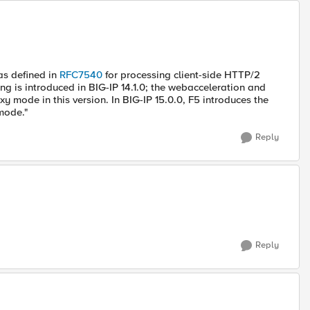
as defined in
RFC7540
for processing client-side HTTP/2
ing is introduced in BIG-IP 14.1.0; the webacceleration and
y mode in this version. In BIG-IP 15.0.0, F5 introduces the
mode."
Reply
Reply