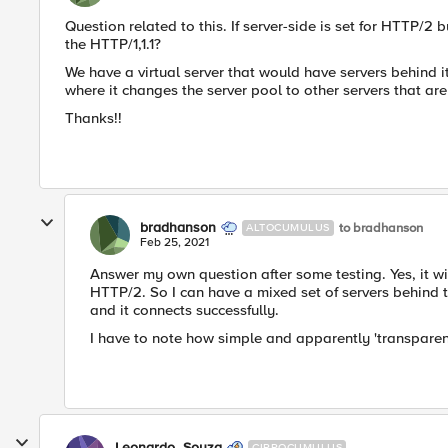
Question related to this. If server-side is set for HTTP/2 b
the HTTP/1,1.1?
We have a virtual server that would have servers behind it
where it changes the server pool to other servers that a
Thanks!!
bradhanson
to bradhanson
ALTOCUMULUS
Feb 25, 2021
Answer my own question after some testing. Yes, it wi
HTTP/2. So I can have a mixed set of servers behind 
and it connects successfully.
I have to note how simple and apparently 'transparent'
Leonardo_Souza
CIRROCUMULUS