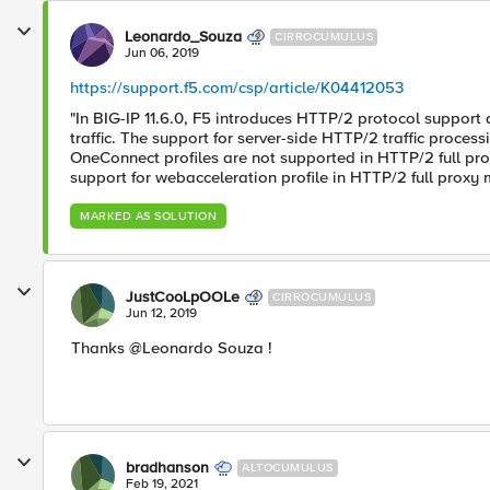
Leonardo_Souza
CIRROCUMULUS
Jun 06, 2019
https://support.f5.com/csp/article/K04412053
"In BIG-IP 11.6.0, F5 introduces HTTP/2 protocol support 
traffic. The support for server-side HTTP/2 traffic process
OneConnect profiles are not supported in HTTP/2 full prox
support for webacceleration profile in HTTP/2 full proxy 
MARKED AS SOLUTION
JustCooLpOOLe
CIRROCUMULUS
Jun 12, 2019
Thanks @Leonardo Souza !
bradhanson
ALTOCUMULUS
Feb 19, 2021