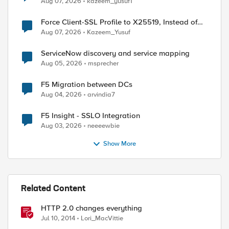
Aug 07, 2026
kazeem_yusuf1
Force Client-SSL Profile to X25519, Instead of
Post-Quantum Cryptography
Aug 07, 2026
Kazeem_Yusuf
ServiceNow discovery and service mapping
Aug 05, 2026
msprecher
F5 Migration between DCs
Aug 04, 2026
arvindia7
F5 Insight - SSLO Integration
Aug 03, 2026
neeeewbie
Show More
Related Content
HTTP 2.0 changes everything
ed by
Jul 10, 2014
Lori_MacVittie