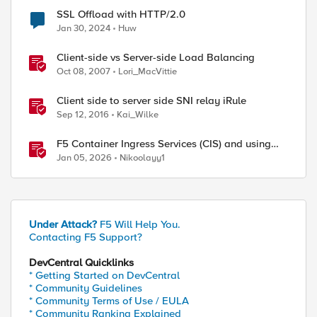
SSL Offload with HTTP/2.0
Jan 30, 2024
Huw
Client-side vs Server-side Load Balancing
Oct 08, 2007
Lori_MacVittie
Client side to server side SNI relay iRule
Sep 12, 2016
Kai_Wilke
F5 Container Ingress Services (CIS) and using
k8s traffic policies to send traffic directly to
Jan 05, 2026
Nikoolayy1
pods
Under Attack?
F5 Will Help You.
Contacting F5 Support?
DevCentral Quicklinks
* Getting Started on DevCentral
* Community Guidelines
* Community Terms of Use / EULA
* Community Ranking Explained