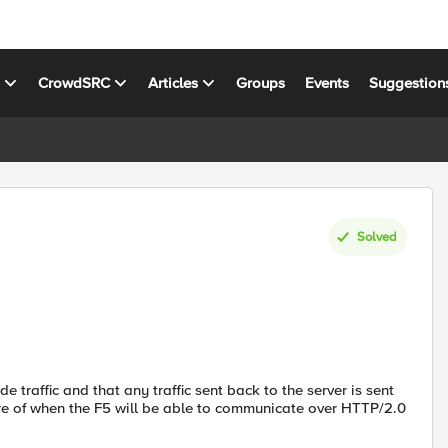
s
CrowdSRC
Articles
Groups
Events
Suggestion
Solved
de traffic and that any traffic sent back to the server is sent
ware of when the F5 will be able to communicate over HTTP/2.0