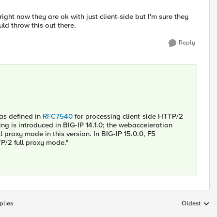
ight now they are ok with just client-side but I'm sure they
ld throw this out there.
Reply
 as defined in
RFC7540
for processing client-side HTTP/2
ing is introduced in BIG-IP 14.1.0; the webacceleration
proxy mode in this version. In BIG-IP 15.0.0, F5
TP/2 full proxy mode."
plies
Oldest
Replies sort