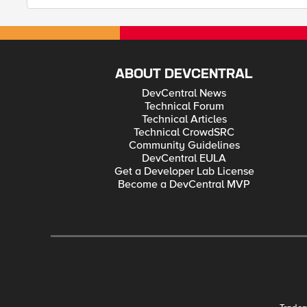
ABOUT DEVCENTRAL
DevCentral News
Technical Forum
Technical Articles
Technical CrowdSRC
Community Guidelines
DevCentral EULA
Get a Developer Lab License
Become a DevCentral MVP