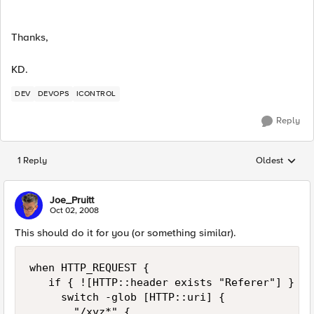
Thanks,
KD.
DEV
DEVOPS
ICONTROL
Reply
1 Reply
Oldest
Replies sorted
Joe_Pruitt
Oct 02, 2008
This should do it for you (or something similar).
when HTTP_REQUEST { 

   if { ![HTTP::header exists "Referer"] } { 

     switch -glob [HTTP::uri] { 

       "/xyz*" { 
