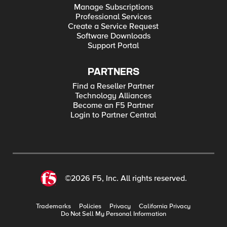
Manage Subscriptions
Professional Services
Create a Service Request
Software Downloads
Support Portal
PARTNERS
Find a Reseller Partner
Technology Alliances
Become an F5 Partner
Login to Partner Central
©2026 F5, Inc. All rights reserved.
Trademarks
Policies
Privacy
California Privacy
Do Not Sell My Personal Information