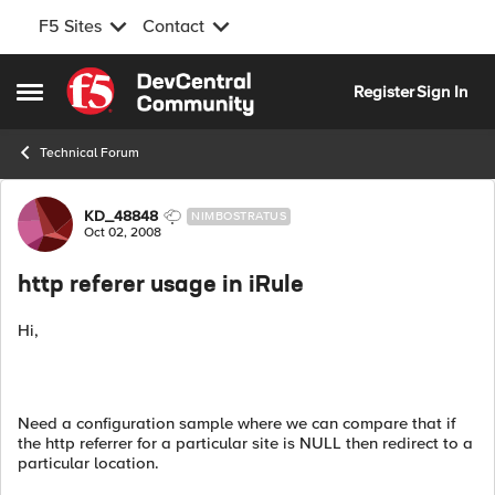
F5 Sites
Contact
Skip to content
Register
Sign In
Open Side Menu
Technical Forum
Forum Discussion
KD_48848
NIMBOSTRATUS
Oct 02, 2008
http referer usage in iRule
Hi,
Need a configuration sample where we can compare that if
the http referrer for a particular site is NULL then redirect to a
particular location.