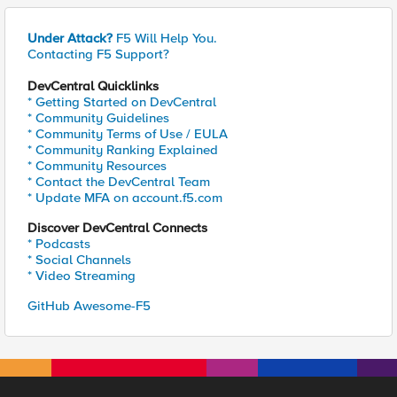
Under Attack?
F5 Will Help You.
Contacting F5 Support?
DevCentral Quicklinks
* Getting Started on DevCentral
* Community Guidelines
* Community Terms of Use / EULA
* Community Ranking Explained
* Community Resources
* Contact the DevCentral Team
* Update MFA on account.f5.com
Discover DevCentral Connects
* Podcasts
* Social Channels
* Video Streaming
GitHub Awesome-F5