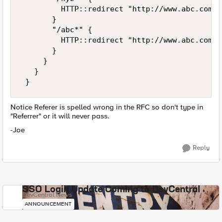
         HTTP::redirect "http://www.abc.com/pq
       } 

       "/abc*" { 

         HTTP::redirect "http://www.abc.com/de
       } 

     } 

   } 

 }
Notice Referer is spelled wrong in the RFC so don't type in
"Referrer" or it will never pass.
-Joe
Reply
SSO Login Update Coming to DevCentral
DevCentral News
ANNOUNCEMENT