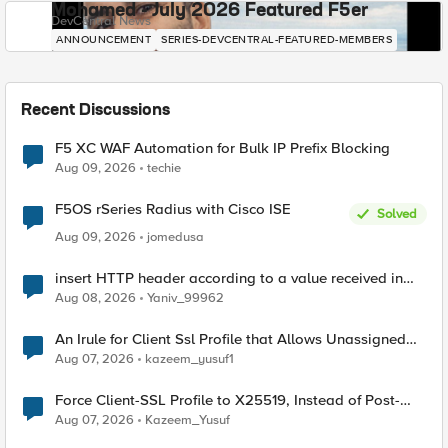
Mohamed - July 2026 Featured F5er
DevCentral News
ANNOUNCEMENT
SERIES-DEVCENTRAL-FEATURED-MEMBERS
Recent Discussions
F5 XC WAF Automation for Bulk IP Prefix Blocking
Aug 09, 2026
techie
F5OS rSeries Radius with Cisco ISE
Solved
Aug 09, 2026
jomedusa
insert HTTP header according to a value received in
Radius accounting
Aug 08, 2026
Yaniv_99962
An Irule for Client Ssl Profile that Allows Unassigned
TLS Extension Values (17516)
Aug 07, 2026
kazeem_yusuf1
Force Client-SSL Profile to X25519, Instead of Post-
Quantum Cryptography
Aug 07, 2026
Kazeem_Yusuf