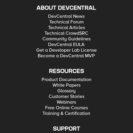
ABOUT DEVCENTRAL
DevCentral News
Technical Forum
Technical Articles
Technical CrowdSRC
Community Guidelines
DevCentral EULA
Get a Developer Lab License
Become a DevCentral MVP
RESOURCES
Product Documentation
White Papers
Glossary
Customer Stories
Webinars
Free Online Courses
Training & Certification
SUPPORT