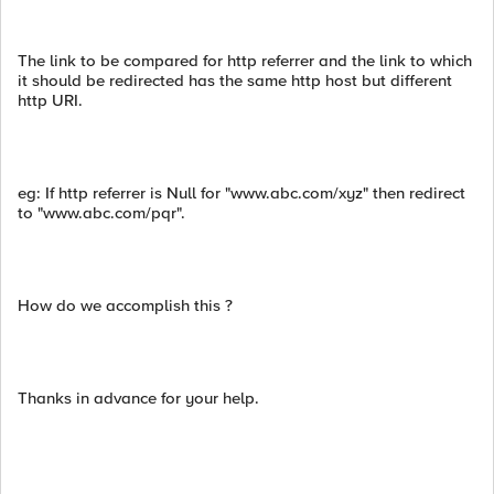
The link to be compared for http referrer and the link to which
it should be redirected has the same http host but different
http URI.
eg: If http referrer is Null for "www.abc.com/xyz" then redirect
to "www.abc.com/pqr".
How do we accomplish this ?
Thanks in advance for your help.