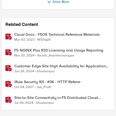
Show More
Related Content
Cloud Docs - F5OS Technical Reference Materials
Mar 03, 2023
Willhight
F5 NGINX Plus R33 Licensing and Usage Reporting
Nov 20, 2024
Akash_Ananthanarayan
Customer Edge Site High Availability for Application
Delivery - Reference Architecture
Jun 26, 2024
bhushanpai
iRule Security 101 - #06 - HTTP Referer
Oct 04, 2007
Joe_Pruitt
Site-to-Site Connectivity in F5 Distributed Cloud
Network Connect – Reference Architecture
Jul 09, 2024
bhushanpai