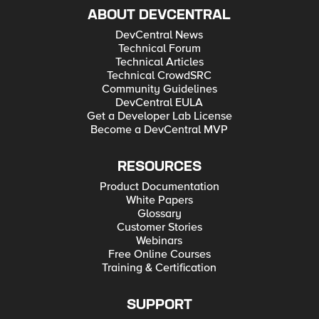
ABOUT DEVCENTRAL
DevCentral News
Technical Forum
Technical Articles
Technical CrowdSRC
Community Guidelines
DevCentral EULA
Get a Developer Lab License
Become a DevCentral MVP
RESOURCES
Product Documentation
White Papers
Glossary
Customer Stories
Webinars
Free Online Courses
Training & Certification
SUPPORT