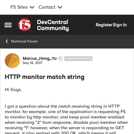
F5 Sites
Contact
Skip to content
Register
Sign In
Open Side Menu
Technical Forum
Forum Discussion
Marcus_Hong_Yu
NIMBOSTRATUS
Sep 14, 2017
HTTP monitor match string
Hi Guys,
I got a question about the match receiving string in HTTP
monitor. for example. one of the application is requesting F5
to monitor by http monitor, and keep pool member enabled
when receiving "2" from response. disable pool member when
receiving "1". however, when the server is responding to GET
request, it also replied with 200 OK. which means it will