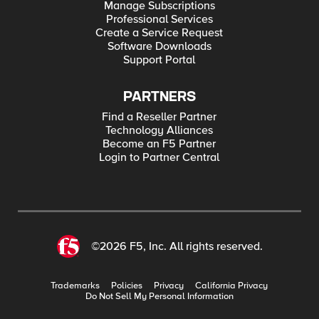
Manage Subscriptions
Professional Services
Create a Service Request
Software Downloads
Support Portal
PARTNERS
Find a Reseller Partner
Technology Alliances
Become an F5 Partner
Login to Partner Central
©2026 F5, Inc. All rights reserved.
Trademarks
Policies
Privacy
California Privacy
Do Not Sell My Personal Information