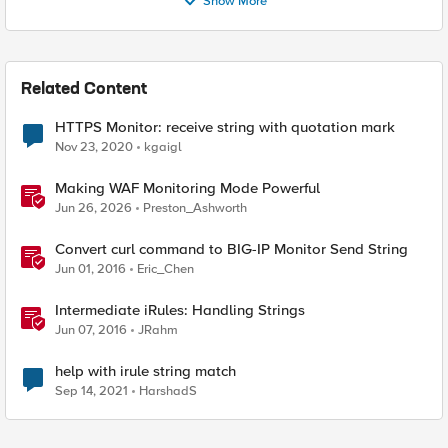
Show More
Related Content
HTTPS Monitor: receive string with quotation mark
Nov 23, 2020
kgaigl
Making WAF Monitoring Mode Powerful
Jun 26, 2026
Preston_Ashworth
Convert curl command to BIG-IP Monitor Send String
Jun 01, 2016
Eric_Chen
Intermediate iRules: Handling Strings
Jun 07, 2016
JRahm
help with irule string match
Sep 14, 2021
HarshadS