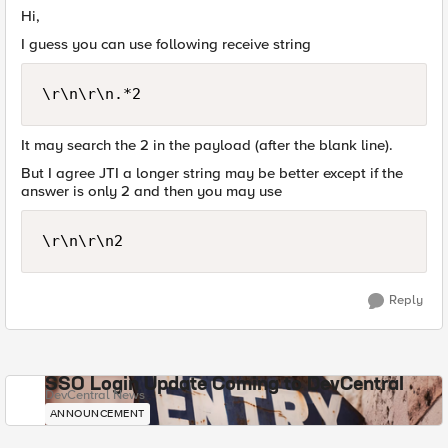
Hi,
I guess you can use following receive string
It may search the 2 in the payload (after the blank line).
But I agree JTI a longer string may be better except if the
answer is only 2 and then you may use
Reply
SSO Login Update Coming to DevCentral
DevCentral News
ANNOUNCEMENT