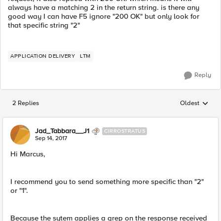
always have a matching 2 in the return string. is there any
good way I can have F5 ignore "200 OK" but only look for
that specific string "2"
APPLICATION DELIVERY
LTM
Reply
2 Replies
Oldest
Replies sorted
Jad_Tabbara__J1
CIRROSTRATUS
Sep 14, 2017
Hi Marcus,
I recommend you to send something more specific than "2"
or "1".
Because the sytem applies a grep on the response received