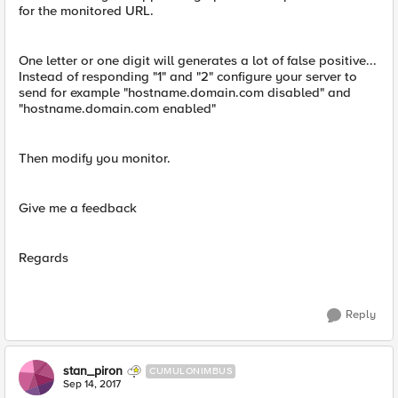
for the monitored URL.
One letter or one digit will generates a lot of false positive...
Instead of responding "1" and "2" configure your server to
send for example "hostname.domain.com disabled" and
"hostname.domain.com enabled"
Then modify you monitor.
Give me a feedback
Regards
Reply
stan_piron
CUMULONIMBUS
Sep 14, 2017