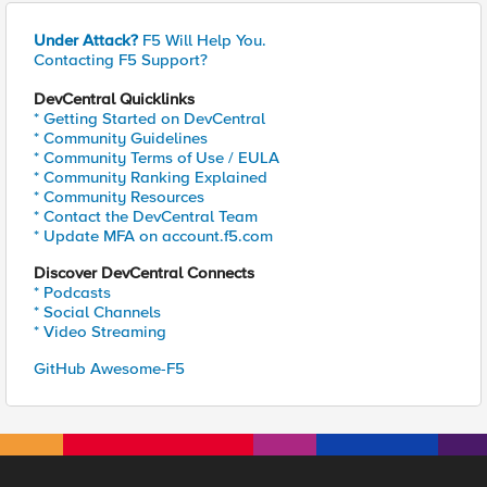
Under Attack?
F5 Will Help You.
Contacting F5 Support?
DevCentral Quicklinks
* Getting Started on DevCentral
* Community Guidelines
* Community Terms of Use / EULA
* Community Ranking Explained
* Community Resources
* Contact the DevCentral Team
* Update MFA on account.f5.com
Discover DevCentral Connects
* Podcasts
* Social Channels
* Video Streaming
GitHub Awesome-F5