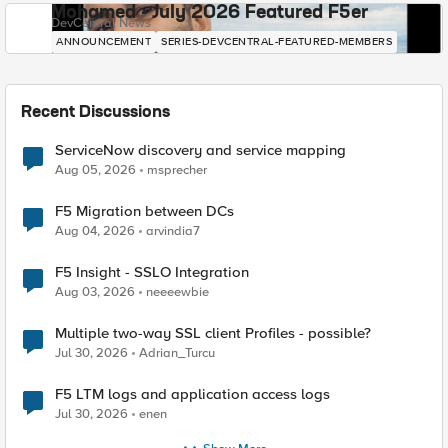
Mohamed - July 2026 Featured F5er
DevCentral News
ANNOUNCEMENT
SERIES-DEVCENTRAL-FEATURED-MEMBERS
Recent Discussions
ServiceNow discovery and service mapping
Aug 05, 2026
msprecher
F5 Migration between DCs
Aug 04, 2026
arvindia7
F5 Insight - SSLO Integration
Aug 03, 2026
neeeewbie
Multiple two-way SSL client Profiles - possible?
Jul 30, 2026
Adrian_Turcu
F5 LTM logs and application access logs
Jul 30, 2026
enen