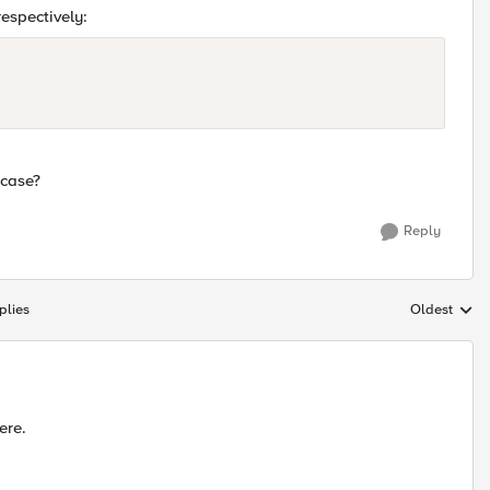
espectively:
 case?
Reply
plies
Oldest
Replies sort
ere.