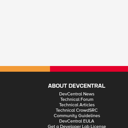
ABOUT DEVCENTRAL
DevCentral News
Technical Forum
Technical Articles
Technical CrowdSRC
Community Guidelines
DevCentral EULA
Get a Developer Lab License