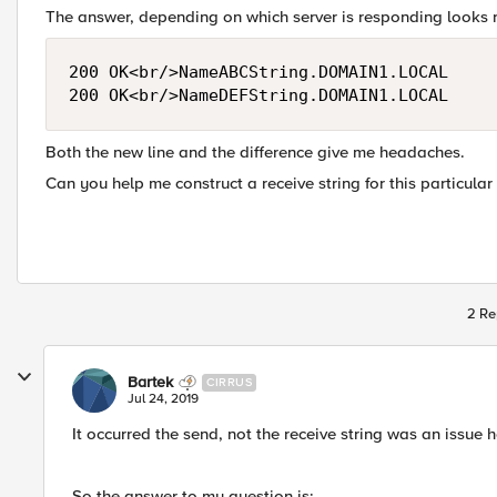
The answer, depending on which server is responding looks r
200 OK<br/>NameABCString.DOMAIN1.LOCAL

Both the new line and the difference give me headaches.
Can you help me construct a receive string for this particular
2 Re
Bartek
CIRRUS
Jul 24, 2019
It occurred the send, not the receive string was an issue h
So the answer to my question is: