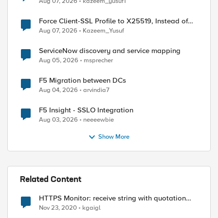
Aug 07, 2026
kazeem_yusuf1
Force Client-SSL Profile to X25519, Instead of
Post-Quantum Cryptography
Aug 07, 2026
Kazeem_Yusuf
ServiceNow discovery and service mapping
Aug 05, 2026
msprecher
F5 Migration between DCs
Aug 04, 2026
arvindia7
F5 Insight - SSLO Integration
Aug 03, 2026
neeeewbie
Show More
ed by
Related Content
HTTPS Monitor: receive string with quotation
mark
Nov 23, 2020
kgaigl