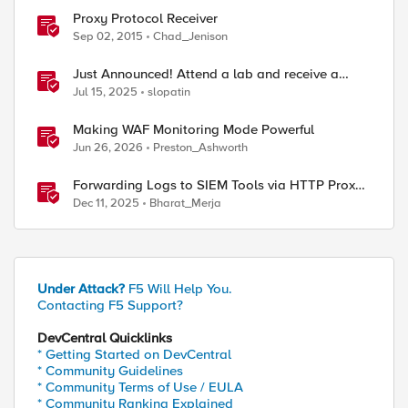
Proxy Protocol Receiver
Sep 02, 2015
Chad_Jenison
Just Announced! Attend a lab and receive a
Raspberry Pi
Jul 15, 2025
slopatin
Making WAF Monitoring Mode Powerful
Jun 26, 2026
Preston_Ashworth
Forwarding Logs to SIEM Tools via HTTP Proxy
for F5 Distributed Cloud Global Log Receiver
Dec 11, 2025
Bharat_Merja
Under Attack?
F5 Will Help You.
Contacting F5 Support?
DevCentral Quicklinks
* Getting Started on DevCentral
* Community Guidelines
* Community Terms of Use / EULA
* Community Ranking Explained