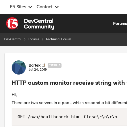
F5 Sites
Contact
Skip to content
Forum
DevCentral
Forums
Technical Forum
Forum Discussion
Bartek
CIRRUS
Jul 24, 2019
HTTP custom monitor receive string with
Hi,
There are two servers in a pool, which respond a bit differe