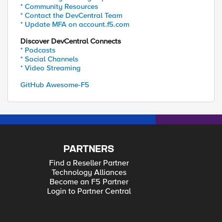
* Community Resources
* Contact the DevCentral Team
* Update MFA on account.f5.com
Discover DevCentral Connects
* Podcasts
* Social Channels
* Video Streaming
GitHub Awesome-F5
PARTNERS
Find a Reseller Partner
Technology Alliances
Become an F5 Partner
Login to Partner Central