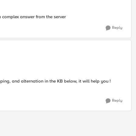
a complex answer from the server
Reply
ng, and alternation in the KB below, it will help you !
Reply