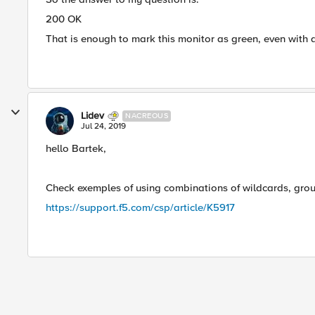
200 OK
That is enough to mark this monitor as green, even with 
Lidev
NACREOUS
Jul 24, 2019
hello Bartek,
Check exemples of using combinations of wildcards, groupi
https://support.f5.com/csp/article/K5917