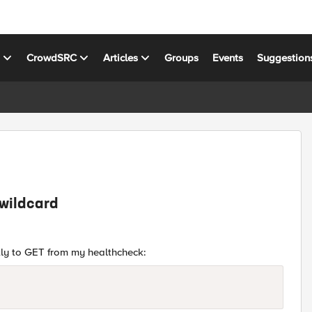
s
CrowdSRC
Articles
Groups
Events
Suggestion
 wildcard
ntly to GET from my healthcheck: