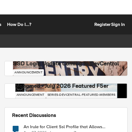
s
How Do I...?
Register
Sign In
SSO Login Update Coming to DevCentral
DevCentral News
ANNOUNCEMENT
Mohamed - July 2026 Featured F5er
DevCentral News
ANNOUNCEMENT
SERIES-DEVCENTRAL-FEATURED-MEMBERS
Recent Discussions
An Irule for Client Ssl Profile that Allows
Unassigned TLS Extension Values (17516)