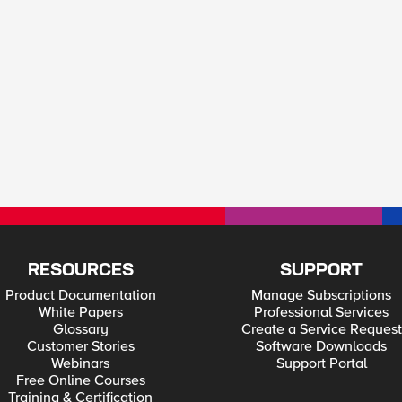
RESOURCES
SUPPORT
Product Documentation
Manage Subscriptions
White Papers
Professional Services
Glossary
Create a Service Request
Customer Stories
Software Downloads
Webinars
Support Portal
Free Online Courses
Training & Certification