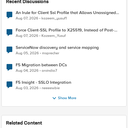
Recent Discussions
An Irule for Client Ssl Profile that Allows Unassigned
TLS Extension Values (17516)
Aug 07, 2026
kazeem_yusuf1
Force Client-SSL Profile to X25519, Instead of Post-
Quantum Cryptography
Aug 07, 2026
Kazeem_Yusuf
ServiceNow discovery and service mapping
Aug 05, 2026
msprecher
F5 Migration between DCs
Aug 04, 2026
arvindia7
F5 Insight - SSLO Integration
Aug 03, 2026
neeeewbie
Show More
Related Content