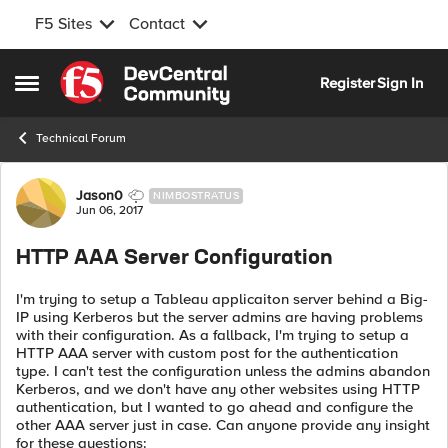
F5 Sites
Contact
Skip to content
Register
Sign In
Open Side Menu
Technical Forum
Forum Discussion
Jason0
NIMBOSTRATUS
Jun 06, 2017
HTTP AAA Server Configuration
I'm trying to setup a Tableau applicaiton server behind a Big-
IP using Kerberos but the server admins are having problems
with their configuration. As a fallback, I'm trying to setup a
HTTP AAA server with custom post for the authentication
type. I can't test the configuration unless the admins abandon
Kerberos, and we don't have any other websites using HTTP
authentication, but I wanted to go ahead and configure the
other AAA server just in case. Can anyone provide any insight
for these questions: