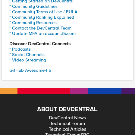
* Getting Started on DevCentral
* Community Guidelines
* Community Terms of Use / EULA
* Community Ranking Explained
* Community Resources
* Contact the DevCentral Team
* Update MFA on account.f5.com
Discover DevCentral Connects
* Podcasts
* Social Channels
* Video Streaming
GitHub Awesome-F5
ABOUT DEVCENTRAL
DevCentral News
Technical Forum
Technical Articles