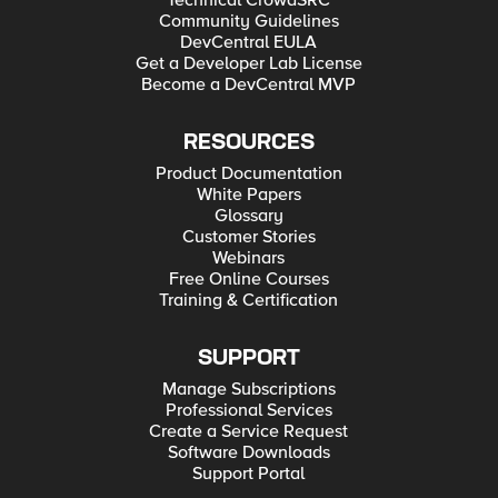
Technical CrowdSRC
Community Guidelines
DevCentral EULA
Get a Developer Lab License
Become a DevCentral MVP
RESOURCES
Product Documentation
White Papers
Glossary
Customer Stories
Webinars
Free Online Courses
Training & Certification
SUPPORT
Manage Subscriptions
Professional Services
Create a Service Request
Software Downloads
Support Portal