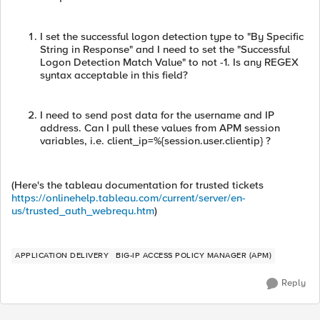
I set the successful logon detection type to "By Specific
String in Response" and I need to set the "Successful
Logon Detection Match Value" to not -1. Is any REGEX
syntax acceptable in this field?
I need to send post data for the username and IP
address. Can I pull these values from APM session
variables, i.e. client_ip=%{session.user.clientip} ?
(Here's the tableau documentation for trusted tickets
https://onlinehelp.tableau.com/current/server/en-
us/trusted_auth_webrequ.htm
)
APPLICATION DELIVERY
BIG-IP ACCESS POLICY MANAGER (APM)
Reply