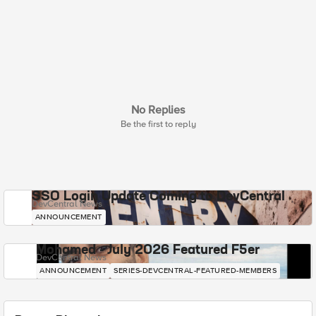
No Replies
Be the first to reply
SSO Login Update Coming to DevCentral
DevCentral News
ANNOUNCEMENT
Mohamed - July 2026 Featured F5er
DevCentral News
ANNOUNCEMENT
SERIES-DEVCENTRAL-FEATURED-MEMBERS