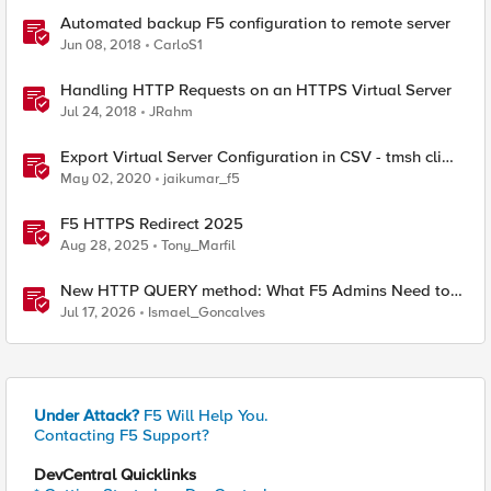
Automated backup F5 configuration to remote server
Jun 08, 2018
CarloS1
Handling HTTP Requests on an HTTPS Virtual Server
Jul 24, 2018
JRahm
Export Virtual Server Configuration in CSV - tmsh cli
script
May 02, 2020
jaikumar_f5
F5 HTTPS Redirect 2025
Aug 28, 2025
Tony_Marfil
New HTTP QUERY method: What F5 Admins Need to
Know
Jul 17, 2026
Ismael_Goncalves
Under Attack?
F5 Will Help You.
Contacting F5 Support?
DevCentral Quicklinks