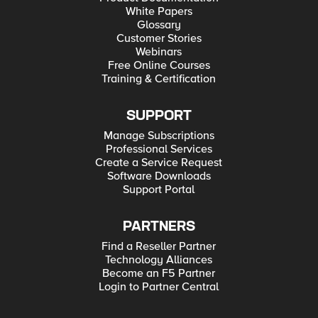
White Papers
Glossary
Customer Stories
Webinars
Free Online Courses
Training & Certification
SUPPORT
Manage Subscriptions
Professional Services
Create a Service Request
Software Downloads
Support Portal
PARTNERS
Find a Reseller Partner
Technology Alliances
Become an F5 Partner
Login to Partner Central