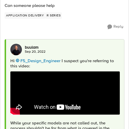
Can someone please help
APPLICATION DELIVERY
R SERIES
Reply
buulam
Sep 20, 2022
Hi
F5_Design_Engineer
I suspect you're referring to
this video:
While your specific models are not called out, the
process shouldn't be far from what is covered in the