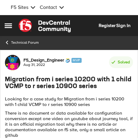
F5 Sites
Contact
Skip to content
Register
Sign In
Open Side Menu
Technical Forum
Forum Discussion
F5_Design_Engineer
MVP
Solved
Aug 31, 2022
Migration from i series 10200 with 1 child
VCMP to r series 10900 series
Looking for a case study for Migration from i series 10200
with 1 child VCMP to r series 10900 series
There is no document or data available for configuration
conversion except one video on youtube about journey tool, if
it is an official migration tool why there is no article or
documentation available on f5 site, only a small article on
github