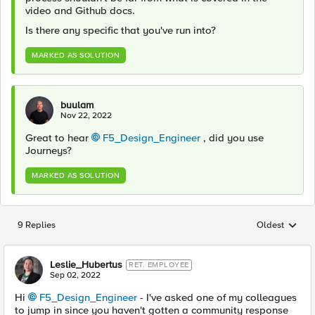
video and Github docs.
Is there any specific that you've run into?
MARKED AS SOLUTION
buulam
Nov 22, 2022
Great to hear
F5_Design_Engineer
, did you use
Journeys?
MARKED AS SOLUTION
9 Replies
Oldest
Replies sorted
Leslie_Hubertus
RET. EMPLOYEE
Sep 02, 2022
Hi
F5_Design_Engineer
- I've asked one of my colleagues
to jump in since you haven't gotten a community response