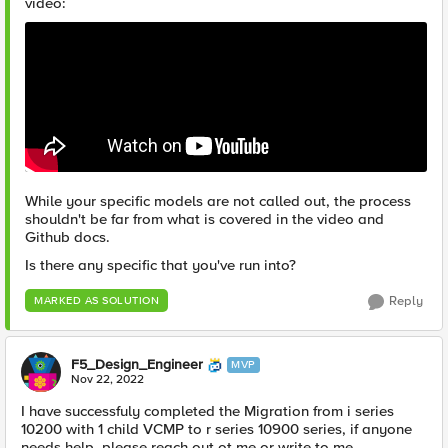
video:
While your specific models are not called out, the process
shouldn't be far from what is covered in the video and
Github docs.
Is there any specific that you've run into?
Reply
MARKED AS SOLUTION
F5_Design_Engineer
MVP
Nov 22, 2022
I have successfuly completed the Migration
from i series
10200 with 1 child VCMP to r series 10900 series, if anyone
needs help, please reach out ot me or write to me.