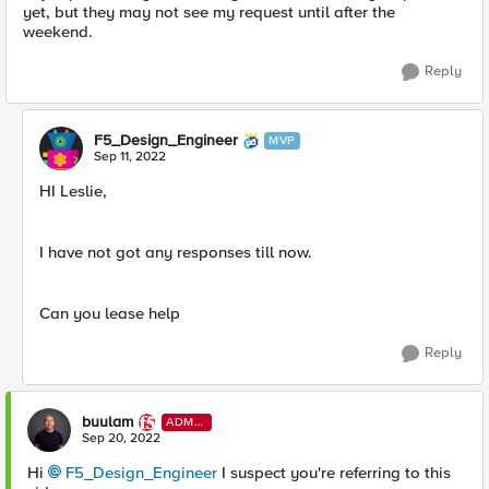
yet, but they may not see my request until after the
weekend.
Reply
F5_Design_Engineer
MVP
Sep 11, 2022
HI Leslie,
I have not got any responses till now.
Can you lease help
Reply
buulam
ADMI
N
Sep 20, 2022
Hi
F5_Design_Engineer
I suspect you're referring to this