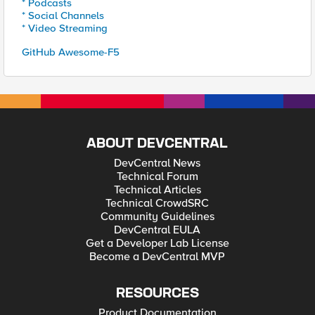
* Podcasts
* Social Channels
* Video Streaming
GitHub Awesome-F5
ABOUT DEVCENTRAL
DevCentral News
Technical Forum
Technical Articles
Technical CrowdSRC
Community Guidelines
DevCentral EULA
Get a Developer Lab License
Become a DevCentral MVP
RESOURCES
Product Documentation