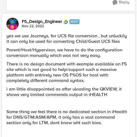
Reply
F5_Design_Engineer
MVP
Nov 22, 2022
yes we use Journeys, for UCS file conversion , but unluckily
it can only be used for converting Child/Guest UCS files
Parent/Host/Hypervisor, we have to do the configuration
conversion manually which was not very easy.
There is no design document with example available on F5
site which is not good to help/support such a massive
platform with entrirely new OS F%OS for host with
completely different command syntax.
i am little disappointed as after uloading the QKVIEW, it
shows very limited commands output in iHEALTH
Same thing we feel there is no dedicated section in iHealth
for DNS/GTM/ASM/APM, it only has a vast command
section only for LTM, dont know wht such bias.