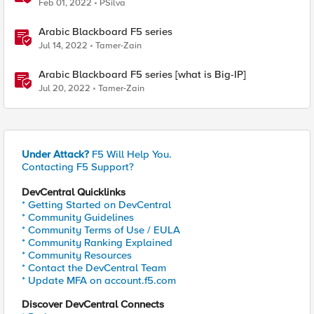
Feb 01, 2022
PSilva
Arabic Blackboard F5 series
Jul 14, 2022
Tamer-Zain
Arabic Blackboard F5 series [what is Big-IP]
Jul 20, 2022
Tamer-Zain
Under Attack?
F5 Will Help You.
Contacting F5 Support?
DevCentral Quicklinks
* Getting Started on DevCentral
* Community Guidelines
* Community Terms of Use / EULA
* Community Ranking Explained
* Community Resources
* Contact the DevCentral Team
* Update MFA on account.f5.com
Discover DevCentral Connects