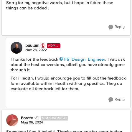
Sorry for my negative words, but i hope in future these
things can be added .
Reply
buulam
ADMI
N
Nov 23, 2022
Thanks for the feedback
F5_Design_Engineer
. I will ask
about the host conversions, albeit you have already gone
through it.
For iHealth, I would encourage you to fill out the feedback
form available within iHealth with any specifics. They do
evaluate all feedback left for them.
Reply
Forate
NIMBOSTRATUS
May 06, 2024
Somehow I find it helpful, Thanks everyone for contributing.