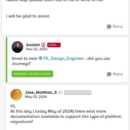
i will be glad to assist.
Reply
buulam
ADMI
N
Nov 22, 2022
Great to hear
F5_Design_Engineer
, did you use
Journeys?
Reply
MARKED AS SOLUTION
Jose_Martinez_S
NIMBOSTRATUS
May 02, 2024
Hi,
At this day ( today May of 2024) there exist more
documentation available to support this type of platform
migrations?