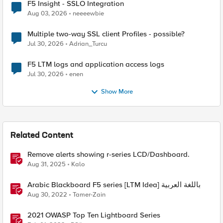
F5 Insight - SSLO Integration
Aug 03, 2026
neeeewbie
Multiple two-way SSL client Profiles - possible?
Jul 30, 2026
Adrian_Turcu
F5 LTM logs and application access logs
Jul 30, 2026
enen
Show More
Related Content
Remove alerts showing r-series LCD/Dashboard.
Aug 31, 2025
Kalo
Arabic Blackboard F5 series [LTM Idea] باللغة العربية
Aug 30, 2022
Tamer-Zain
2021 OWASP Top Ten Lightboard Series