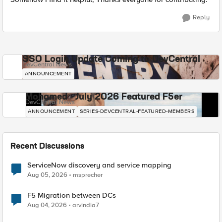
Reply
SSO Login Update Coming to DevCentral
DevCentral News
ANNOUNCEMENT
Mohamed - July 2026 Featured F5er
DevCentral News
ANNOUNCEMENT
SERIES-DEVCENTRAL-FEATURED-MEMBERS
Recent Discussions
ServiceNow discovery and service mapping
Aug 05, 2026
msprecher
F5 Migration between DCs
Aug 04, 2026
arvindia7