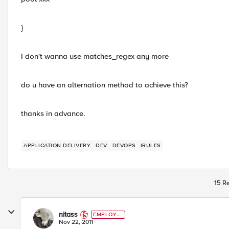
}
I don't wanna use matches_regex any more
do u have an alternation method to achieve this?
thanks in advance.
APPLICATION DELIVERY
DEV
DEVOPS
IRULES
15 Re
nitass
EMPLOYE
E
Nov 22, 2011