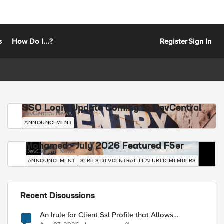
s
How Do I...?
Register
Sign In
SSO Login Update Coming to DevCentral
DevCentral News
ANNOUNCEMENT
Mohamed - July 2026 Featured F5er
DevCentral News
ANNOUNCEMENT
SERIES-DEVCENTRAL-FEATURED-MEMBERS
Recent Discussions
An Irule for Client Ssl Profile that Allows
Unassigned TLS Extension Values (17516)