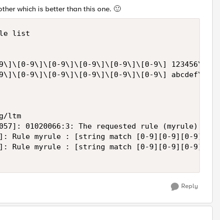
other which is better than this one.
🙂
e list

9\]\[0-9\]\[0-9\]\[0-9\]\[0-9\]\[0-9\] 123456\]: [
9\]\[0-9\]\[0-9\]\[0-9\]\[0-9\]\[0-9\] abcdef\]: [
/ltm

057]: 01020066:3: The requested rule (myrule) alre
]: Rule myrule : [string match [0-9][0-9][0-9][0-9
]: Rule myrule : [string match [0-9][0-9][0-9][0-9
Reply