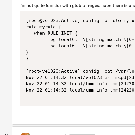
i'm not quite familiar with glob or regex. hope there is an
[root@ve1023:Active] config  b rule myrul
rule myrule {

   when RULE_INIT {

        log local0. "\[string match \[0-
        log local0. "\[string match \[0-
}

}

[root@ve1023:Active] config  cat /var/log
Nov 22 01:14:32 local/ve1023 err mcpd[23
Nov 22 01:14:32 local/tmm info tmm[24220
Nov 22 01:14:32 local/tmm info tmm[24220