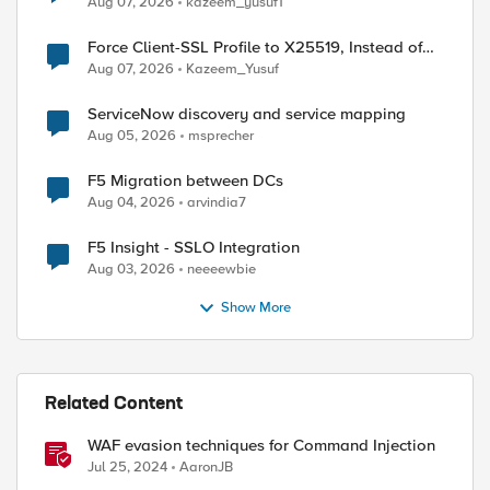
Aug 07, 2026
kazeem_yusuf1
Force Client-SSL Profile to X25519, Instead of
Post-Quantum Cryptography
Aug 07, 2026
Kazeem_Yusuf
ServiceNow discovery and service mapping
Aug 05, 2026
msprecher
F5 Migration between DCs
Aug 04, 2026
arvindia7
F5 Insight - SSLO Integration
Aug 03, 2026
neeeewbie
Show More
ed by
Related Content
WAF evasion techniques for Command Injection
Jul 25, 2024
AaronJB