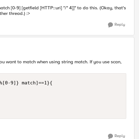
ch [0-9] [getfield [HTTP::uri] "/" 4]]" to do this. (Okay, that's
ther thread.) :>
Reply
 you want to match when using string match. If you use scan,
%[0-9]} match]==1}{

Reply