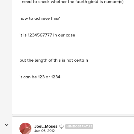
I need to check whether the fourth gield is number(s)
how to achieve this?
it is 1234567777 in our case
but the length of this is not certain
it can be 123 or 1234
Joel_Moses
NIMBOSTRATUS
Jun 06, 2012