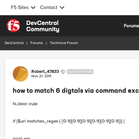
F5 Sites
Contact
Skip to content
Forum
DevCentral
Forums
Technical Forum
Forum Discussion
Robert_47833
ALTOSTRATUS
Nov 21, 2011
how to match 6 digtals via command ex
hi,dear irule
if {$uri matches_regex {-[0-9][0-9][0-9][0-9][0-9][0-9]}} {
pool xxx