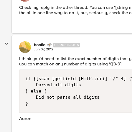
Check my reply in the other thread. You can use "[string mat
the all in one line way to do it, but, seriously, check the o
hoolio
CIRROSTRATUS
Jun 07, 2012
I think you'd need to list the exact number of digits that
you can match on any number of digits using %[0-9]:
if {[scan [getfield [HTTP::uri] "/" 4] {
    Parsed all digits

} else {

    Did not parse all digits

Aaron