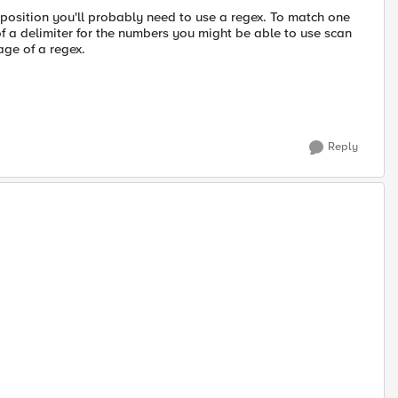
 position you'll probably need to use a regex. To match one
of a delimiter for the numbers you might be able to use scan
age of a regex.
Reply