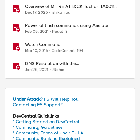
Overview of MITRE ATT&CK Tactic - TA0011
Command and Control
Dec 17, 2025
ishika_ray
Power of tmsh commands using Ansible
Feb 09, 2021
Payal_S
string match \[0-9\]\[0-9\]\[0-9\]\[0-9\]\[0-9\]\[
Watch Command
string match \[0-9\]\[0-9\]\[0-9\]\[0-9\]\[0-9\]\[
Mar 10, 2015
CodeCentral_194
DNS Resolution with the
RESOLVER::name_lookup Command
Jan 26, 2021
JRahm
ady exists in partition Common.

][0-9][0-9] 123456]: 1

][0-9][0-9] abcdef]: 0

Under Attack?
F5 Will Help You.
Contacting F5 Support?
DevCentral Quicklinks
* Getting Started on DevCentral
* Community Guidelines
* Community Terms of Use / EULA
* Community Ranking Explained