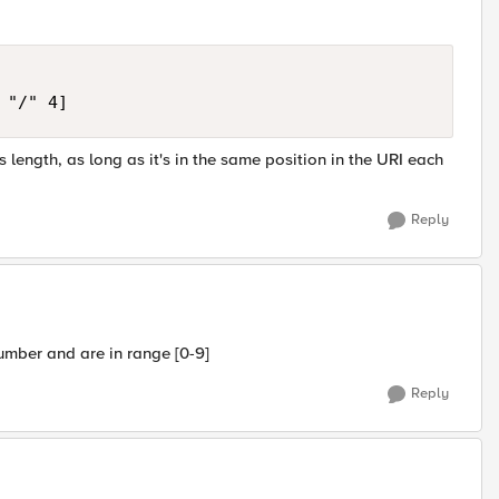
 length, as long as it's in the same position in the URI each
Reply
umber and are in range [0-9]
Reply