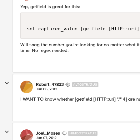
Yep, getfield is great for this:
Will snag the number you're looking for no matter what its
time. No regex needed.
Robert_47833
ALTOSTRATUS
Jun 06, 2012
I WANT TO know whether [getfield [HTTP::uri] "/" 4] are n
Joel_Moses
NIMBOSTRATUS
Jun 07, 2012