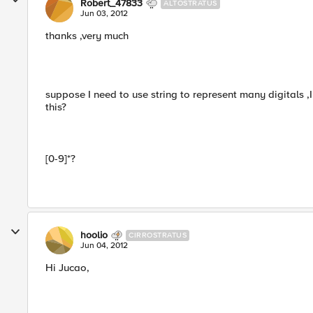
Robert_47833
ALTOSTRATUS
Jun 03, 2012
thanks ,very much
suppose I need to use string to represent many digitals ,
this?
[0-9]*?
hoolio
CIRROSTRATUS
Jun 04, 2012
Hi Jucao,