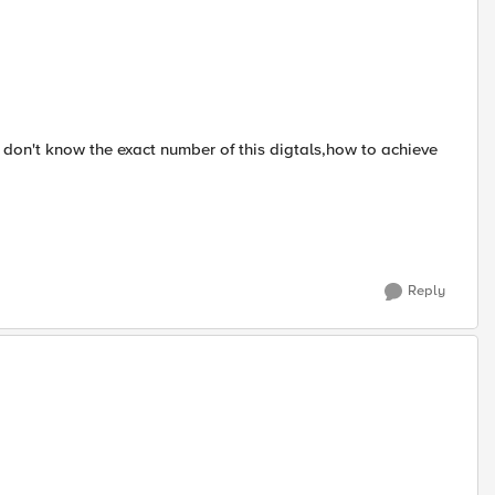
I don't know the exact number of this digtals,how to achieve
Reply