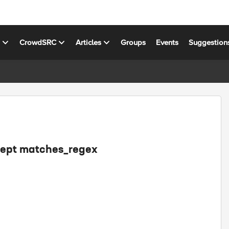
s
CrowdSRC
Articles
Groups
Events
Suggestion
cept matches_regex