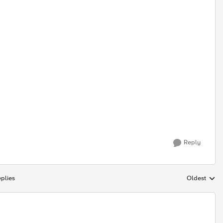
Reply
plies
Oldest
Replies sort