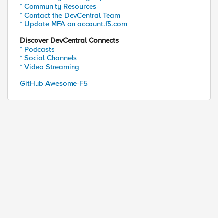
* Community Resources
* Contact the DevCentral Team
* Update MFA on account.f5.com
Discover DevCentral Connects
* Podcasts
* Social Channels
* Video Streaming
GitHub Awesome-F5