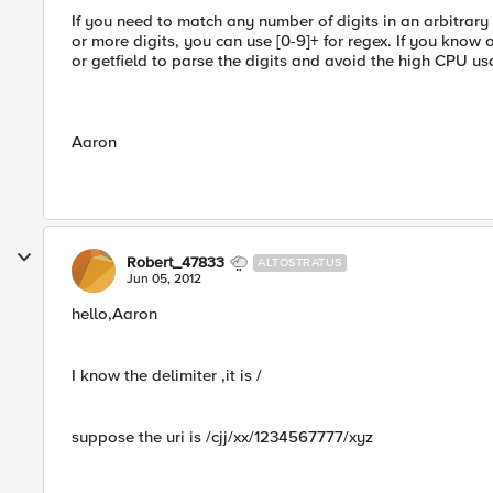
If you need to match any number of digits in an arbitrary
or more digits, you can use [0-9]+ for regex. If you know 
or getfield to parse the digits and avoid the high CPU us
Aaron
Robert_47833
ALTOSTRATUS
Jun 05, 2012
hello,Aaron
I know the delimiter ,it is /
suppose the uri is /cjj/xx/1234567777/xyz