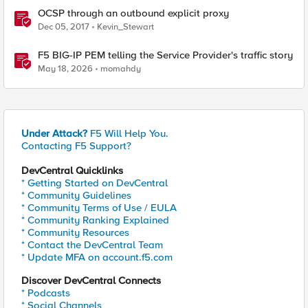
OCSP through an outbound explicit proxy
Dec 05, 2017
Kevin_Stewart
F5 BIG-IP PEM telling the Service Provider's traffic story
May 18, 2026
momahdy
Under Attack?
F5 Will Help You.
Contacting F5 Support?
DevCentral Quicklinks
* Getting Started on DevCentral
* Community Guidelines
* Community Terms of Use / EULA
* Community Ranking Explained
* Community Resources
* Contact the DevCentral Team
* Update MFA on account.f5.com
Discover DevCentral Connects
* Podcasts
* Social Channels