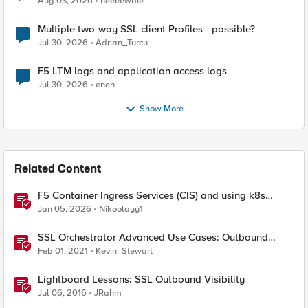
Aug 03, 2026
neeeewbie
Multiple two-way SSL client Profiles - possible?
Jul 30, 2026
Adrian_Turcu
F5 LTM logs and application access logs
Jul 30, 2026
enen
Show More
Related Content
F5 Container Ingress Services (CIS) and using k8s
traffic policies to send traffic directly to pods
Jan 05, 2026
Nikoolayy1
SSL Orchestrator Advanced Use Cases: Outbound
SNAT Persistence
Feb 01, 2021
Kevin_Stewart
Lightboard Lessons: SSL Outbound Visibility
Jul 06, 2016
JRahm