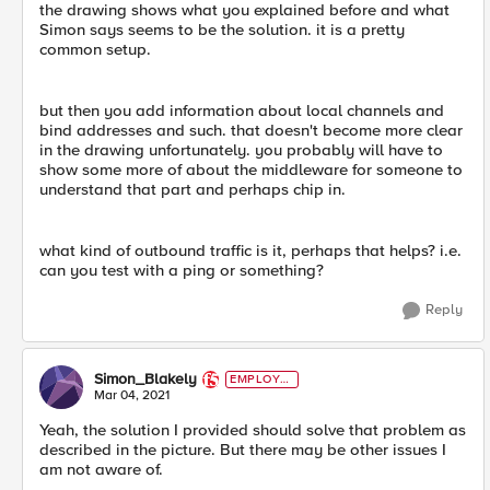
the drawing shows what you explained before and what
Simon says seems to be the solution. it is a pretty
common setup.
but then you add information about local channels and
bind addresses and such. that doesn't become more clear
in the drawing unfortunately. you probably will have to
show some more of about the middleware for someone to
understand that part and perhaps chip in.
what kind of outbound traffic is it, perhaps that helps? i.e.
can you test with a ping or something?
Reply
Simon_Blakely
EMPLOYE
E
Mar 04, 2021
Yeah, the solution I provided should solve that problem as
described in the picture. But there may be other issues I
am not aware of.