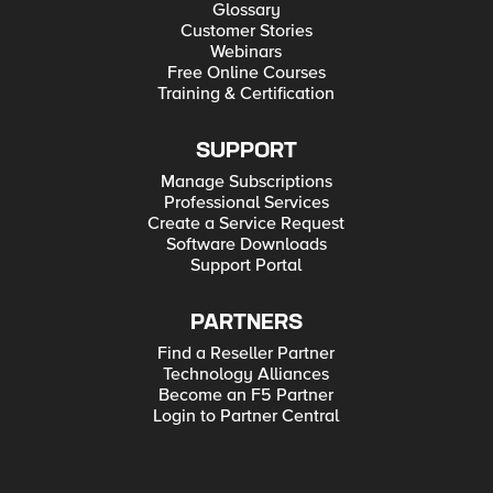
Glossary
Customer Stories
Webinars
Free Online Courses
Training & Certification
SUPPORT
Manage Subscriptions
Professional Services
Create a Service Request
Software Downloads
Support Portal
PARTNERS
Find a Reseller Partner
Technology Alliances
Become an F5 Partner
Login to Partner Central