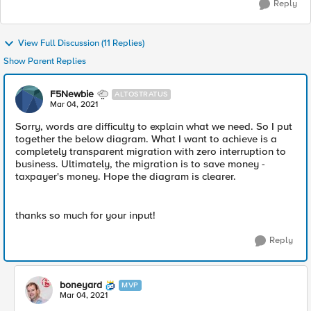
Reply
View Full Discussion (11 Replies)
Show Parent Replies
F5Newbie
ALTOSTRATUS
Mar 04, 2021
Sorry, words are difficulty to explain what we need. So I put
together the below diagram. What I want to achieve is a
completely transparent migration with zero interruption to
business. Ultimately, the migration is to save money -
taxpayer's money. Hope the diagram is clearer.
thanks so much for your input!
Reply
boneyard
MVP
Mar 04, 2021