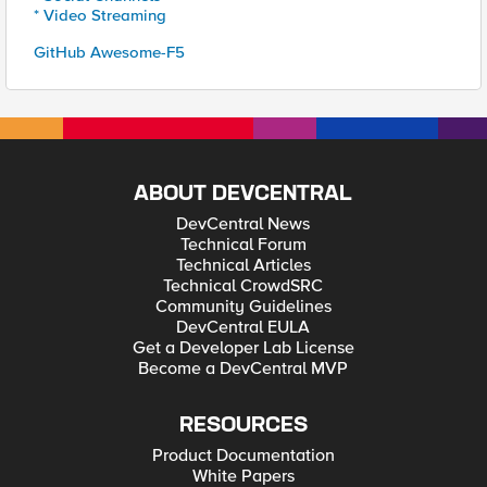
* Video Streaming
GitHub Awesome-F5
ABOUT DEVCENTRAL
DevCentral News
Technical Forum
Technical Articles
Technical CrowdSRC
Community Guidelines
DevCentral EULA
Get a Developer Lab License
Become a DevCentral MVP
RESOURCES
Product Documentation
White Papers