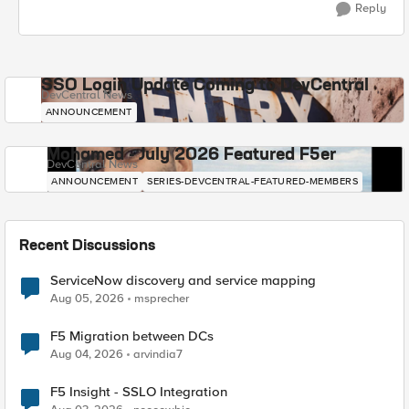
Reply
SSO Login Update Coming to DevCentral
DevCentral News
ANNOUNCEMENT
Mohamed - July 2026 Featured F5er
DevCentral News
ANNOUNCEMENT
SERIES-DEVCENTRAL-FEATURED-MEMBERS
Recent Discussions
ServiceNow discovery and service mapping
Aug 05, 2026
msprecher
F5 Migration between DCs
Aug 04, 2026
arvindia7
F5 Insight - SSLO Integration