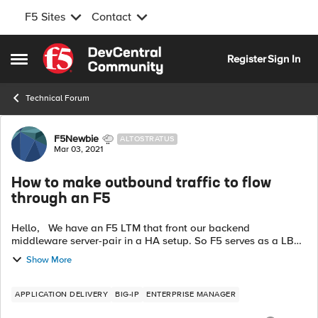
F5 Sites
Contact
Skip to content
Register
Sign In
Open Side Menu
Technical Forum
Forum Discussion
F5Newbie
ALTOSTRATUS
Mar 03, 2021
How to make outbound traffic to flow
through an F5
Hello, We have an F5 LTM that front our backend
middleware server-pair in a HA setup. So F5 serves as a LB
that forward incoming traffic to the active one. But we also
Show More
need the backend server...
APPLICATION DELIVERY
BIG-IP
ENTERPRISE MANAGER