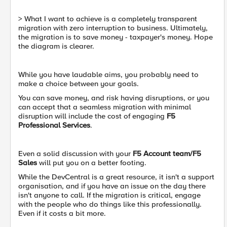
> What I want to achieve is a completely transparent
migration with zero interruption to business. Ultimately,
the migration is to save money - taxpayer's money. Hope
the diagram is clearer.
While you have laudable aims, you probably need to
make a choice between your goals.
You can save money, and risk having disruptions, or you
can accept that a seamless migration with minimal
disruption will include the cost of engaging
F5
Professional Services
.
Even a solid discussion with your
F5 Account team/F5
Sales
will put you on a better footing.
While the DevCentral is a great resource, it isn't a support
organisation, and if you have an issue on the day there
isn't anyone to call. If the migration is critical, engage
with the people who do things like this professionally.
Even if it costs a bit more.