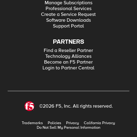
Manage Subscriptions
Professional Services
Create a Service Request
Software Downloads
Support Portal
PARTNERS
Find a Reseller Partner
Technology Alliances
Become an F5 Partner
Login to Partner Central
©2026 F5, Inc. All rights reserved.
Trademarks
Policies
Privacy
California Privacy
Do Not Sell My Personal Information