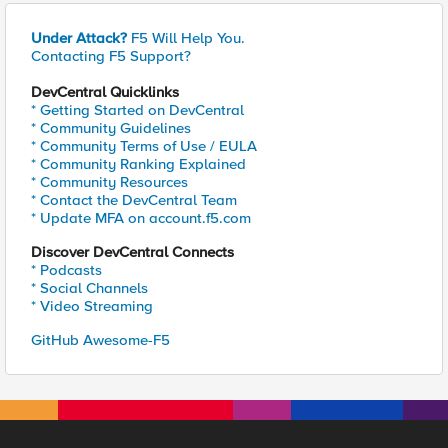
Under Attack?
F5 Will Help You.
Contacting F5 Support?
DevCentral Quicklinks
* Getting Started on DevCentral
* Community Guidelines
* Community Terms of Use / EULA
* Community Ranking Explained
* Community Resources
* Contact the DevCentral Team
* Update MFA on account.f5.com
Discover DevCentral Connects
* Podcasts
* Social Channels
* Video Streaming
GitHub Awesome-F5