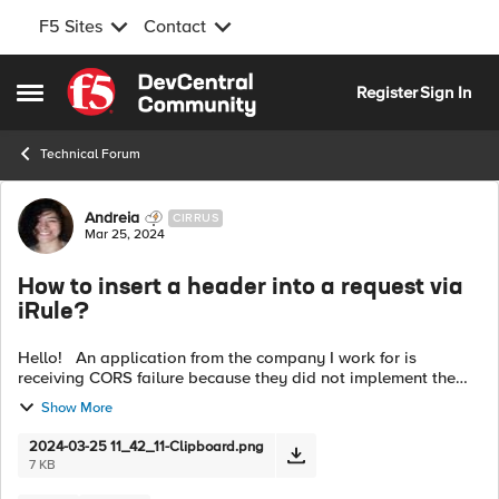
F5 Sites
Contact
Skip to content
Register
Sign In
Open Side Menu
Technical Forum
Forum Discussion
Andreia
CIRRUS
Mar 25, 2024
How to insert a header into a request via
iRule?
Hello! An application from the company I work for is
receiving CORS failure because they did not implement the
"Access-Control-Allow-Origin" header in the application. I
Show More
want to insert this head...
2024-03-25 11_42_11-Clipboard.png
7 KB