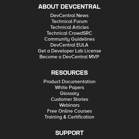
ABOUT DEVCENTRAL
DevCentral News
Technical Forum
Technical Articles
Technical CrowdSRC
Community Guidelines
DevCentral EULA
Get a Developer Lab License
Become a DevCentral MVP
RESOURCES
Product Documentation
White Papers
Glossary
Customer Stories
Webinars
Free Online Courses
Training & Certification
SUPPORT