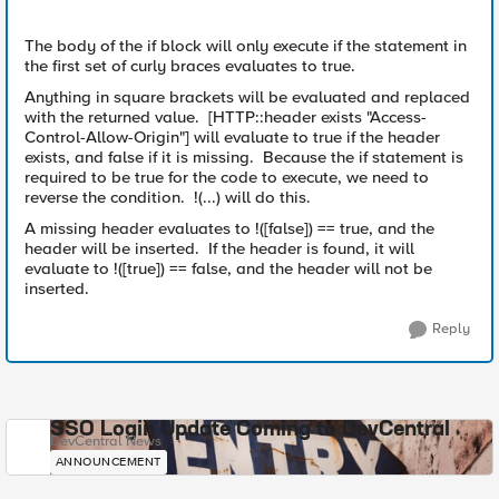
The body of the if block will only execute if the statement in
the first set of curly braces evaluates to true.
Anything in square brackets will be evaluated and replaced
with the returned value. [HTTP::header exists "Access-
Control-Allow-Origin"] will evaluate to true if the header
exists, and false if it is missing. Because the if statement is
required to be true for the code to execute, we need to
reverse the condition. !(...) will do this.
A missing header evaluates to !([false]) == true, and the
header will be inserted. If the header is found, it will
evaluate to !([true]) == false, and the header will not be
inserted.
Reply
SSO Login Update Coming to DevCentral
DevCentral News
ANNOUNCEMENT