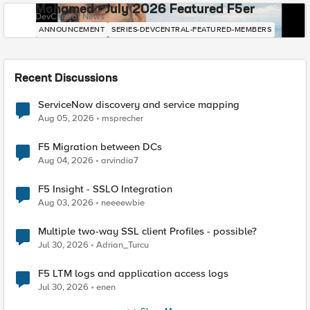
Mohamed - July 2026 Featured F5er
DevCentral News
ANNOUNCEMENT
SERIES-DEVCENTRAL-FEATURED-MEMBERS
Recent Discussions
ServiceNow discovery and service mapping
Aug 05, 2026
msprecher
F5 Migration between DCs
Aug 04, 2026
arvindia7
F5 Insight - SSLO Integration
Aug 03, 2026
neeeewbie
Multiple two-way SSL client Profiles - possible?
Jul 30, 2026
Adrian_Turcu
F5 LTM logs and application access logs
Jul 30, 2026
enen