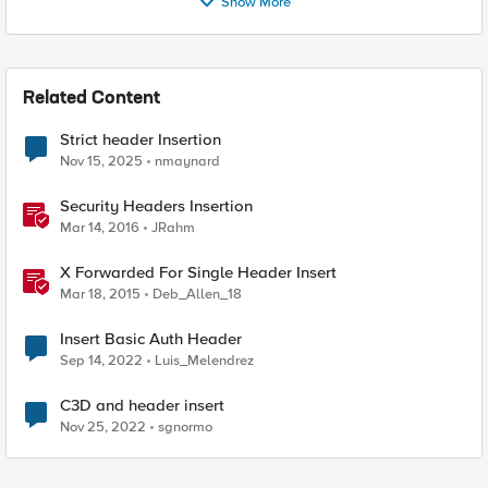
Show More
Related Content
Strict header Insertion
Nov 15, 2025
nmaynard
Security Headers Insertion
Mar 14, 2016
JRahm
X Forwarded For Single Header Insert
Mar 18, 2015
Deb_Allen_18
Insert Basic Auth Header
Sep 14, 2022
Luis_Melendrez
C3D and header insert
Nov 25, 2022
sgnormo