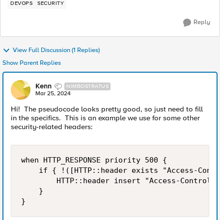
DEVOPS
SECURITY
Reply
View Full Discussion (1 Replies)
Show Parent Replies
Kenn
NIMBOSTRATUS
Mar 25, 2024
Hi! The pseudocode looks pretty good, so just need to fill
in the specifics. This is an example we use for some other
security-related headers:
when HTTP_RESPONSE priority 500 {

    if { !([HTTP::header exists "Access-Contr
        HTTP::header insert "Access-Control-A
    }

}