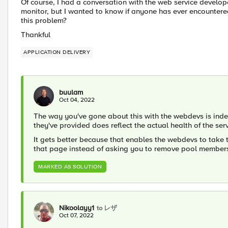
Of course, I had a conversation with the web service develo
monitor, but I wanted to know if anyone has ever encountere
this problem?
Thankful
APPLICATION DELIVERY
buulam
Oct 04, 2022
The way you've gone about this with the webdevs is inde
they've provided does reflect the actual health of the serv
It gets better because that enables the webdevs to take 
that page instead of asking you to remove pool member
MARKED AS SOLUTION
Nikoolayy1
to レザ
Oct 07, 2022