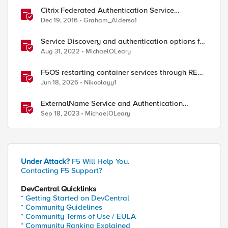
Citrix Federated Authentication Service
Integration with APM
Dec 19, 2016
Graham_Alderso1
Service Discovery and authentication options for
Kubernetes providers (EKS, AKS, GCP)
Aug 31, 2022
MichaelOLeary
F5OS restarting container services through REST
API
Jun 18, 2026
Nikoolayy1
ed by
ExternalName Service and Authentication
Subrequests with NGINX Ingress Controller
Sep 18, 2023
MichaelOLeary
Under Attack?
F5 Will Help You.
Contacting F5 Support?
DevCentral Quicklinks
* Getting Started on DevCentral
* Community Guidelines
* Community Terms of Use / EULA
* Community Ranking Explained