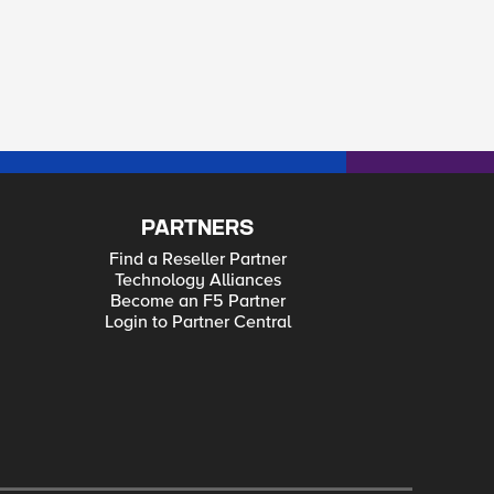
PARTNERS
Find a Reseller Partner
Technology Alliances
Become an F5 Partner
Login to Partner Central