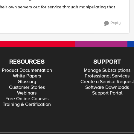
heir own servers out for service through manipulating that
Reply
RESOURCES
SUPPORT
Product Documentation
Manage Subscriptions
White Papers
Professional Services
Glossary
Create a Service Request
Customer Stories
Software Downloads
Webinars
Support Portal
Free Online Courses
Training & Certification