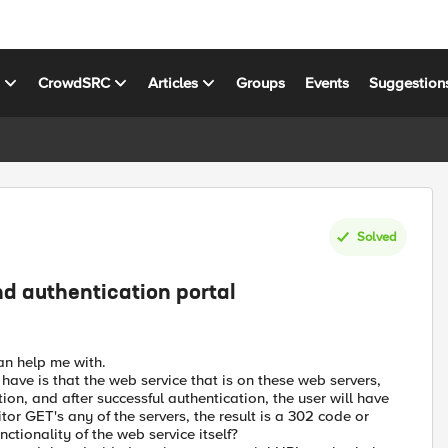
s
CrowdSRC
Articles
Groups
Events
Suggestion
Solved
nd authentication portal
an help me with.
have is that the web service that is on these web servers,
ation, and after successful authentication, the user will have
or GET's any of the servers, the result is a 302 code or
nctionality of the web service itself?