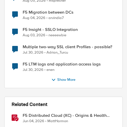
Aug 05, 2026
msprecher
F5 Migration between DCs
Aug 04, 2026
arvindia7
F5 Insight - SSLO Integration
Aug 03, 2026
neeeewbie
Multiple two-way SSL client Profiles - possible?
Jul 30, 2026
Adrian_Turcu
F5 LTM logs and application access logs
Jul 30, 2026
enen
Show More
Related Content
F5 Distributed Cloud (XC) - Origins & Health
Checks
Jun 04, 2026
MattHarmon