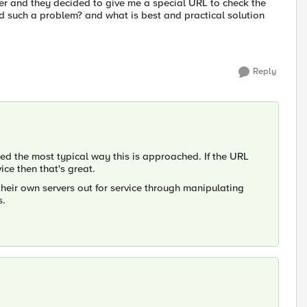
per and they decided to give me a special URL to check the
d such a problem? and what is best and practical solution
Reply
ed the most typical way this is approached. If the URL
ice then that's great.
their own servers out for service through manipulating
s.