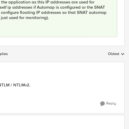
 the application as this IP addresses are used for
ng self ip addresses if Automap is configured or the SNAT
n configure floating IP addresses so that SNAT automap
 just used for monitoring).
plies
Oldest
Replies sort
d NTLM / NTLMv2.
Reply