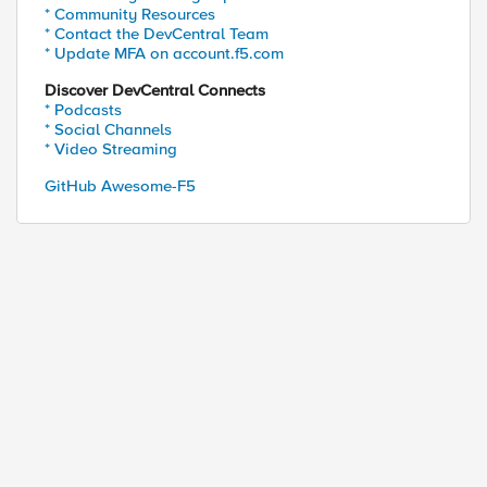
* Community Resources
* Contact the DevCentral Team
* Update MFA on account.f5.com
Discover DevCentral Connects
* Podcasts
* Social Channels
* Video Streaming
GitHub Awesome-F5