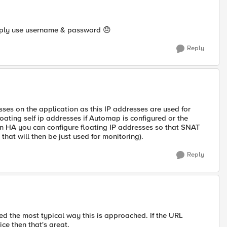
simply use username & password
😞
Reply
esses on the application as this IP addresses are used for
floating self ip addresses if Automap is configured or the
n HA you can configure floating IP addresses so that SNAT
hat will then be just used for monitoring).
Reply
d the most typical way this is approached. If the URL
ice then that's great.