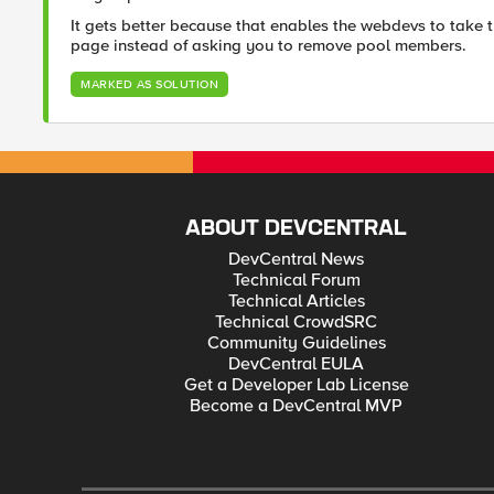
It gets better because that enables the webdevs to take t
page instead of asking you to remove pool members.
MARKED AS SOLUTION
ABOUT DEVCENTRAL
DevCentral News
Technical Forum
Technical Articles
Technical CrowdSRC
Community Guidelines
DevCentral EULA
Get a Developer Lab License
Become a DevCentral MVP