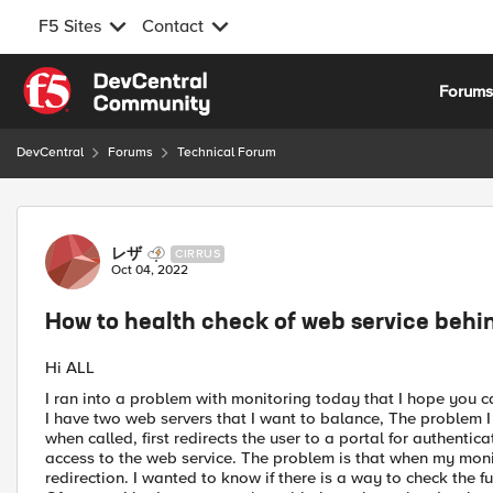
F5 Sites
Contact
Skip to content
Forum
DevCentral
Forums
Technical Forum
Forum Discussion
レザ
CIRRUS
Oct 04, 2022
How to health check of web service behi
Hi ALL
I ran into a problem with monitoring today that I hope you c
I have two web servers that I want to balance, The problem I 
when called, first redirects the user to a portal for authentic
access to the web service. The problem is that when my monit
redirection. I wanted to know if there is a way to check the fu