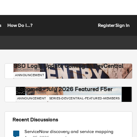
s
How Do I...?
Register
Sign In
SSO Login Update Coming to DevCentral
DevCentral News
ANNOUNCEMENT
Mohamed - July 2026 Featured F5er
DevCentral News
ANNOUNCEMENT
SERIES-DEVCENTRAL-FEATURED-MEMBERS
Recent Discussions
ServiceNow discovery and service mapping