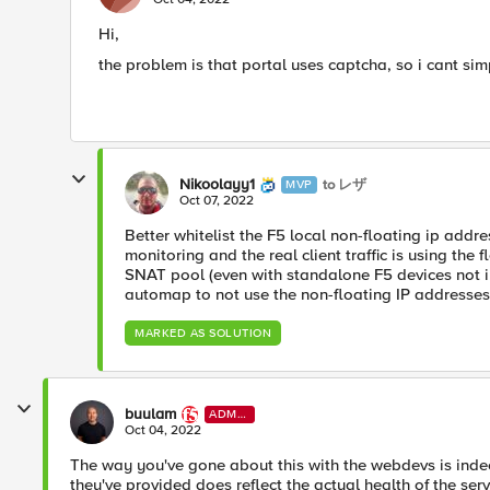
Hi,
the problem is that portal uses captcha, so i cant 
Nikoolayy1
to レザ
MVP
Oct 07, 2022
Better whitelist the F5 local non-floating ip addr
monitoring and the real client traffic is using the 
SNAT pool (even with standalone F5 devices not i
automap to not use the non-floating IP addresses t
MARKED AS SOLUTION
buulam
ADMI
N
Oct 04, 2022
The way you've gone about this with the webdevs is indee
they've provided does reflect the actual health of the serv