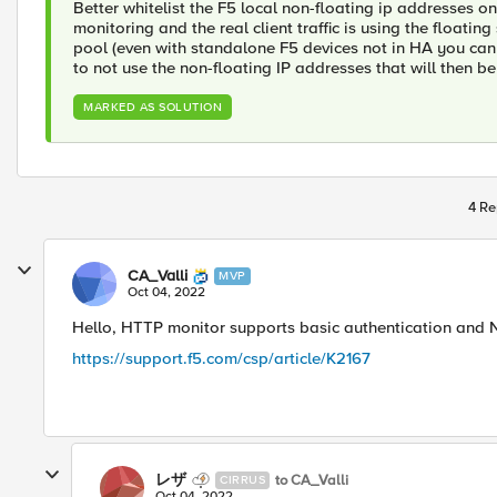
Better whitelist the F5 local non-floating ip addresses on
monitoring and the real client traffic is using the floati
pool (even with standalone F5 devices not in HA you ca
to not use the non-floating IP addresses that will then be
MARKED AS SOLUTION
4 Re
CA_Valli
MVP
Oct 04, 2022
Hello, HTTP monitor supports basic authentication an
https://support.f5.com/csp/article/K2167
レザ
to CA_Valli
CIRRUS
Oct 04, 2022