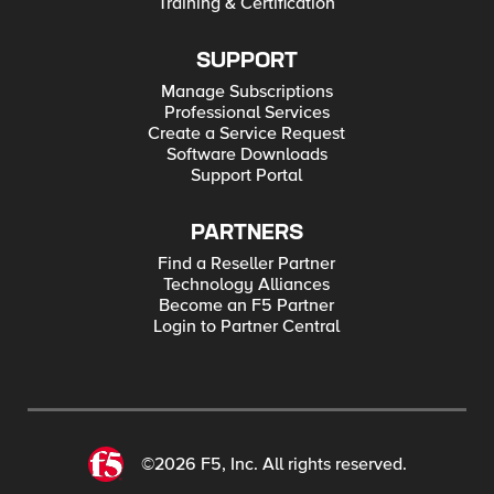
Training & Certification
SUPPORT
Manage Subscriptions
Professional Services
Create a Service Request
Software Downloads
Support Portal
PARTNERS
Find a Reseller Partner
Technology Alliances
Become an F5 Partner
Login to Partner Central
©2026 F5, Inc. All rights reserved.