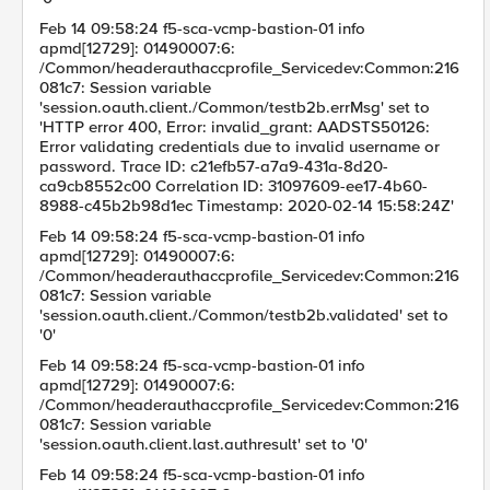
Feb 14 09:58:24 f5-sca-vcmp-bastion-01 info
apmd[12729]: 01490007:6:
/Common/headerauthaccprofile_Servicedev:Common:216
081c7: Session variable
'session.oauth.client./Common/testb2b.errMsg' set to
'HTTP error 400, Error: invalid_grant: AADSTS50126:
Error validating credentials due to invalid username or
password. Trace ID: c21efb57-a7a9-431a-8d20-
ca9cb8552c00 Correlation ID: 31097609-ee17-4b60-
8988-c45b2b98d1ec Timestamp: 2020-02-14 15:58:24Z'
Feb 14 09:58:24 f5-sca-vcmp-bastion-01 info
apmd[12729]: 01490007:6:
/Common/headerauthaccprofile_Servicedev:Common:216
081c7: Session variable
'session.oauth.client./Common/testb2b.validated' set to
'0'
Feb 14 09:58:24 f5-sca-vcmp-bastion-01 info
apmd[12729]: 01490007:6:
/Common/headerauthaccprofile_Servicedev:Common:216
081c7: Session variable
'session.oauth.client.last.authresult' set to '0'
Feb 14 09:58:24 f5-sca-vcmp-bastion-01 info