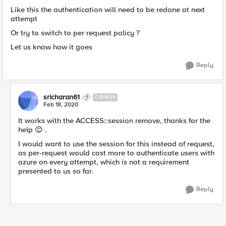
Like this the authentication will need to be redone at next
attempt
Or try to switch to per request policy ?
Let us know how it goes
Reply
sricharan61
CIRRUS
Feb 18, 2020
It works with the ACCESS::session remove, thanks for the
help 😊 .
I would want to use the session for this instead of request,
as per-request would cost more to authenticate users with
azure on every attempt, which is not a requirement
presented to us so far.
Reply