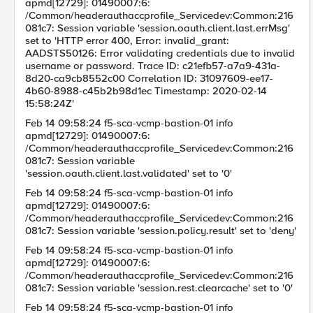
apmd[12729]: 01490007:6:
/Common/headerauthaccprofile_Servicedev:Common:216
081c7: Session variable 'session.oauth.client.last.errMsg'
set to 'HTTP error 400, Error: invalid_grant:
AADSTS50126: Error validating credentials due to invalid
username or password. Trace ID: c21efb57-a7a9-431a-
8d20-ca9cb8552c00 Correlation ID: 31097609-ee17-
4b60-8988-c45b2b98d1ec Timestamp: 2020-02-14
15:58:24Z'
Feb 14 09:58:24 f5-sca-vcmp-bastion-01 info
apmd[12729]: 01490007:6:
/Common/headerauthaccprofile_Servicedev:Common:216
081c7: Session variable
'session.oauth.client.last.validated' set to '0'
Feb 14 09:58:24 f5-sca-vcmp-bastion-01 info
apmd[12729]: 01490007:6:
/Common/headerauthaccprofile_Servicedev:Common:216
081c7: Session variable 'session.policy.result' set to 'deny'
Feb 14 09:58:24 f5-sca-vcmp-bastion-01 info
apmd[12729]: 01490007:6:
/Common/headerauthaccprofile_Servicedev:Common:216
081c7: Session variable 'session.rest.clearcache' set to '0'
Feb 14 09:58:24 f5-sca-vcmp-bastion-01 info