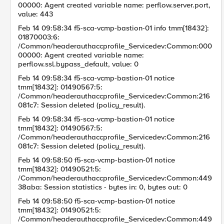
00000: Agent created variable name: perflow.server.port,
value: 443
Feb 14 09:58:34 f5-sca-vcmp-bastion-01 info tmm[18432]:
01870003:6:
/Common/headerauthaccprofile_Servicedev:Common:000
00000: Agent created variable name:
perflow.ssl.bypass_default, value: 0
Feb 14 09:58:34 f5-sca-vcmp-bastion-01 notice
tmm[18432]: 01490567:5:
/Common/headerauthaccprofile_Servicedev:Common:216
081c7: Session deleted (policy_result).
Feb 14 09:58:34 f5-sca-vcmp-bastion-01 notice
tmm[18432]: 01490567:5:
/Common/headerauthaccprofile_Servicedev:Common:216
081c7: Session deleted (policy_result).
Feb 14 09:58:50 f5-sca-vcmp-bastion-01 notice
tmm[18432]: 01490521:5:
/Common/headerauthaccprofile_Servicedev:Common:449
38aba: Session statistics - bytes in: 0, bytes out: 0
Feb 14 09:58:50 f5-sca-vcmp-bastion-01 notice
tmm[18432]: 01490521:5:
/Common/headerauthaccprofile_Servicedev:Common:449