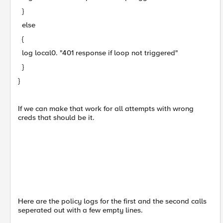
}
else
{
log local0. "401 response if loop not triggered"
}
}
If we can make that work for all attempts with wrong
creds that should be it.
Here are the policy logs for the first and the second calls
seperated out with a few empty lines.