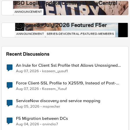
SSO Login Update Coming to DevCentral
DevCentral News
ANNOUNCEMENT
Mohamed - July 2026 Featured F5er
DevCentral News
ANNOUNCEMENT
SERIES-DEVCENTRAL-FEATURED-MEMBERS
Recent Discussions
An Irule for Client Ssl Profile that Allows Unassigned
TLS Extension Values (17516)
Aug 07, 2026
kazeem_yusuf1
Force Client-SSL Profile to X25519, Instead of Post-
Quantum Cryptography
Aug 07, 2026
Kazeem_Yusuf
ServiceNow discovery and service mapping
Aug 05, 2026
msprecher
F5 Migration between DCs
Aug 04, 2026
arvindia7