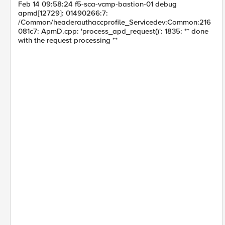
Feb 14 09:58:24 f5-sca-vcmp-bastion-01 debug
apmd[12729]: 01490266:7:
/Common/headerauthaccprofile_Servicedev:Common:216
081c7: ApmD.cpp: 'process_apd_request()': 1835: ** done
with the request processing **