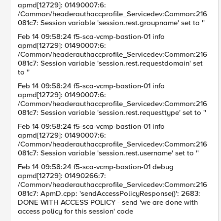
apmd[12729]: 01490007:6:
/Common/headerauthaccprofile_Servicedev:Common:216
081c7: Session variable 'session.rest.groupname' set to ''
Feb 14 09:58:24 f5-sca-vcmp-bastion-01 info
apmd[12729]: 01490007:6:
/Common/headerauthaccprofile_Servicedev:Common:216
081c7: Session variable 'session.rest.requestdomain' set
to ''
Feb 14 09:58:24 f5-sca-vcmp-bastion-01 info
apmd[12729]: 01490007:6:
/Common/headerauthaccprofile_Servicedev:Common:216
081c7: Session variable 'session.rest.requesttype' set to ''
Feb 14 09:58:24 f5-sca-vcmp-bastion-01 info
apmd[12729]: 01490007:6:
/Common/headerauthaccprofile_Servicedev:Common:216
081c7: Session variable 'session.rest.username' set to ''
Feb 14 09:58:24 f5-sca-vcmp-bastion-01 debug
apmd[12729]: 01490266:7:
/Common/headerauthaccprofile_Servicedev:Common:216
081c7: ApmD.cpp: 'sendAccessPolicyResponse()': 2683:
DONE WITH ACCESS POLICY - send 'we are done with
access policy for this session' code