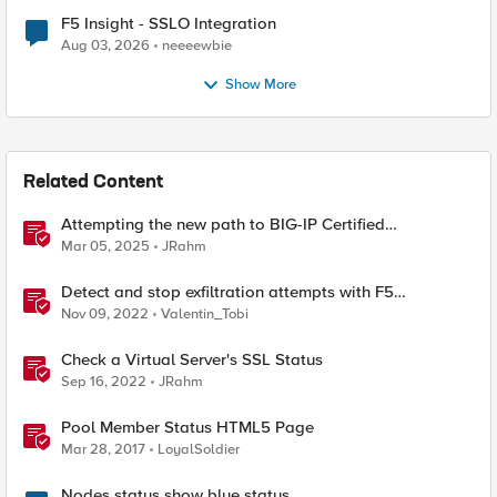
F5 Insight - SSLO Integration
Aug 03, 2026
neeeewbie
Show More
Related Content
Attempting the new path to BIG-IP Certified
Administrator
Mar 05, 2025
JRahm
Detect and stop exfiltration attempts with F5
Distributed Cloud App Infrastructure Protection
Nov 09, 2022
Valentin_Tobi
Check a Virtual Server's SSL Status
Sep 16, 2022
JRahm
Pool Member Status HTML5 Page
Mar 28, 2017
LoyalSoldier
Nodes status show blue status