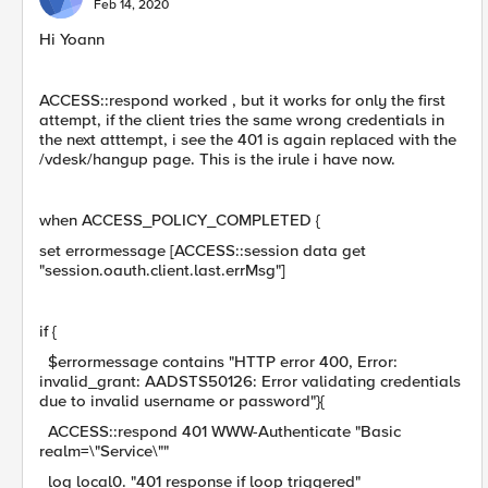
Feb 14, 2020
Hi Yoann
ACCESS::respond worked , but it works for only the first
attempt, if the client tries the same wrong credentials in
the next atttempt, i see the 401 is again replaced with the
/vdesk/hangup page. This is the irule i have now.
when ACCESS_POLICY_COMPLETED {
set errormessage [ACCESS::session data get
"session.oauth.client.last.errMsg"]
if {
$errormessage contains "HTTP error 400, Error:
invalid_grant: AADSTS50126: Error validating credentials
due to invalid username or password"}{
ACCESS::respond 401 WWW-Authenticate "Basic
realm=\"Service\""
log local0. "401 response if loop triggered"