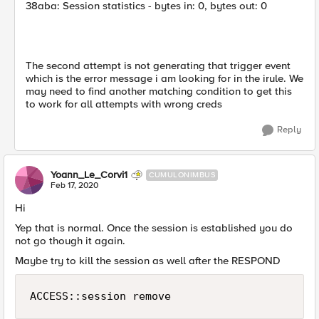
38aba: Session statistics - bytes in: 0, bytes out: 0
The second attempt is not generating that trigger event
which is the error message i am looking for in the irule. We
may need to find another matching condition to get this
to work for all attempts with wrong creds
Reply
Yoann_Le_Corvi1
CUMULONIMBUS
Feb 17, 2020
Hi
Yep that is normal. Once the session is established you do
not go though it again.
Maybe try to kill the session as well after the RESPOND
ACCESS::session remove