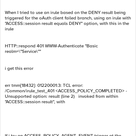
When I tried to use an irule based on the DENY result being
triggered for the oAuth client failed branch, using an irule with
"ACCESS::session result equals DENY" option, with this in the
irule
HTTP::respond 401 WWW-Authenticate "Basic
realm=\"Service\""
i get this error
err tmm[18432]: 01220001:3: TCL error:
/Common/irule_test_401 <ACCESS_POLICY_COMPLETED> -
Unsupported option: result (line 2) invoked from within
"ACCESS::session result", with
If i try an ACCESS_POLICY_AGENT_EVENT trigger at the