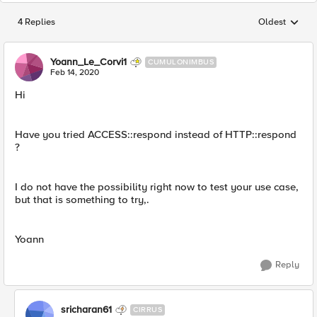
4 Replies
Oldest
Replies sorted
Yoann_Le_Corvi1
CUMULONIMBUS
Feb 14, 2020
Hi
Have you tried ACCESS::respond instead of HTTP::respond
?
I do not have the possibility right now to test your use case,
but that is something to try,.
Yoann
Reply
sricharan61
CIRRUS