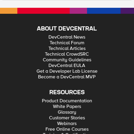
ABOUT DEVCENTRAL
DevCentral News
Technical Forum
Technical Articles
Technical CrowdSRC
Community Guidelines
DevCentral EULA
Get a Developer Lab License
Become a DevCentral MVP
RESOURCES
Product Documentation
White Papers
Glossary
Customer Stories
Webinars
Free Online Courses