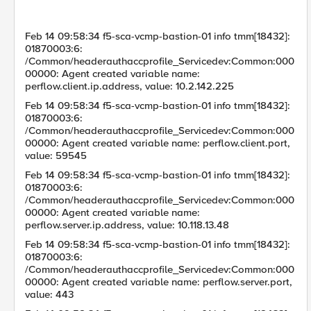
Feb 14 09:58:34 f5-sca-vcmp-bastion-01 info tmm[18432]:
01870003:6:
/Common/headerauthaccprofile_Servicedev:Common:000
00000: Agent created variable name:
perflow.client.ip.address, value: 10.2.142.225
Feb 14 09:58:34 f5-sca-vcmp-bastion-01 info tmm[18432]:
01870003:6:
/Common/headerauthaccprofile_Servicedev:Common:000
00000: Agent created variable name: perflow.client.port,
value: 59545
Feb 14 09:58:34 f5-sca-vcmp-bastion-01 info tmm[18432]:
01870003:6:
/Common/headerauthaccprofile_Servicedev:Common:000
00000: Agent created variable name:
perflow.server.ip.address, value: 10.118.13.48
Feb 14 09:58:34 f5-sca-vcmp-bastion-01 info tmm[18432]:
01870003:6:
/Common/headerauthaccprofile_Servicedev:Common:000
00000: Agent created variable name: perflow.server.port,
value: 443