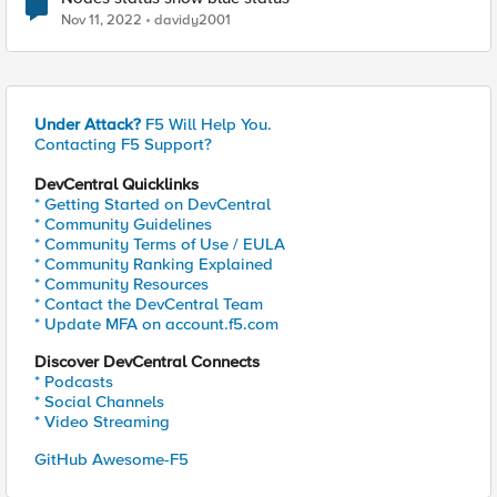
Nov 11, 2022
davidy2001
Under Attack?
F5 Will Help You.
Contacting F5 Support?
DevCentral Quicklinks
* Getting Started on DevCentral
* Community Guidelines
* Community Terms of Use / EULA
* Community Ranking Explained
* Community Resources
* Contact the DevCentral Team
* Update MFA on account.f5.com
Discover DevCentral Connects
* Podcasts
* Social Channels
* Video Streaming
GitHub Awesome-F5