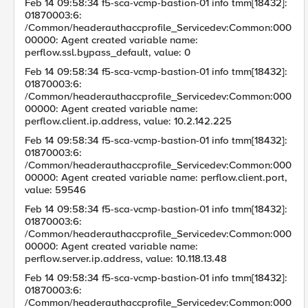
Feb 14 09:58:34 f5-sca-vcmp-bastion-01 info tmm[18432]:
01870003:6:
/Common/headerauthaccprofile_Servicedev:Common:000
00000: Agent created variable name:
perflow.ssl.bypass_default, value: 0
Feb 14 09:58:34 f5-sca-vcmp-bastion-01 info tmm[18432]:
01870003:6:
/Common/headerauthaccprofile_Servicedev:Common:000
00000: Agent created variable name:
perflow.client.ip.address, value: 10.2.142.225
Feb 14 09:58:34 f5-sca-vcmp-bastion-01 info tmm[18432]:
01870003:6:
/Common/headerauthaccprofile_Servicedev:Common:000
00000: Agent created variable name: perflow.client.port,
value: 59546
Feb 14 09:58:34 f5-sca-vcmp-bastion-01 info tmm[18432]:
01870003:6:
/Common/headerauthaccprofile_Servicedev:Common:000
00000: Agent created variable name:
perflow.server.ip.address, value: 10.118.13.48
Feb 14 09:58:34 f5-sca-vcmp-bastion-01 info tmm[18432]:
01870003:6:
/Common/headerauthaccprofile_Servicedev:Common:000