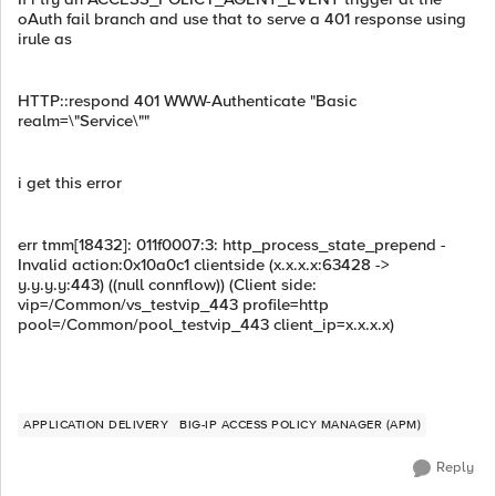
oAuth fail branch and use that to serve a 401 response using
irule as
HTTP::respond 401 WWW-Authenticate "Basic
realm=\"Service\""
i get this error
err tmm[18432]: 011f0007:3: http_process_state_prepend -
Invalid action:0x10a0c1 clientside (x.x.x.x:63428 ->
y.y.y.y:443) ((null connflow)) (Client side:
vip=/Common/vs_testvip_443 profile=http
pool=/Common/pool_testvip_443 client_ip=x.x.x.x)
APPLICATION DELIVERY
BIG-IP ACCESS POLICY MANAGER (APM)
Reply