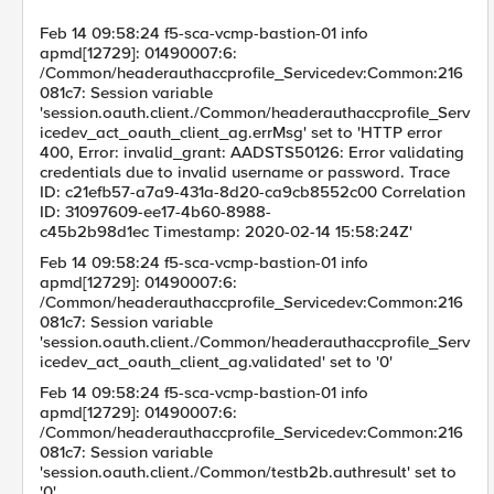
Feb 14 09:58:24 f5-sca-vcmp-bastion-01 info
apmd[12729]: 01490007:6:
/Common/headerauthaccprofile_Servicedev:Common:216
081c7: Session variable
'session.oauth.client./Common/headerauthaccprofile_Serv
icedev_act_oauth_client_ag.errMsg' set to 'HTTP error
400, Error: invalid_grant: AADSTS50126: Error validating
credentials due to invalid username or password. Trace
ID: c21efb57-a7a9-431a-8d20-ca9cb8552c00 Correlation
ID: 31097609-ee17-4b60-8988-
c45b2b98d1ec Timestamp: 2020-02-14 15:58:24Z'
Feb 14 09:58:24 f5-sca-vcmp-bastion-01 info
apmd[12729]: 01490007:6:
/Common/headerauthaccprofile_Servicedev:Common:216
081c7: Session variable
'session.oauth.client./Common/headerauthaccprofile_Serv
icedev_act_oauth_client_ag.validated' set to '0'
Feb 14 09:58:24 f5-sca-vcmp-bastion-01 info
apmd[12729]: 01490007:6:
/Common/headerauthaccprofile_Servicedev:Common:216
081c7: Session variable
'session.oauth.client./Common/testb2b.authresult' set to
'0'