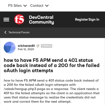
F5 Sites
Contact
Skip to content
Register
Sign In
Open Side Menu
Technical Forum
Forum Discussion
sricharan61
CIRRUS
Feb 12, 2020
how to have F5 APM send a 401 status
code back instead of a 200 for the failed
oAuth login attempts
how to have F5 APM send a 401 status code back instead of
a 200 for the failed oAuth login attempts with
/vdesk/hangup.php3 page as a response. The client needs a
401 for the failed attempts as the client is an application that
uses that status message to realize the credentials did not
work and correct them for the next attempt.