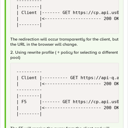
----------                                  
|--------|                                  
| Client |------- GET https://cp.api.us01a.x
|        |<---------------------- 200 OK ---
|--------|                                 
The redirection will occur transparently for the client, but
the URL in the browser will change.
2. Using rewrite profile ( + policy for selecting a different
pool)
----------                                  
| Client |---------- GET https://api-q.abc.c
|        |<---------------------- 200 OK ---
----------                                  
|--------|                                  
| F5     |------- GET https://cp.api.us01a.x
|        |<---------------------- 200 OK ---
|--------|                                 