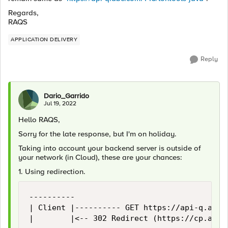
Regards,
RAQS
APPLICATION DELIVERY
Reply
Dario_Garrido
Jul 19, 2022
Hello RAQS,
Sorry for the late response, but I'm on holiday.
Taking into account your backend server is outside of
your network (in Cloud), these are your chances:
1. Using redirection.
----------                                  
| Client |---------- GET https://api-q.abc.c
|        |<-- 302 Redirect (https://cp.api.u