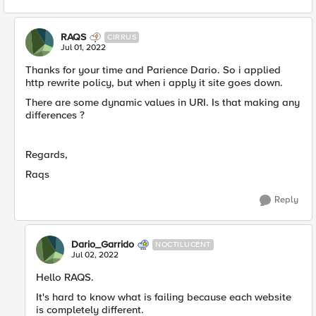
RAQS
CIRRUS
Jul 01, 2022
Thanks for your time and Parience Dario. So i applied
http rewrite policy, but when i apply it site goes down.
There are some dynamic values in URI. Is that making any
differences ?
Regards,
Raqs
Reply
Dario_Garrido
NOCTILUCENT
Jul 02, 2022
Hello RAQS.
It's hard to know what is failing because each website
is completely different.