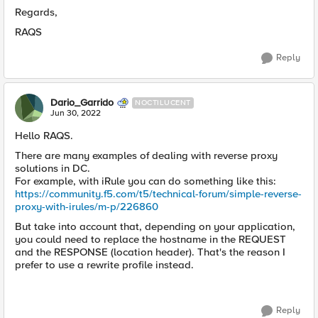
Regards,
RAQS
Reply
Dario_Garrido
NOCTILUCENT
Jun 30, 2022
Hello RAQS.
There are many examples of dealing with reverse proxy
solutions in DC.
For example, with iRule you can do something like this:
https://community.f5.com/t5/technical-forum/simple-reverse-
proxy-with-irules/m-p/226860
But take into account that, depending on your application,
you could need to replace the hostname in the REQUEST
and the RESPONSE (location header). That's the reason I
prefer to use a rewrite profile instead.
Reply