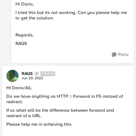
Hi Dario,
I tried this but its not working. Can you please help me
to get the solution.
Regards,
RAQS
Reply
RAQS
CIRRUS
Jun 29, 2022
Hi Dario/All,
Do we have anything as HTTP :: Forward in F5 instaed of
redirect.
If so what will be the difference between forward and
redirect of a URL.
Please help me in acheiving this.