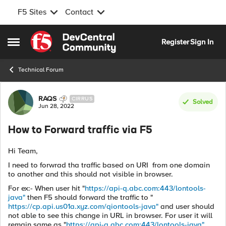
F5 Sites
Contact
Skip to content
Register
Sign In
Open Side Menu
Technical Forum
Forum Discussion
RAQS
CIRRUS
Solved
Jun 28, 2022
How to Forward traffic via F5
Hi Team,
I need to forwrad tha traffic based on URI from one domain
to another and this should not visible in browser.
For ex:- When user hit "
https://api-q.abc.com:443/lontools-
java"
then F5 should forward the traffic to "
https://cp.api.us01a.xyz.com/qiontools-java"
and user should
not able to see this change in URL in browser. For user it will
remain same as "
https://api-q.abc.com:443/lontools-java"
.