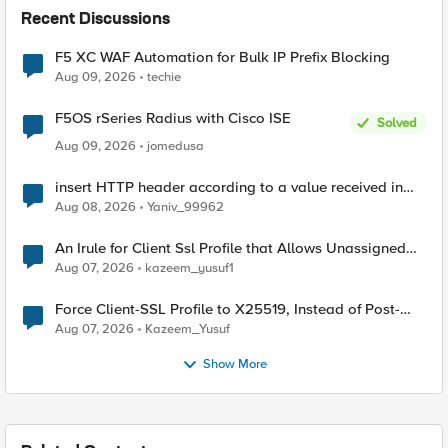
Recent Discussions
F5 XC WAF Automation for Bulk IP Prefix Blocking
Aug 09, 2026
techie
F5OS rSeries Radius with Cisco ISE
Solved
Aug 09, 2026
jomedusa
insert HTTP header according to a value received in
Radius accounting
Aug 08, 2026
Yaniv_99962
An Irule for Client Ssl Profile that Allows Unassigned
TLS Extension Values (17516)
Aug 07, 2026
kazeem_yusuf1
Force Client-SSL Profile to X25519, Instead of Post-
Quantum Cryptography
Aug 07, 2026
Kazeem_Yusuf
Show More