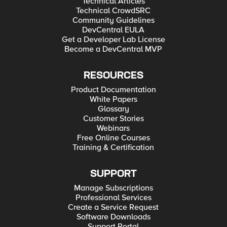
Technical Articles
Technical CrowdSRC
Community Guidelines
DevCentral EULA
Get a Developer Lab License
Become a DevCentral MVP
RESOURCES
Product Documentation
White Papers
Glossary
Customer Stories
Webinars
Free Online Courses
Training & Certification
SUPPORT
Manage Subscriptions
Professional Services
Create a Service Request
Software Downloads
Support Portal