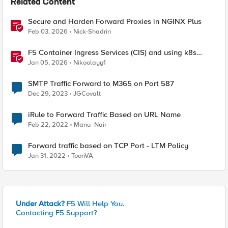
Related Content
Secure and Harden Forward Proxies in NGINX Plus
Feb 03, 2026
Nick-Shadrin
F5 Container Ingress Services (CIS) and using k8s
traffic policies to send traffic directly to pods
Jan 05, 2026
Nikoolayy1
SMTP Traffic Forward to M365 on Port 587
Dec 29, 2023
JGCovalt
iRule to Forward Traffic Based on URL Name
Feb 22, 2022
Manu_Nair
Forward traffic based on TCP Port - LTM Policy
Jan 31, 2022
ToonVA
Under Attack?
F5 Will Help You.
Contacting F5 Support?