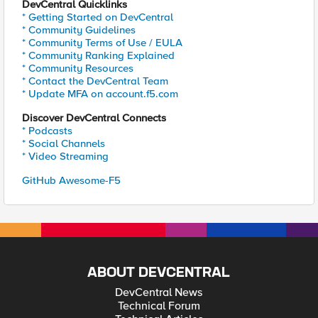
DevCentral Quicklinks
* Getting Started on DevCentral
* Community Guidelines
* Community Terms of Use / EULA
* Community Ranking Explained
* Community Resources
* Contact the DevCentral Team
* Update MFA on account.f5.com
Discover DevCentral Connects
* Podcasts
* Social Channels
* Video Streaming
GitHub Awesome-F5
ABOUT DEVCENTRAL
DevCentral News
Technical Forum