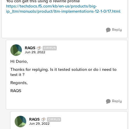
You can get this using a rewrite profile
https://techdocs.f5.com/kb/en-us/products/big-
ip_ltm/manuals/product/ltm-implementations-12-1-0/17.html
Reply
RAQS
CIRRUS
Jun 29, 2022
Hi Dario,
Thanks for replying. Is it tested solution or do i need to
test it ?
Regards,
RAQS
Reply
RAQS
CIRRUS
Jun 29, 2022