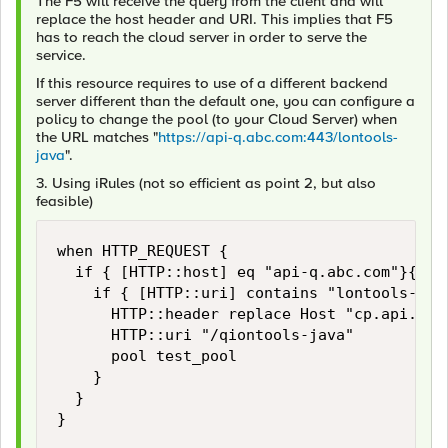
The F5 will receive the query from the client and will
replace the host header and URI. This implies that F5
has to reach the cloud server in order to serve the
service.
If this resource requires to use of a different backend
server different than the default one, you can configure a
policy to change the pool (to your Cloud Server) when
the URL matches "
https://api-q.abc.com:443/lontools-
java
".
3. Using iRules (not so efficient as point 2, but also
feasible)
when HTTP_REQUEST {

	if { [HTTP::host] eq "api-q.abc.com"}{

		if { [HTTP::uri] contains "lontools-java"} {

			HTTP::header replace Host "cp.api.us01a.xyz.com"

			HTTP::uri "/qiontools-java"

			pool test_pool

		}

	}

}