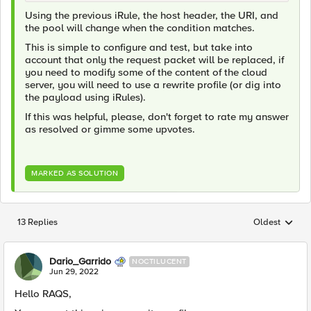
Using the previous iRule, the host header, the URI, and
the pool will change when the condition matches.
This is simple to configure and test, but take into
account that only the request packet will be replaced, if
you need to modify some of the content of the cloud
server, you will need to use a rewrite profile (or dig into
the payload using iRules).
If this was helpful, please, don't forget to rate my answer
as resolved or gimme some upvotes.
MARKED AS SOLUTION
13 Replies
Oldest
Replies sorted
Dario_Garrido
NOCTILUCENT
Jun 29, 2022
Hello RAQS,