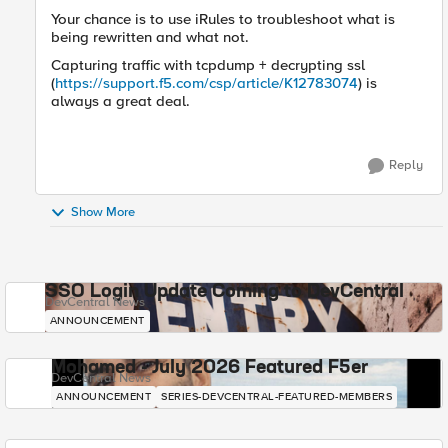
Your chance is to use iRules to troubleshoot what is
being rewritten and what not.
Capturing traffic with tcpdump + decrypting ssl
(
https://support.f5.com/csp/article/K12783074
) is
always a great deal.
Reply
Show More
SSO Login Update Coming to DevCentral
DevCentral News
ANNOUNCEMENT
Mohamed - July 2026 Featured F5er
DevCentral News
ANNOUNCEMENT
SERIES-DEVCENTRAL-FEATURED-MEMBERS