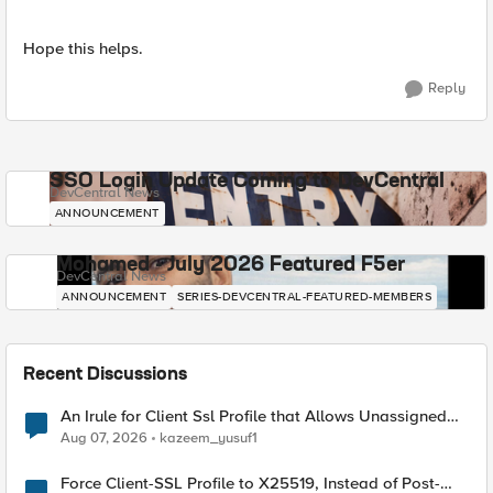
Hope this helps.
Reply
SSO Login Update Coming to DevCentral
DevCentral News
ANNOUNCEMENT
Mohamed - July 2026 Featured F5er
DevCentral News
ANNOUNCEMENT
SERIES-DEVCENTRAL-FEATURED-MEMBERS
Recent Discussions
An Irule for Client Ssl Profile that Allows Unassigned
TLS Extension Values (17516)
Aug 07, 2026
kazeem_yusuf1
Force Client-SSL Profile to X25519, Instead of Post-