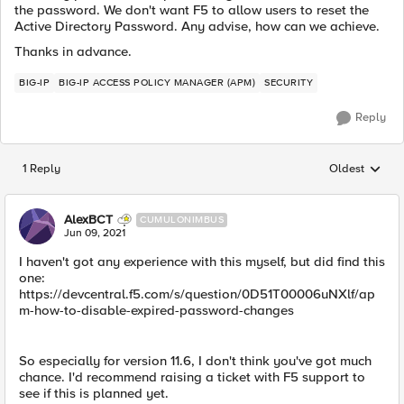
the password. We don't want F5 to allow users to reset the
Active Directory Password. Any advise, how can we achieve.
Thanks in advance.
BIG-IP
BIG-IP ACCESS POLICY MANAGER (APM)
SECURITY
Reply
1 Reply
Oldest
Replies sorted
AlexBCT
CUMULONIMBUS
Jun 09, 2021
I haven't got any experience with this myself, but did find this
one:
https://devcentral.f5.com/s/question/0D51T00006uNXlf/ap
m-how-to-disable-expired-password-changes
So especially for version 11.6, I don't think you've got much
chance. I'd recommend raising a ticket with F5 support to
see if this is planned yet.