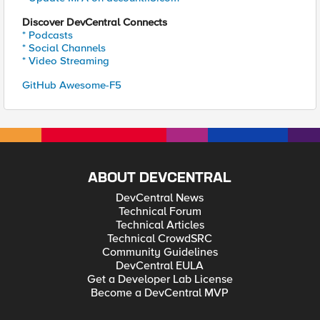
Discover DevCentral Connects
* Podcasts
* Social Channels
* Video Streaming
GitHub Awesome-F5
ABOUT DEVCENTRAL
DevCentral News
Technical Forum
Technical Articles
Technical CrowdSRC
Community Guidelines
DevCentral EULA
Get a Developer Lab License
Become a DevCentral MVP