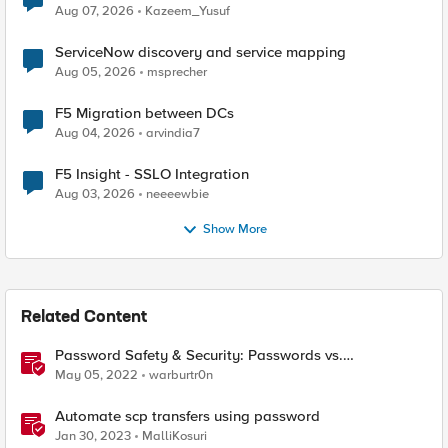
Quantum Cryptography
Aug 07, 2026
Kazeem_Yusuf
ServiceNow discovery and service mapping
Aug 05, 2026
msprecher
F5 Migration between DCs
Aug 04, 2026
arvindia7
F5 Insight - SSLO Integration
Aug 03, 2026
neeeewbie
Show More
Related Content
Password Safety & Security: Passwords vs.
Passphrases
May 05, 2022
warburtr0n
Automate scp transfers using password
Jan 30, 2023
MalliKosuri