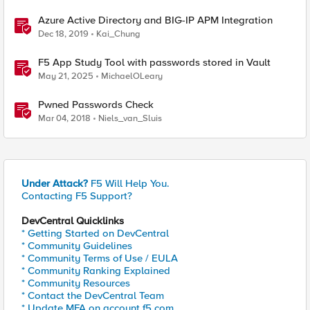
Azure Active Directory and BIG-IP APM Integration
Dec 18, 2019
Kai_Chung
F5 App Study Tool with passwords stored in Vault
May 21, 2025
MichaelOLeary
Pwned Passwords Check
Mar 04, 2018
Niels_van_Sluis
Under Attack?
F5 Will Help You.
Contacting F5 Support?
DevCentral Quicklinks
* Getting Started on DevCentral
* Community Guidelines
* Community Terms of Use / EULA
* Community Ranking Explained
* Community Resources
* Contact the DevCentral Team
* Update MFA on account.f5.com