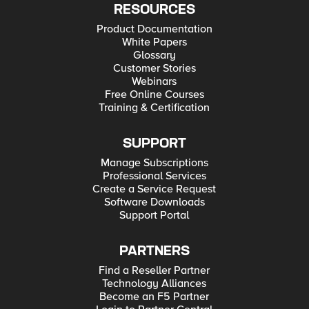
RESOURCES
Product Documentation
White Papers
Glossary
Customer Stories
Webinars
Free Online Courses
Training & Certification
SUPPORT
Manage Subscriptions
Professional Services
Create a Service Request
Software Downloads
Support Portal
PARTNERS
Find a Reseller Partner
Technology Alliances
Become an F5 Partner