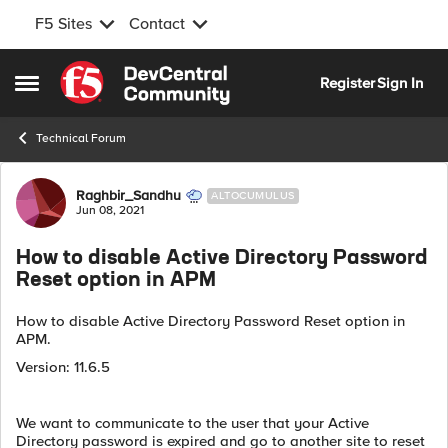
F5 Sites
Contact
Skip to content
Register
Sign In
Open Side Menu
Technical Forum
Forum Discussion
Raghbir_Sandhu
ALTOCUMULUS
Jun 08, 2021
How to disable Active Directory Password
Reset option in APM
How to disable Active Directory Password Reset option in
APM.
Version: 11.6.5
We want to communicate to the user that your Active
Directory password is expired and go to another site to reset