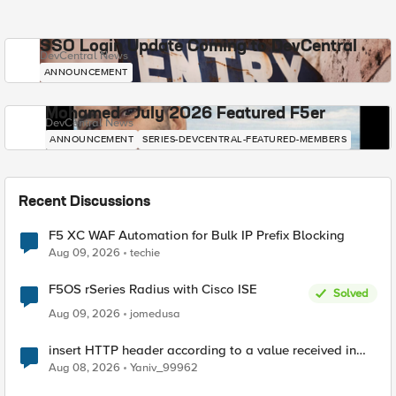
SSO Login Update Coming to DevCentral
DevCentral News
ANNOUNCEMENT
Mohamed - July 2026 Featured F5er
DevCentral News
ANNOUNCEMENT
SERIES-DEVCENTRAL-FEATURED-MEMBERS
Recent Discussions
F5 XC WAF Automation for Bulk IP Prefix Blocking
Aug 09, 2026
techie
F5OS rSeries Radius with Cisco ISE
Solved
Aug 09, 2026
jomedusa
insert HTTP header according to a value received in
Radius accounting
Aug 08, 2026
Yaniv_99962