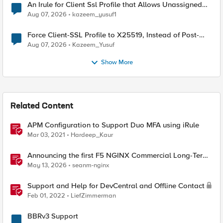
An Irule for Client Ssl Profile that Allows Unassigned
TLS Extension Values (17516)
Aug 07, 2026
kazeem_yusuf1
Force Client-SSL Profile to X25519, Instead of Post-
Quantum Cryptography
Aug 07, 2026
Kazeem_Yusuf
Show More
Related Content
APM Configuration to Support Duo MFA using iRule
Mar 03, 2021
Hardeep_Kaur
Announcing the first F5 NGINX Commercial Long-Term
Support release
May 13, 2026
seanm-nginx
Support and Help for DevCentral and Offline Contact
Feb 01, 2022
LiefZimmerman
BBRv3 Support