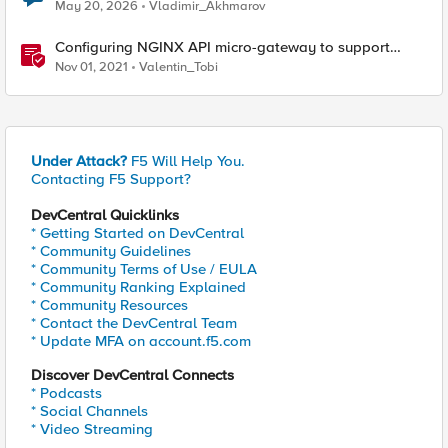
May 20, 2026
Vladimir_Akhmarov
Configuring NGINX API micro-gateway to support
Open Banking's Advanced FAPI security profile
Nov 01, 2021
Valentin_Tobi
Under Attack?
F5 Will Help You.
Contacting F5 Support?
DevCentral Quicklinks
* Getting Started on DevCentral
* Community Guidelines
* Community Terms of Use / EULA
* Community Ranking Explained
* Community Resources
* Contact the DevCentral Team
* Update MFA on account.f5.com
Discover DevCentral Connects
* Podcasts
* Social Channels
* Video Streaming