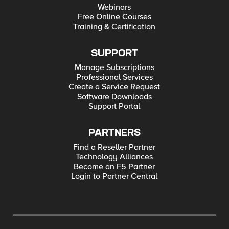
Webinars
Free Online Courses
Training & Certification
SUPPORT
Manage Subscriptions
Professional Services
Create a Service Request
Software Downloads
Support Portal
PARTNERS
Find a Reseller Partner
Technology Alliances
Become an F5 Partner
Login to Partner Central