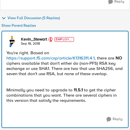
Reply
View Full Discussion (5 Replies)
Show Parent Replies
Kevin_Stewart
EMPLOYE
E
Sep 18, 2018
You're right. Based on
https://support.f5.com/csp/article/K1316311.4.1
, there are
NO
ciphers available that don't either do (non-PFS) RSA key
exchange or use SHA1. There are two that use SHA256, and
seven that don't use RSA, but none of these overlap.
Minimally you need to upgrade to
11.5.1
to get the cipher
combinations that you want. There are several ciphers in
this version that satisfy the requirements.
Reply