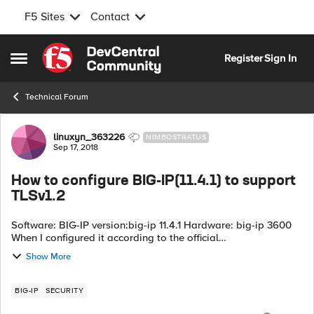
F5 Sites
Contact
Skip to content
Register
Sign In
Open Side Menu
Technical Forum
Forum Discussion
linuxyn_363226
NIMBOSTRATUS
Sep 17, 2018
How to configure BIG-IP(11.4.1) to support
TLSv1.2
Software: BIG-IP version:big-ip 11.4.1 Hardware: big-ip 3600
When I configured it according to the official
documentation(https://support.f5.com/csp/article/K13171TLSv1.
Show More
2), I found that it did not ta...
BIG-IP
SECURITY