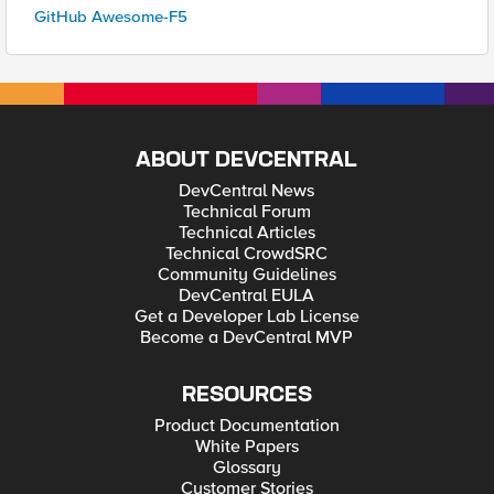
GitHub Awesome-F5
ABOUT DEVCENTRAL
DevCentral News
Technical Forum
Technical Articles
Technical CrowdSRC
Community Guidelines
DevCentral EULA
Get a Developer Lab License
Become a DevCentral MVP
RESOURCES
Product Documentation
White Papers
Glossary
Customer Stories