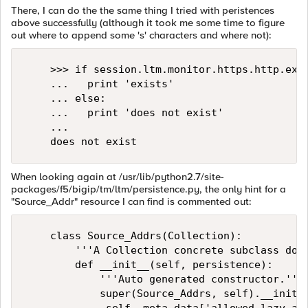
There, I can do the the same thing I tried with peristences
above successfully (although it took me some time to figure
out where to append some 's' characters and where not):
    >>> if session.ltm.monitor.https.http.exis
    ...   print 'exists'

    ... else:

    ...   print 'does not exist'

    ... 

When looking again at /usr/lib/python2.7/site-
packages/f5/bigip/tm/ltm/persistence.py, the only hint for a
"Source_Addr" resource I can find is commented out:
    class Source_Addrs(Collection):

        '''A Collection concrete subclass docs
        def __init__(self, persistence):

            '''Auto generated constructor.'''

            super(Source_Addrs, self).__init__