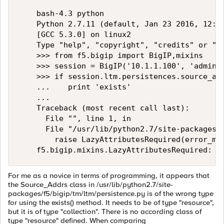
    bash-4.3 python

    Python 2.7.11 (default, Jan 23 2016, 12:34
    [GCC 5.3.0] on linux2

    Type "help", "copyright", "credits" or "li
    >>> from f5.bigip import BigIP,mixins 

    >>> session = BigIP('10.1.1.100', 'admin',
    >>> if session.ltm.persistences.source_add
    ...    print 'exists'

    ... 

    Traceback (most recent call last):

      File "", line 1, in 

      File "/usr/lib/python2.7/site-packages/f
        raise LazyAttributesRequired(error_mes
For me as a novice in terms of programming, it appears that
the Source_Addrs class in /usr/lib/python2.7/site-
packages/f5/bigip/tm/ltm/persistence.py is of the wrong type
for using the exists() method. It needs to be of type "resource",
but it is of type "collection". There is no according class of
type "resource" defined. When comparing