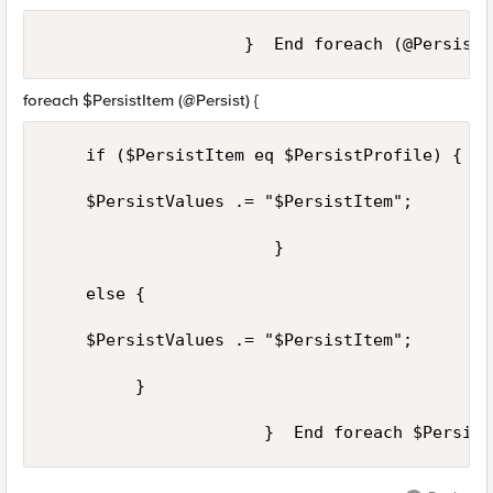
foreach $PersistItem (@Persist) {
    if ($PersistItem eq $PersistProfile) {

    $PersistValues .= "$PersistItem";

                       }

    else {

    $PersistValues .= "$PersistItem";

         }
