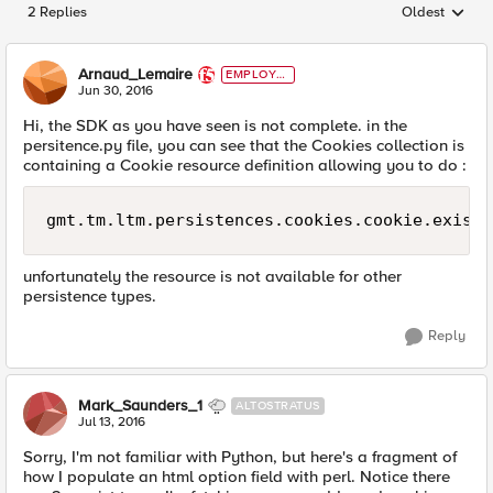
2 Replies
Oldest
Replies sorted
Arnaud_Lemaire
EMPLOYE
E
Jun 30, 2016
Hi, the SDK as you have seen is not complete. in the
persitence.py file, you can see that the Cookies collection is
containing a Cookie resource definition allowing you to do :
gmt.tm.ltm.persistences.cookies.cookie.exists
unfortunately the resource is not available for other
persistence types.
Reply
Mark_Saunders_1
ALTOSTRATUS
Jul 13, 2016
Sorry, I'm not familiar with Python, but here's a fragment of
how I populate an html option field with perl. Notice there