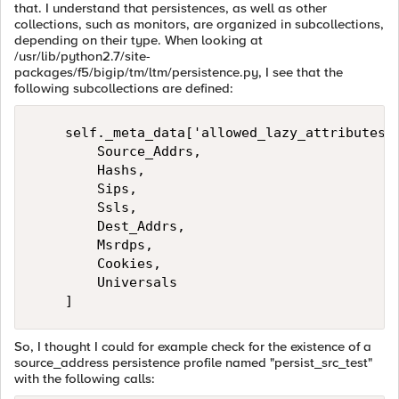
that. I understand that persistences, as well as other
collections, such as monitors, are organized in subcollections,
depending on their type. When looking at
/usr/lib/python2.7/site-
packages/f5/bigip/tm/ltm/persistence.py, I see that the
following subcollections are defined:
    self._meta_data['allowed_lazy_attributes']
        Source_Addrs,

        Hashs,

        Sips,

        Ssls,

        Dest_Addrs,

        Msrdps,

        Cookies,

        Universals

So, I thought I could for example check for the existence of a
source_address persistence profile named "persist_src_test"
with the following calls: