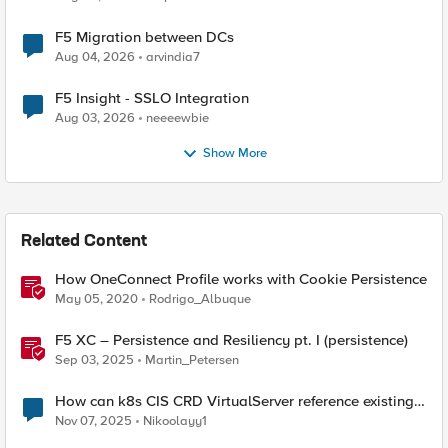
F5 Migration between DCs
Aug 04, 2026
arvindia7
F5 Insight - SSLO Integration
Aug 03, 2026
neeeewbie
Show More
Related Content
How OneConnect Profile works with Cookie Persistence
May 05, 2020
Rodrigo_Albuque
F5 XC – Persistence and Resiliency pt. I (persistence)
Sep 03, 2025
Martin_Petersen
How can k8s CIS CRD VirtualServer reference existing
APM Access profile?
Nov 07, 2025
Nikoolayy1