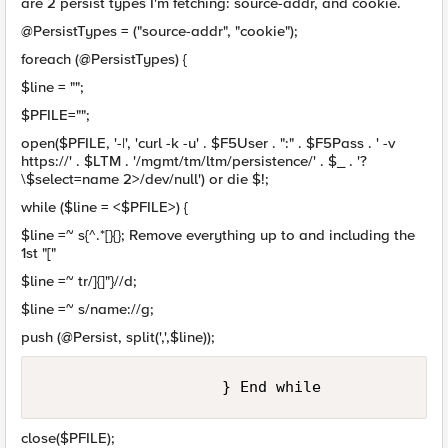
are 2 persist types I'm fetching: source-addr, and cookie.
@PersistTypes = ("source-addr", "cookie");
foreach (@PersistTypes) {
$line = "";
$PFILE="";
open($PFILE, '-|', 'curl -k -u' . $F5User . ":" . $F5Pass . ' -v
https://' . $LTM . '/mgmt/tm/ltm/persistence/' . $_ . '?
\$select=name 2>/dev/null') or die $!;
while ($line = <$PFILE>) {
$line =~ s{^.*[}{}; Remove everything up to and including the
1st "["
$line =~ tr/]{]"}//d;
$line =~ s/name://g;
push (@Persist, split(',',$line));
close($PFILE);