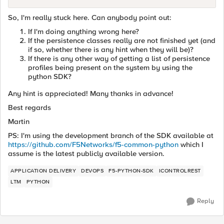
So, I'm really stuck here. Can anybody point out:
If I'm doing anything wrong here?
If the persistence classes really are not finished yet (and
if so, whether there is any hint when they will be)?
If there is any other way of getting a list of persistence
profiles being present on the system by using the
python SDK?
Any hint is appreciated! Many thanks in advance!
Best regards
Martin
PS: I'm using the development branch of the SDK available at
https://github.com/F5Networks/f5-common-python
which I
assume is the latest publicly available version.
APPLICATION DELIVERY
DEVOPS
F5-PYTHON-SDK
ICONTROLREST
LTM
PYTHON
Reply