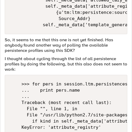
             self._meta_data['allowed_lazy_att
             self._meta_data['attribute_regist
                 {u'tm:ltm:persistence:source-
                  Source_Addr} 

So, it seems to me that this one is not yet finished. Has
anybody found another way of polling the available
persistence profiles using this SDK?
I thought about cycling through the list of all persistence
profiles by doing the following, but this also does not seem to
work:
    >>> for pers in session.ltm.persistences.s
    ...    print pers.name

    ... 

    Traceback (most recent call last):

      File "", line 1, in 

      File "/usr/lib/python2.7/site-packages/f
        if kind in self._meta_data['attribute_