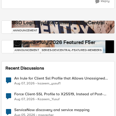
Reply
SSO Login Update Coming to DevCentral
DevCentral News
ANNOUNCEMENT
Mohamed - July 2026 Featured F5er
DevCentral News
ANNOUNCEMENT
SERIES-DEVCENTRAL-FEATURED-MEMBERS
Recent Discussions
An Irule for Client Ssl Profile that Allows Unassigned
TLS Extension Values (17516)
Aug 07, 2026
kazeem_yusuf1
Force Client-SSL Profile to X25519, Instead of Post-
Quantum Cryptography
Aug 07, 2026
Kazeem_Yusuf
ServiceNow discovery and service mapping
Aug 05, 2026
msprecher