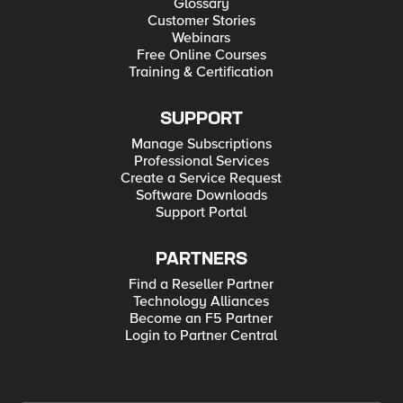
Glossary
Customer Stories
Webinars
Free Online Courses
Training & Certification
SUPPORT
Manage Subscriptions
Professional Services
Create a Service Request
Software Downloads
Support Portal
PARTNERS
Find a Reseller Partner
Technology Alliances
Become an F5 Partner
Login to Partner Central