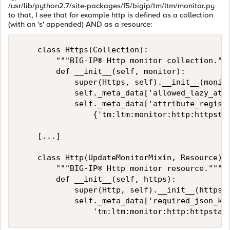
/usr/lib/python2.7/site-packages/f5/bigip/tm/ltm/monitor.py
to that, I see that for example http is defined as a collection
(with an 's' appended) AND as a resource:
    class Https(Collection):

        """BIG-IP® Http monitor collection."""
        def __init__(self, monitor):

            super(Https, self).__init__(monito
            self._meta_data['allowed_lazy_attr
            self._meta_data['attribute_registr
                {'tm:ltm:monitor:http:httpstat
    [...]

    class Http(UpdateMonitorMixin, Resource):

        """BIG-IP® Http monitor resource."""

        def __init__(self, https):

            super(Http, self).__init__(https)

            self._meta_data['required_json_kin