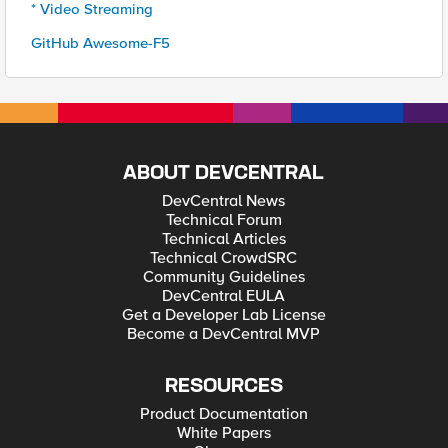
* Video Streaming
GitHub Awesome-F5
ABOUT DEVCENTRAL
DevCentral News
Technical Forum
Technical Articles
Technical CrowdSRC
Community Guidelines
DevCentral EULA
Get a Developer Lab License
Become a DevCentral MVP
RESOURCES
Product Documentation
White Papers