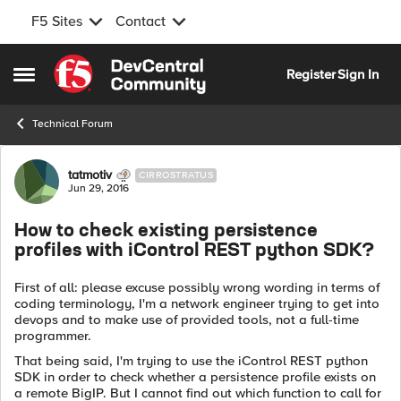
F5 Sites
Contact
Skip to content
Register
Sign In
Open Side Menu
Technical Forum
Forum Discussion
tatmotiv
CIRROSTRATUS
Jun 29, 2016
How to check existing persistence
profiles with iControl REST python SDK?
First of all: please excuse possibly wrong wording in terms of
coding terminology, I'm a network engineer trying to get into
devops and to make use of provided tools, not a full-time
programmer.
That being said, I'm trying to use the iControl REST python
SDK in order to check whether a persistence profile exists on
a remote BigIP. But I cannot find out which function to call for