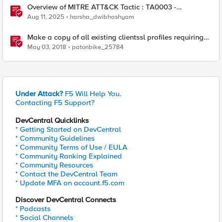
Overview of MITRE ATT&CK Tactic : TA0003 -
Persistence
Aug 11, 2025
harsha_dwibhashyam
Make a copy of all existing clientssl profiles requiring
TLS1.2
May 03, 2018
patonbike_25784
Under Attack?
F5 Will Help You.
Contacting F5 Support?
DevCentral Quicklinks
* Getting Started on DevCentral
* Community Guidelines
* Community Terms of Use / EULA
* Community Ranking Explained
* Community Resources
* Contact the DevCentral Team
* Update MFA on account.f5.com
Discover DevCentral Connects
* Podcasts
* Social Channels