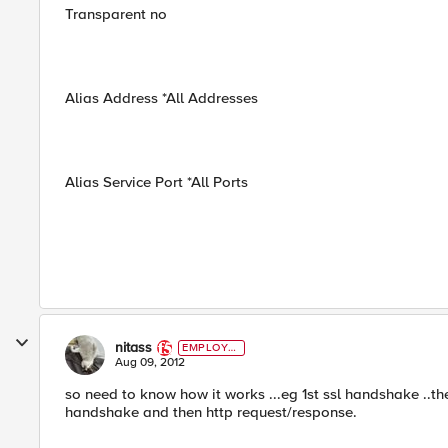
Transparent no
Alias Address *All Addresses
Alias Service Port *All Ports
nitass
EMPLOYE
E
Aug 09, 2012
so need to know how it works ...eg 1st ssl handshake ..then
handshake and then http request/response.