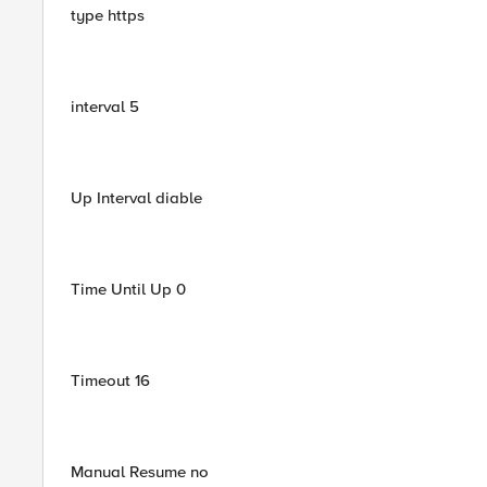
type https
interval 5
Up Interval diable
Time Until Up 0
Timeout 16
Manual Resume no