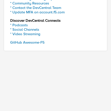
* Community Resources
* Contact the DevCentral Team
* Update MFA on account.f5.com
Discover DevCentral Connects
* Podcasts
* Social Channels
* Video Streaming
GitHub Awesome-F5