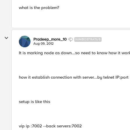
what is the problem?
Pradeep_more_10
NIMBOSTRATUS
Aug 09, 2012
It is marking node as down...so need to know how it works 
how it establish connection with server...by telnet IP:port 
setup is like this
vip ip :7002 --back servers:7002