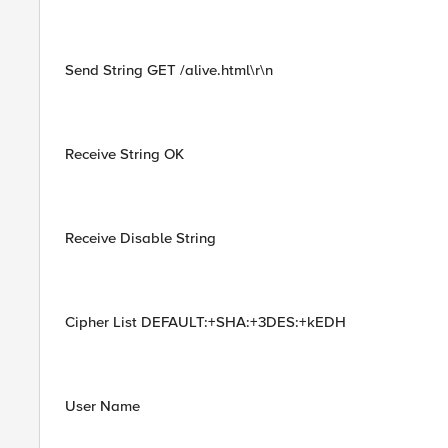
Send String GET /alive.html\r\n
Receive String OK
Receive Disable String
Cipher List DEFAULT:+SHA:+3DES:+kEDH
User Name