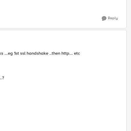
Reply
...eg 1st ssl handshake ..then http... etc
..?