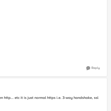
Reply
 http... etc it is just normal https i.e. 3-way handshake, ssl