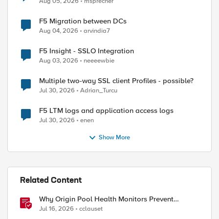
Aug 05, 2026
msprecher
F5 Migration between DCs
Aug 04, 2026
arvindia7
F5 Insight - SSLO Integration
Aug 03, 2026
neeeewbie
Multiple two-way SSL client Profiles - possible?
Jul 30, 2026
Adrian_Turcu
F5 LTM logs and application access logs
Jul 30, 2026
enen
Show More
ed by
Related Content
Why Origin Pool Health Monitors Prevent
Outages
Jul 16, 2026
cclauset