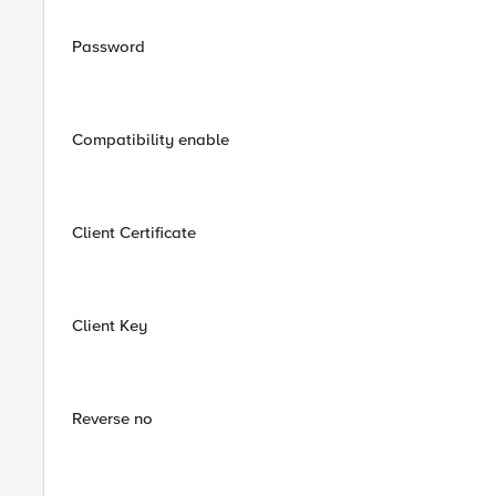
Password
Compatibility enable
Client Certificate
Client Key
Reverse no