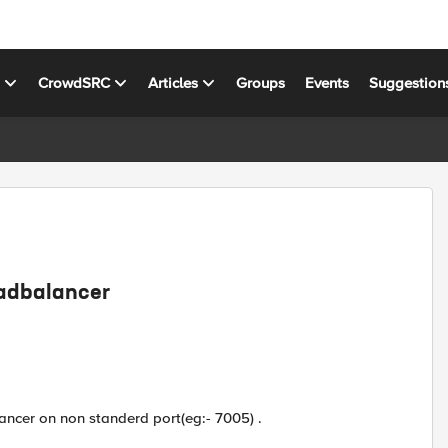
s
CrowdSRC
Articles
Groups
Events
Suggestion
oadbalancer
ancer on non standerd port(eg:- 7005) .