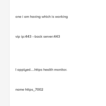
one i am having which is working
vip ip:443 --back server:443
I applyed....https health monitor.
name https_7002