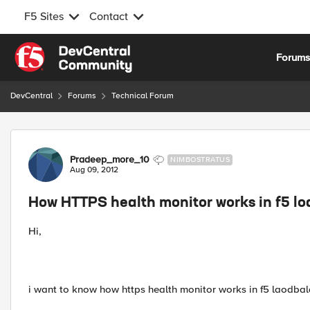
F5 Sites
Contact
Skip to content
Forum
DevCentral
Forums
Technical Forum
Forum Discussion
Pradeep_more_10
NIMBOSTRATUS
Aug 09, 2012
How HTTPS health monitor works in f5 l
Hi,
i want to know how https health monitor works in f5 laodbal