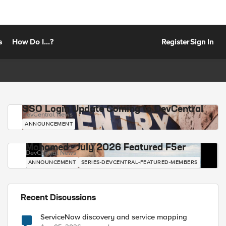
s
How Do I...?
Register
Sign In
SSO Login Update Coming to DevCentral
DevCentral News
ANNOUNCEMENT
Mohamed - July 2026 Featured F5er
DevCentral News
ANNOUNCEMENT
SERIES-DEVCENTRAL-FEATURED-MEMBERS
Recent Discussions
ServiceNow discovery and service mapping