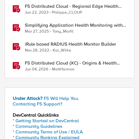
F5 Distributed Cloud - Regional Edge Health
Monitoring Insights
Jun 22, 2023
Philippe_CLOUP
Simplifying Application Health Monitoring with
F5 BIG-IP
Mar 27, 2025
Tony_Marfil
iRule based RADIUS Health Monitor Builder
Nov 28, 2022
Kai_Wilke
F5 Distributed Cloud (XC) - Origins & Health
Checks
Jun 04, 2026
MattHarmon
Under Attack?
F5 Will Help You.
Contacting F5 Support?
DevCentral Quicklinks
* Getting Started on DevCentral
* Community Guidelines
* Community Terms of Use / EULA
* Community Ranking Explained