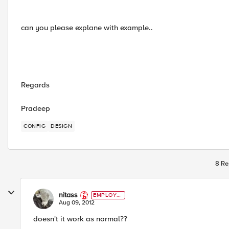
can you please explane with example..
Regards
Pradeep
CONFIG
DESIGN
8 Re
nitass
EMPLOYE
E
Aug 09, 2012
doesn't it work as normal??