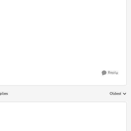
Reply
plies
Oldest
Replies sort