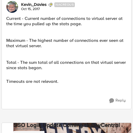
Kevin_Davies
NACREOUS
Oct 15, 2017
Current - Current number of connections to virtual server at
the time you pulled up the stats page.
Maximum - The highest number of connections ever seen at
that virtual server.
Total - The sum total of all connections on that virtual server
since stats began.
Timeouts are not relevant.
Reply
SSO Login Update Coming to DevCentral
DevCentral News