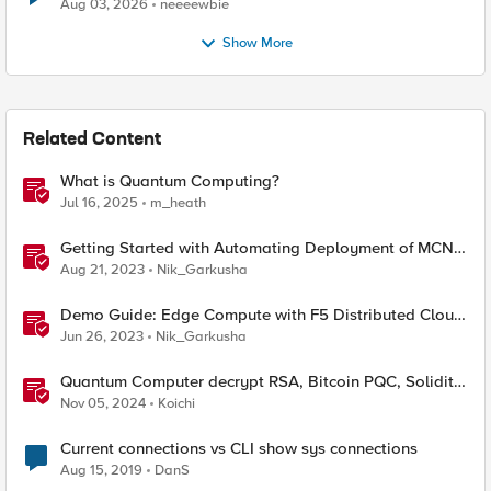
Aug 03, 2026
neeeewbie
Show More
Related Content
What is Quantum Computing?
Jul 16, 2025
m_heath
Getting Started with Automating Deployment of MCN
& Edge Compute
Aug 21, 2023
Nik_Garkusha
Demo Guide: Edge Compute with F5 Distributed Cloud
Services (SaaS Console, Automation)
Jun 26, 2023
Nik_Garkusha
Quantum Computer decrypt RSA, Bitcoin PQC, Solidity
audit tool, Meaningless threat
Nov 05, 2024
Koichi
Current connections vs CLI show sys connections
Aug 15, 2019
DanS