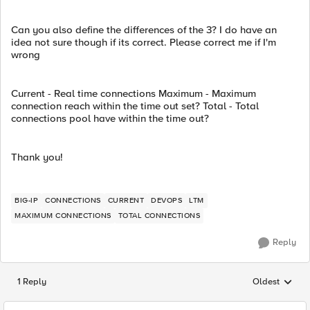
Can you also define the differences of the 3? I do have an
idea not sure though if its correct. Please correct me if I'm
wrong
Current - Real time connections Maximum - Maximum
connection reach within the time out set? Total - Total
connections pool have within the time out?
Thank you!
BIG-IP
CONNECTIONS
CURRENT
DEVOPS
LTM
MAXIMUM CONNECTIONS
TOTAL CONNECTIONS
Reply
1 Reply
Oldest
Replies sorted