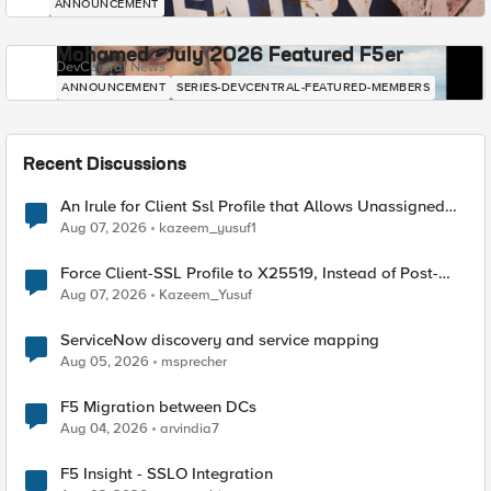
ANNOUNCEMENT
Mohamed - July 2026 Featured F5er
DevCentral News
ANNOUNCEMENT
SERIES-DEVCENTRAL-FEATURED-MEMBERS
Recent Discussions
An Irule for Client Ssl Profile that Allows Unassigned
TLS Extension Values (17516)
Aug 07, 2026
kazeem_yusuf1
Force Client-SSL Profile to X25519, Instead of Post-
Quantum Cryptography
Aug 07, 2026
Kazeem_Yusuf
ServiceNow discovery and service mapping
Aug 05, 2026
msprecher
F5 Migration between DCs
Aug 04, 2026
arvindia7
F5 Insight - SSLO Integration