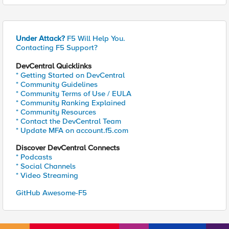
Under Attack?
F5 Will Help You.
Contacting F5 Support?
DevCentral Quicklinks
* Getting Started on DevCentral
* Community Guidelines
* Community Terms of Use / EULA
* Community Ranking Explained
* Community Resources
* Contact the DevCentral Team
* Update MFA on account.f5.com
Discover DevCentral Connects
* Podcasts
* Social Channels
* Video Streaming
GitHub Awesome-F5