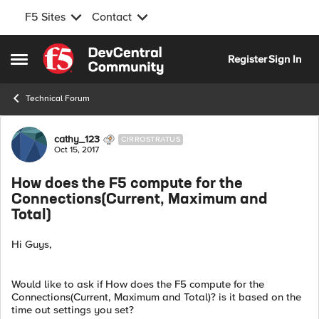
F5 Sites
Contact
Skip to content
Register
Sign In
Open Side Menu
Technical Forum
Forum Discussion
cathy_123
CIRROSTRATUS
Oct 15, 2017
How does the F5 compute for the
Connections(Current, Maximum and
Total)
Hi Guys,
Would like to ask if How does the F5 compute for the
Connections(Current, Maximum and Total)? is it based on the
time out settings you set?