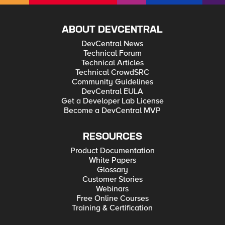
ABOUT DEVCENTRAL
DevCentral News
Technical Forum
Technical Articles
Technical CrowdSRC
Community Guidelines
DevCentral EULA
Get a Developer Lab License
Become a DevCentral MVP
RESOURCES
Product Documentation
White Papers
Glossary
Customer Stories
Webinars
Free Online Courses
Training & Certification