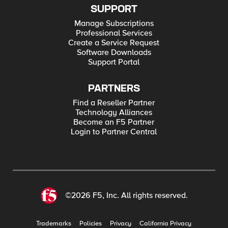
SUPPORT
Manage Subscriptions
Professional Services
Create a Service Request
Software Downloads
Support Portal
PARTNERS
Find a Reseller Partner
Technology Alliances
Become an F5 Partner
Login to Partner Central
©2026 F5, Inc. All rights reserved.
Trademarks
Policies
Privacy
California Privacy