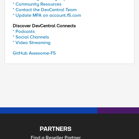
* Community Resources
* Contact the DevCentral Team
* Update MFA on account.f5.com
Discover DevCentral Connects
* Podcasts
* Social Channels
* Video Streaming
GitHub Awesome-F5
PARTNERS
Find a Reseller Partner