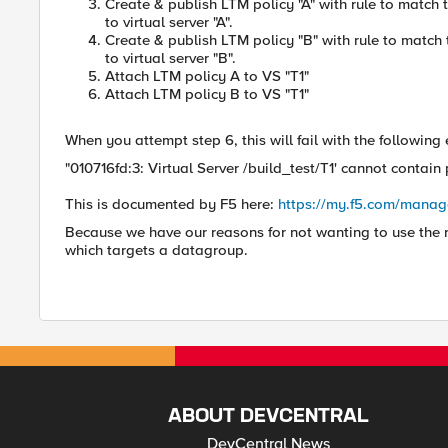
Create & publish LTM policy "A" with rule to matc
to virtual server "A".
Create & publish LTM policy "B" with rule to matc
to virtual server "B".
Attach LTM policy A to VS "T1"
Attach LTM policy B to VS "T1"
When you attempt step 6, this will fail with the following 
"010716fd:3: Virtual Server /build_test/T1' cannot contain p
This is documented by F5 here:
https://my.f5.com/manag
Because we have our reasons for not wanting to use the r
which targets a datagroup.
ABOUT DEVCENTRAL
DevCentral News