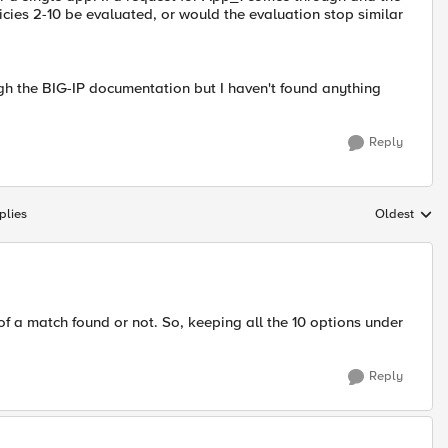
icies 2-10 be evaluated, or would the evaluation stop similar
ough the BIG-IP documentation but I haven't found anything
Reply
plies
Oldest
Replies sort
e of a match found or not. So, keeping all the 10 options under
Reply