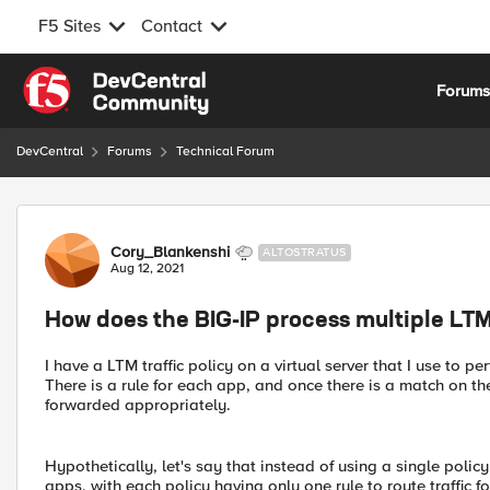
F5 Sites
Contact
Skip to content
Forum
DevCentral
Forums
Technical Forum
Forum Discussion
Cory_Blankenshi
ALTOSTRATUS
Aug 12, 2021
How does the BIG-IP process multiple LTM 
I have a LTM traffic policy on a virtual server that I use to 
There is a rule for each app, and once there is a match on the
forwarded appropriately.
Hypothetically, let's say that instead of using a single policy
apps, with each policy having only one rule to route traffic 