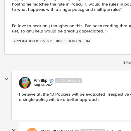
hostname matches the rule in Policy_1, would the rules in pol
to what happens with a single policy and multiple rules?
I'd love to hear any thoughts on this. I've been reading thr
yet, so any help would be greatly appreciated. :)
APPLICATION DELIVERY
BIG-IP
DEVOPS
LTM
3 Re
Amritkp
ALTOCUMULUS
Aug 13, 2021
I beleive all the 10 Policies will be evaluated irrespectiv
a single policy will be a better approach.