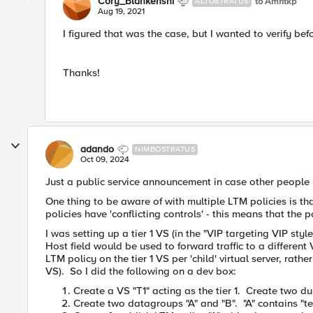
Cory_Blankenshi
to Amritkp
ALTOSTRATUS
Aug 19, 2021
I figured that was the case, but I wanted to verify befo
Thanks!
adando
NIMBOSTRATUS
Oct 09, 2024
Just a public service announcement in case other people 
One thing to be aware of with multiple LTM policies is tha
policies have 'conflicting controls' - this means that the 
I was setting up a tier 1 VS (in the "VIP targeting VIP styl
Host field would be used to forward traffic to a differen
LTM policy on the tier 1 VS per 'child' virtual server, rathe
VS). So I did the following on a dev box:
Create a VS "T1" acting as the tier 1. Create two d
Create two datagroups "A" and "B". "A" contains "t