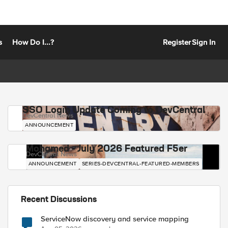
s
How Do I...?
Register
Sign In
SSO Login Update Coming to DevCentral
DevCentral News
ANNOUNCEMENT
Mohamed - July 2026 Featured F5er
DevCentral News
ANNOUNCEMENT
SERIES-DEVCENTRAL-FEATURED-MEMBERS
Recent Discussions
ServiceNow discovery and service mapping