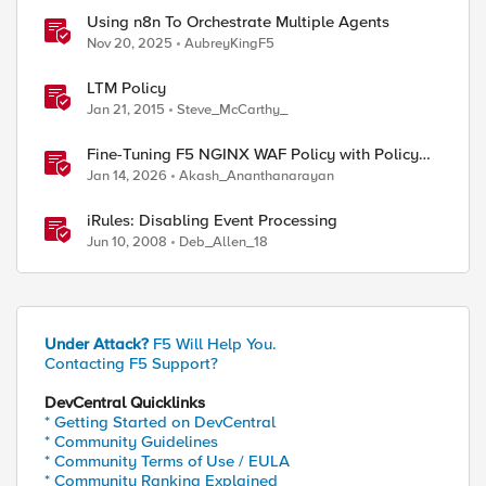
Using n8n To Orchestrate Multiple Agents
Nov 20, 2025
AubreyKingF5
LTM Policy
Jan 21, 2015
Steve_McCarthy_
Fine-Tuning F5 NGINX WAF Policy with Policy
Lifecycle Manager and Security Dashboard
Jan 14, 2026
Akash_Ananthanarayan
iRules: Disabling Event Processing
Jun 10, 2008
Deb_Allen_18
Under Attack?
F5 Will Help You.
Contacting F5 Support?
DevCentral Quicklinks
* Getting Started on DevCentral
* Community Guidelines
* Community Terms of Use / EULA
* Community Ranking Explained