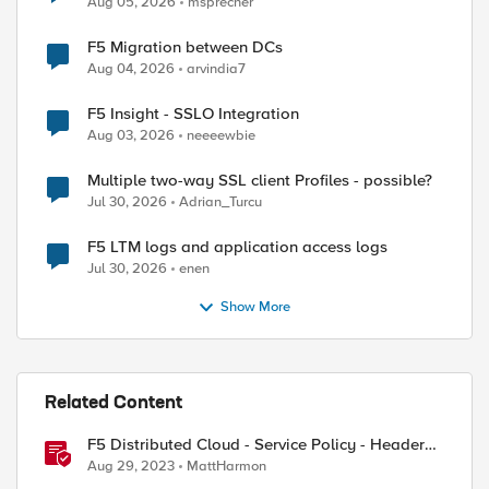
Aug 05, 2026
msprecher
F5 Migration between DCs
Aug 04, 2026
arvindia7
F5 Insight - SSLO Integration
Aug 03, 2026
neeeewbie
Multiple two-way SSL client Profiles - possible?
Jul 30, 2026
Adrian_Turcu
ed by
F5 LTM logs and application access logs
Jul 30, 2026
enen
Show More
Related Content
F5 Distributed Cloud - Service Policy - Header
Matching Logic & Processing
Aug 29, 2023
MattHarmon