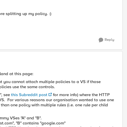
re splitting up my policy. :)
Reply
land at this page:
t you cannot attach multiple policies to a VS if those
policies use the same controls.
e", see
this Subreddit post
for more info) where the HTTP
t VS. For various reasons our organisation wanted to use one
r than one policy with multiple rules (i.e. one rule per child
ummy VSes "A" and "B".
est.com", "B" contains "google.com"