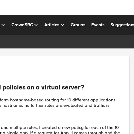
s
CrowdSRC
Articles
Groups
Events
Suggestion
policies on a virtual server?
perform hostname-based routing for 10 different applications.
 hostname, no further rules are evaluated and traffic is
 and multiple rules, I created a new policy for each of the 10
for a single app. If a request for App_1 comes through and the