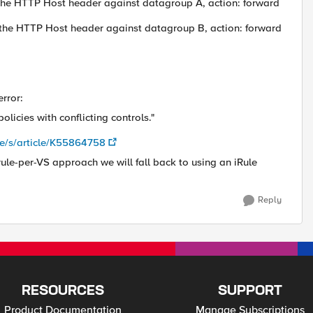
h the HTTP Host header against datagroup A, action: forward
h the HTTP Host header against datagroup B, action: forward
error:
olicies with conflicting controls."
e/s/article/K55864758
ule-per-VS approach we will fall back to using an iRule
Reply
RESOURCES
SUPPORT
Product Documentation
Manage Subscriptions