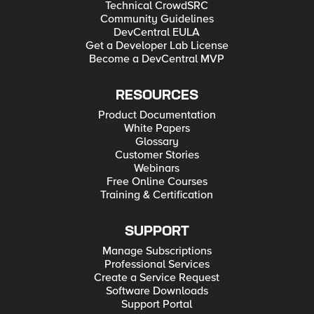
Technical CrowdSRC
Community Guidelines
DevCentral EULA
Get a Developer Lab License
Become a DevCentral MVP
RESOURCES
Product Documentation
White Papers
Glossary
Customer Stories
Webinars
Free Online Courses
Training & Certification
SUPPORT
Manage Subscriptions
Professional Services
Create a Service Request
Software Downloads
Support Portal