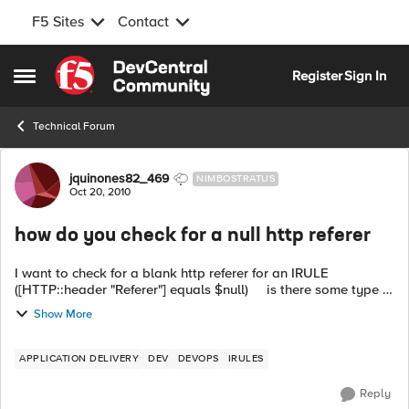
F5 Sites
Contact
Skip to content
Register
Sign In
Open Side Menu
Technical Forum
Forum Discussion
jquinones82_469
NIMBOSTRATUS
Oct 20, 2010
how do you check for a null http referer
I want to check for a blank http referer for an IRULE
([HTTP::header "Referer"] equals $null) is there some type of
variable or way to check for this? Would I have to use...
Show More
APPLICATION DELIVERY
DEV
DEVOPS
IRULES
Reply