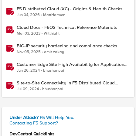
F5 Distributed Cloud (XC) - Origins & Health Checks
Jun 04, 2026
MattHarmon
Cloud Docs - F5OS Technical Reference Materials
Mar 03, 2023
Willhight
BIG-IP security hardening and compliance checks
Nov 05, 2025
amit-zakay
Customer Edge Site High Availability for Application
Delivery - Reference Architecture
Jun 26, 2024
bhushanpai
Site-to-Site Connectivity in F5 Distributed Cloud
Network Connect – Reference Architecture
Jul 09, 2024
bhushanpai
Under Attack?
F5 Will Help You.
Contacting F5 Support?
DevCentral Quicklinks