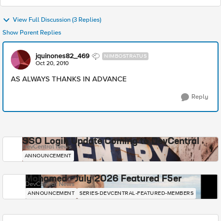
View Full Discussion (3 Replies)
Show Parent Replies
jquinones82_469
NIMBOSTRATUS
Oct 20, 2010
AS ALWAYS THANKS IN ADVANCE
Reply
SSO Login Update Coming to DevCentral
DevCentral News
ANNOUNCEMENT
Mohamed - July 2026 Featured F5er
DevCentral News
ANNOUNCEMENT
SERIES-DEVCENTRAL-FEATURED-MEMBERS