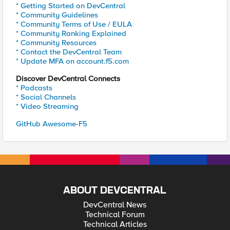
* Getting Started on DevCentral
* Community Guidelines
* Community Terms of Use / EULA
* Community Ranking Explained
* Community Resources
* Contact the DevCentral Team
* Update MFA on account.f5.com
Discover DevCentral Connects
* Podcasts
* Social Channels
* Video Streaming
GitHub Awesome-F5
ABOUT DEVCENTRAL
DevCentral News
Technical Forum
Technical Articles