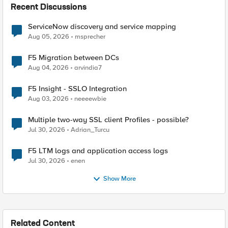
Recent Discussions
ServiceNow discovery and service mapping
Aug 05, 2026
msprecher
F5 Migration between DCs
Aug 04, 2026
arvindia7
F5 Insight - SSLO Integration
Aug 03, 2026
neeeewbie
Multiple two-way SSL client Profiles - possible?
Jul 30, 2026
Adrian_Turcu
F5 LTM logs and application access logs
Jul 30, 2026
enen
Show More
Related Content