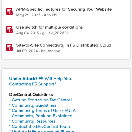
APM-Specific Features for Securing Your Website
May 29, 2025
AnourH
Use switch for multiple conditions
Aug 04, 2016
gilliek_282631
Site-to-Site Connectivity in F5 Distributed Cloud
Network Connect – Reference Architecture
Jul 09, 2024
bhushanpai
Under Attack?
F5 Will Help You.
Contacting F5 Support?
DevCentral Quicklinks
* Getting Started on DevCentral
* Community Guidelines
* Community Terms of Use / EULA
* Community Ranking Explained
* Community Resources
* Contact the DevCentral Team
* Update MFA on account.f5.com