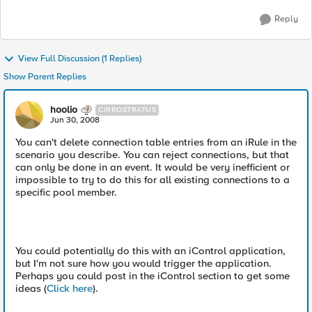
Reply
View Full Discussion (1 Replies)
Show Parent Replies
hoolio
CIRROSTRATUS
Jun 30, 2008
You can't delete connection table entries from an iRule in the
scenario you describe. You can reject connections, but that
can only be done in an event. It would be very inefficient or
impossible to try to do this for all existing connections to a
specific pool member.
You could potentially do this with an iControl application,
but I'm not sure how you would trigger the application.
Perhaps you could post in the iControl section to get some
ideas (
Click here
).