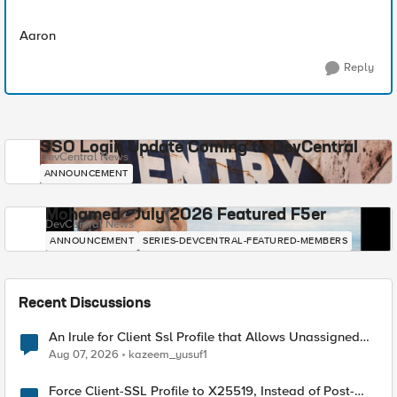
Aaron
Reply
SSO Login Update Coming to DevCentral
DevCentral News
ANNOUNCEMENT
Mohamed - July 2026 Featured F5er
DevCentral News
ANNOUNCEMENT
SERIES-DEVCENTRAL-FEATURED-MEMBERS
Recent Discussions
An Irule for Client Ssl Profile that Allows Unassigned
TLS Extension Values (17516)
Aug 07, 2026
kazeem_yusuf1
Force Client-SSL Profile to X25519, Instead of Post-