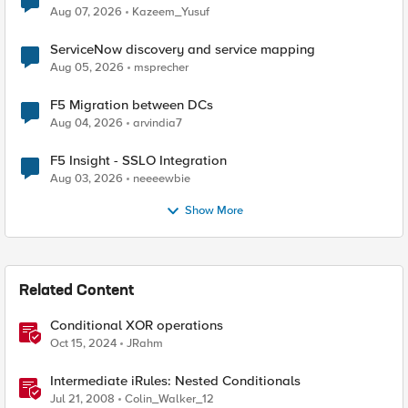
Quantum Cryptography
Aug 07, 2026
Kazeem_Yusuf
ServiceNow discovery and service mapping
Aug 05, 2026
msprecher
F5 Migration between DCs
Aug 04, 2026
arvindia7
F5 Insight - SSLO Integration
Aug 03, 2026
neeeewbie
Show More
Related Content
Conditional XOR operations
Oct 15, 2024
JRahm
Intermediate iRules: Nested Conditionals
Jul 21, 2008
Colin_Walker_12