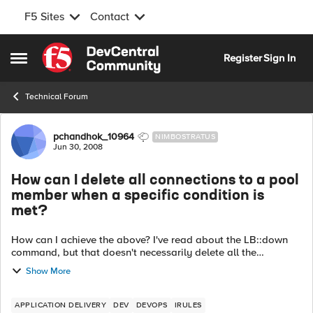
F5 Sites
Contact
Skip to content
Register
Sign In
Open Side Menu
Technical Forum
Forum Discussion
pchandhok_10964
NIMBOSTRATUS
Jun 30, 2008
How can I delete all connections to a pool
member when a specific condition is
met?
How can I achieve the above? I've read about the LB::down
command, but that doesn't necessarily delete all the
connections, it just "downs" the member. Is there another
Show More
command available that I can us...
APPLICATION DELIVERY
DEV
DEVOPS
IRULES