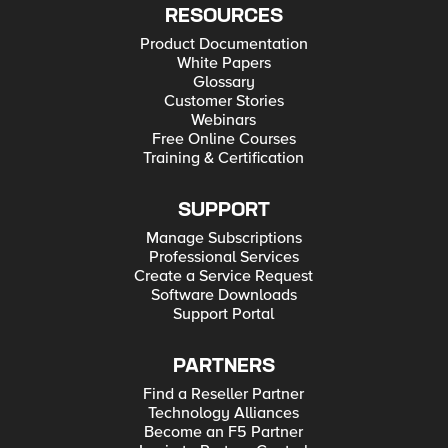
RESOURCES
Product Documentation
White Papers
Glossary
Customer Stories
Webinars
Free Online Courses
Training & Certification
SUPPORT
Manage Subscriptions
Professional Services
Create a Service Request
Software Downloads
Support Portal
PARTNERS
Find a Reseller Partner
Technology Alliances
Become an F5 Partner