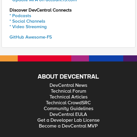
Discover DevCentral Connects
* Podcasts
* Social Channels
* Video Streaming
GitHub Awesome-F5
ABOUT DEVCENTRAL
DevCentral News
Technical Forum
Technical Articles
Technical CrowdSRC
Community Guidelines
DevCentral EULA
Get a Developer Lab License
Become a DevCentral MVP