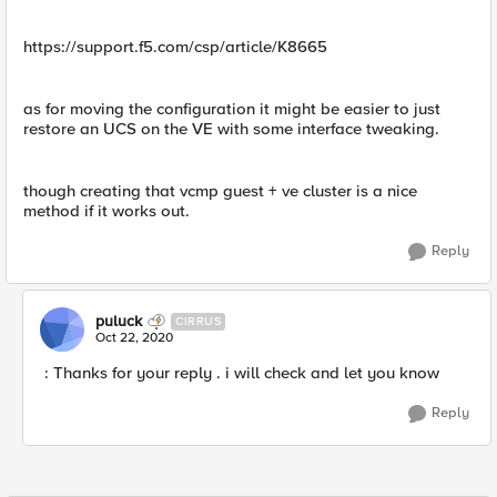
https://support.f5.com/csp/article/K8665
as for moving the configuration it might be easier to just
restore an UCS on the VE with some interface tweaking.
though creating that vcmp guest + ve cluster is a nice
method if it works out.
Reply
puluck
CIRRUS
Oct 22, 2020
: Thanks for your reply . i will check and let you know
Reply