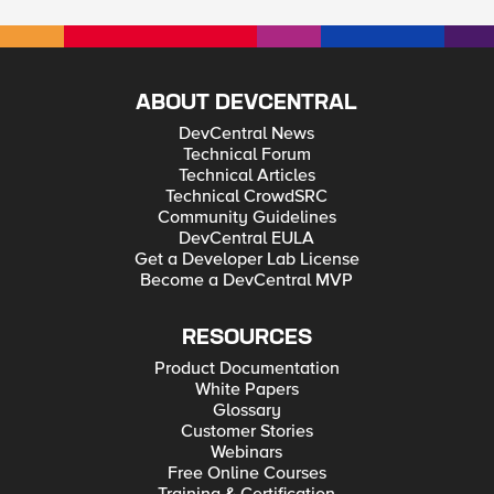
ABOUT DEVCENTRAL
DevCentral News
Technical Forum
Technical Articles
Technical CrowdSRC
Community Guidelines
DevCentral EULA
Get a Developer Lab License
Become a DevCentral MVP
RESOURCES
Product Documentation
White Papers
Glossary
Customer Stories
Webinars
Free Online Courses