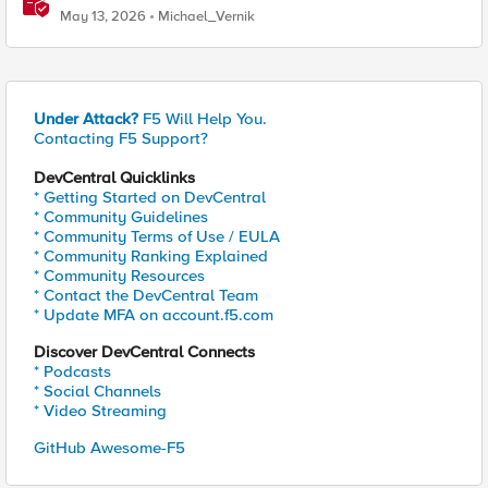
May 13, 2026
Michael_Vernik
Under Attack?
F5 Will Help You.
Contacting F5 Support?
DevCentral Quicklinks
* Getting Started on DevCentral
* Community Guidelines
* Community Terms of Use / EULA
* Community Ranking Explained
* Community Resources
* Contact the DevCentral Team
* Update MFA on account.f5.com
Discover DevCentral Connects
* Podcasts
* Social Channels
* Video Streaming
GitHub Awesome-F5