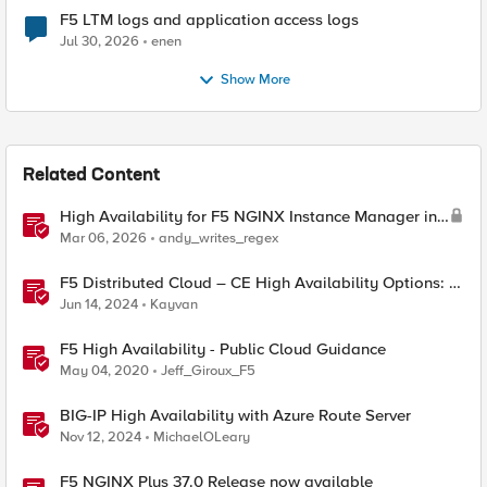
F5 LTM logs and application access logs
Jul 30, 2026
enen
Show More
Related Content
High Availability for F5 NGINX Instance Manager in
AWS
Mar 06, 2026
andy_writes_regex
F5 Distributed Cloud – CE High Availability Options: A
Comparative Exploration
Jun 14, 2024
Kayvan
F5 High Availability - Public Cloud Guidance
May 04, 2020
Jeff_Giroux_F5
BIG-IP High Availability with Azure Route Server
Nov 12, 2024
MichaelOLeary
F5 NGINX Plus 37.0 Release now available