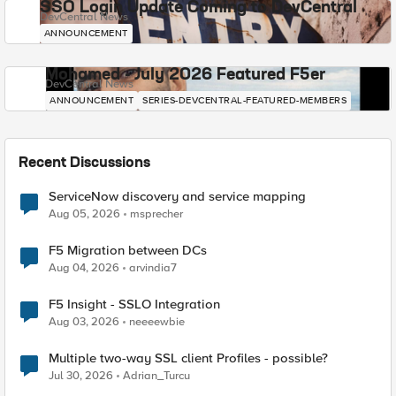
SSO Login Update Coming to DevCentral
DevCentral News
ANNOUNCEMENT
Mohamed - July 2026 Featured F5er
DevCentral News
ANNOUNCEMENT
SERIES-DEVCENTRAL-FEATURED-MEMBERS
Recent Discussions
ServiceNow discovery and service mapping
Aug 05, 2026
msprecher
F5 Migration between DCs
Aug 04, 2026
arvindia7
F5 Insight - SSLO Integration
Aug 03, 2026
neeeewbie
Multiple two-way SSL client Profiles - possible?
Jul 30, 2026
Adrian_Turcu