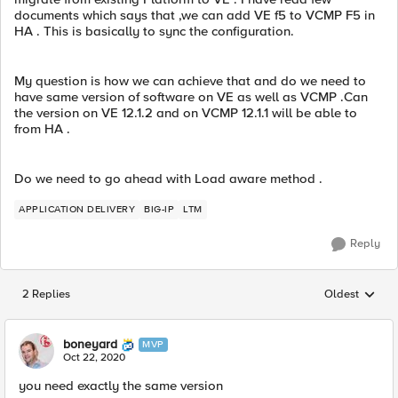
documents which says that ,we can add VE f5 to VCMP F5 in
HA . This is basically to sync the configuration.
My question is how we can achieve that and do we need to
have same version of software on VE as well as VCMP .Can
the version on VE 12.1.2 and on VCMP 12.1.1 will be able to
from HA .
Do we need to go ahead with Load aware method .
APPLICATION DELIVERY
BIG-IP
LTM
Reply
2 Replies
Oldest
Replies sorted
boneyard
MVP
Oct 22, 2020
you need exactly the same version