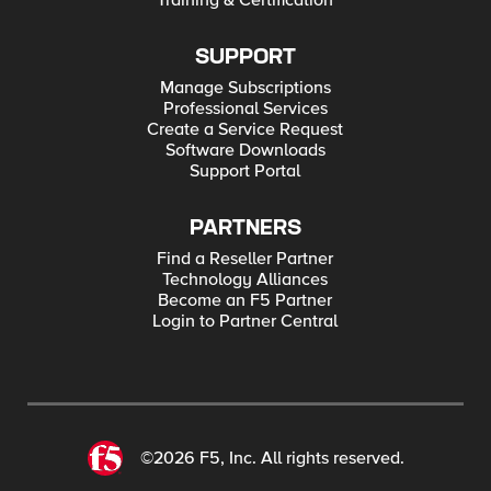
Training & Certification
SUPPORT
Manage Subscriptions
Professional Services
Create a Service Request
Software Downloads
Support Portal
PARTNERS
Find a Reseller Partner
Technology Alliances
Become an F5 Partner
Login to Partner Central
©2026 F5, Inc. All rights reserved.