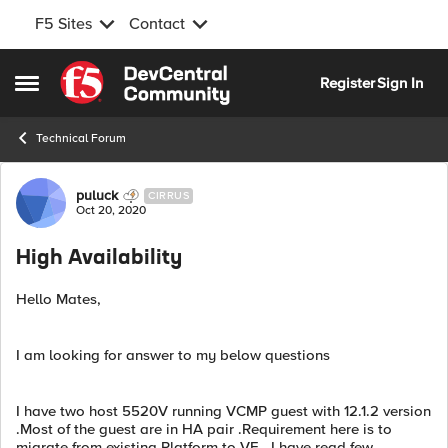
F5 Sites
Contact
Skip to content
Register
Sign In
Open Side Menu
Technical Forum
Forum Discussion
puluck
CIRRUS
Oct 20, 2020
High Availability
Hello Mates,
I am looking for answer to my below questions
I have two host 5520V running VCMP guest with 12.1.2 version
.Most of the guest are in HA pair .Requirement here is to
migrate from existing Platform to VE . I have read few