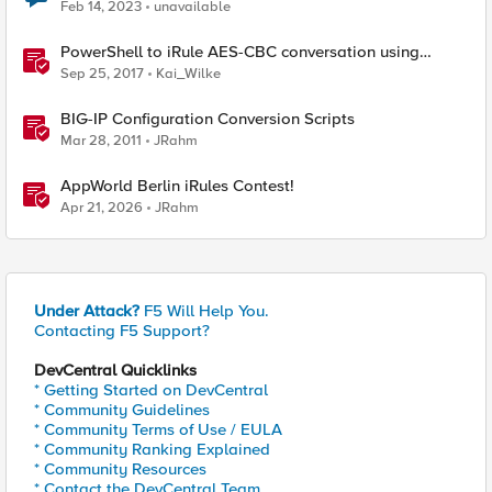
Feb 14, 2023
unavailable
PowerShell to iRule AES-CBC conversation using
random IV values
Sep 25, 2017
Kai_Wilke
BIG-IP Configuration Conversion Scripts
Mar 28, 2011
JRahm
AppWorld Berlin iRules Contest!
Apr 21, 2026
JRahm
Under Attack?
F5 Will Help You.
Contacting F5 Support?
DevCentral Quicklinks
* Getting Started on DevCentral
* Community Guidelines
* Community Terms of Use / EULA
* Community Ranking Explained
* Community Resources
* Contact the DevCentral Team