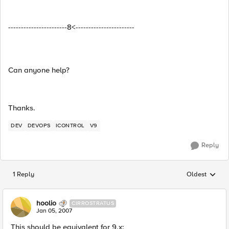
-----------------------8<-----------------------
Can anyone help?
Thanks.
DEV
DEVOPS
ICONTROL
V9
Reply
1 Reply
Oldest
Replies sorted
hoolio
CIRROSTRATUS
Jan 05, 2007
This should be equivalent for 9.x: