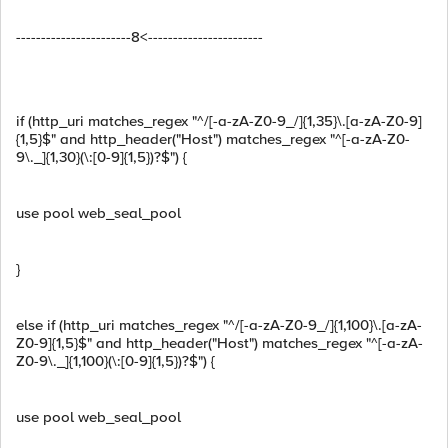
-----------------------8<-----------------------
if (http_uri matches_regex "^/[-a-zA-Z0-9_/]{1,35}\.[a-zA-Z0-9]
{1,5}$" and http_header("Host") matches_regex "^[-a-zA-Z0-
9\._]{1,30}(\:[0-9]{1,5})?$") {
use pool web_seal_pool
}
else if (http_uri matches_regex "^/[-a-zA-Z0-9_/]{1,100}\.[a-zA-
Z0-9]{1,5}$" and http_header("Host") matches_regex "^[-a-zA-
Z0-9\._]{1,100}(\:[0-9]{1,5})?$") {
use pool web_seal_pool