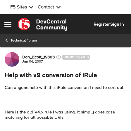
F5 Sites
Contact
Skip to content
Register
Sign In
Open Side Menu
Technical Forum
Forum Discussion
Dan_Ecott_19303
NIMBOSTRATUS
Jan 04, 2007
Help with v9 conversion of iRule
Can anyone help with this iRule conversion I need to sort out.
Here is the old V4.x rule I was using. It simply does case
matching for all possible URIs.