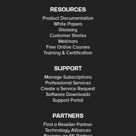
RESOURCES
Product Documentation
White Papers
Glossary
Customer Stories
Webinars
Free Online Courses
Training & Certification
SUPPORT
Manage Subscriptions
Professional Services
Create a Service Request
Software Downloads
Support Portal
PARTNERS
Find a Reseller Partner
Technology Alliances