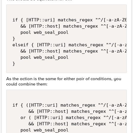
if { [HTTP::uri] matches_regex "^/[-a-zA-Z0-9
   && [HTTP::host] matches_regex "^[-a-zA-Z0-
   pool web_seal_pool

}

elseif { [HTTP::uri] matches_regex "^/[-a-zA-
   && [HTTP::host] matches_regex "^[-a-zA-Z0-
   pool web_seal_pool

}
As the action is the same for either pair of conditions, you
could combine them:
if { ([HTTP::uri] matches_regex "^/[-a-zA-Z0-
      && [HTTP::host] matches_regex "^[-a-zA-
   or ( [HTTP::uri] matches_regex "^/[-a-zA-Z
      && [HTTP::host] matches_regex "^[-a-zA-
   pool web_seal_pool
