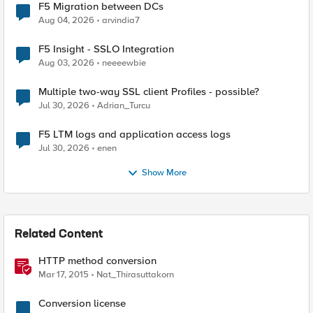
F5 Migration between DCs
Aug 04, 2026
arvindia7
F5 Insight - SSLO Integration
Aug 03, 2026
neeeewbie
Multiple two-way SSL client Profiles - possible?
Jul 30, 2026
Adrian_Turcu
F5 LTM logs and application access logs
Jul 30, 2026
enen
Show More
Related Content
HTTP method conversion
Mar 17, 2015
Nat_Thirasuttakorn
Conversion license