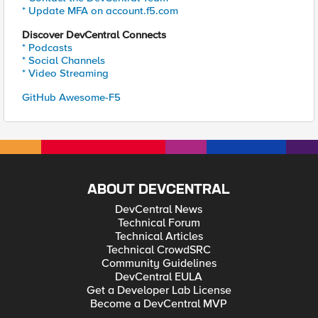
* Update MFA on account.f5.com
Discover DevCentral Connects
* Podcasts
* Social Channels
* Video Streaming
GitHub Awesome-F5
ABOUT DEVCENTRAL
DevCentral News
Technical Forum
Technical Articles
Technical CrowdSRC
Community Guidelines
DevCentral EULA
Get a Developer Lab License
Become a DevCentral MVP