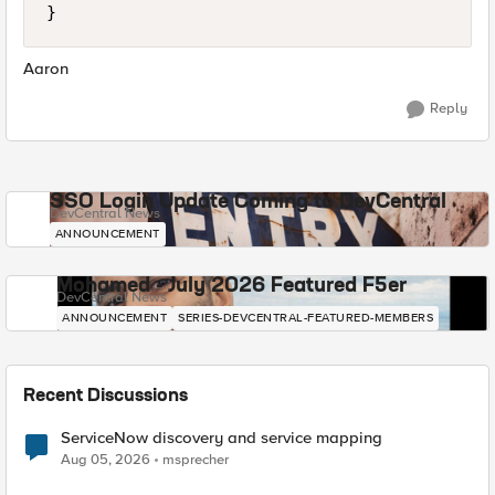
}
Aaron
Reply
SSO Login Update Coming to DevCentral
DevCentral News
ANNOUNCEMENT
Mohamed - July 2026 Featured F5er
DevCentral News
ANNOUNCEMENT
SERIES-DEVCENTRAL-FEATURED-MEMBERS
Recent Discussions
ServiceNow discovery and service mapping
Aug 05, 2026
msprecher