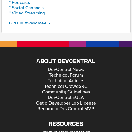
* Podcasts
* Social Channels
* Video Streaming
GitHub Awesome-F5
ABOUT DEVCENTRAL
DevCentral News
Technical Forum
Technical Articles
Technical CrowdSRC
Community Guidelines
DevCentral EULA
Get a Developer Lab License
Become a DevCentral MVP
RESOURCES