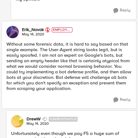
Reply
Erik_Novak
EMPLOYE
E
May 14, 2020
Without some forensic data, it is hard to say based on that
single example. The User-Agent string looks legit, but is
easily spoofed. I am not an expert on Google's bots, but
sending an empty header like that is certainly atypical from
what we would consider normal browsing behavior. You
could try implementing a bot defense profile, and then allow
bots at your discretion. Bot defense will challenge all bots
for which you don't specify an exception and prevent them
from scraping your application.
Reply
DrewW
NIMBOSTRATUS
May 14, 2020
Unfortunately even though we pay F5 a huge sum of