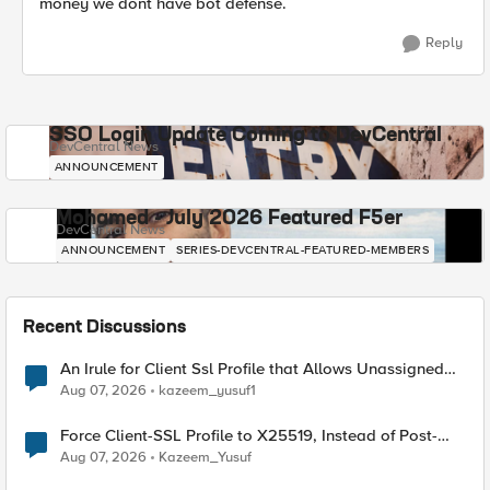
money we dont have bot defense.
Reply
SSO Login Update Coming to DevCentral
DevCentral News
ANNOUNCEMENT
Mohamed - July 2026 Featured F5er
DevCentral News
ANNOUNCEMENT
SERIES-DEVCENTRAL-FEATURED-MEMBERS
Recent Discussions
An Irule for Client Ssl Profile that Allows Unassigned
TLS Extension Values (17516)
Aug 07, 2026
kazeem_yusuf1
Force Client-SSL Profile to X25519, Instead of Post-
Quantum Cryptography
Aug 07, 2026
Kazeem_Yusuf