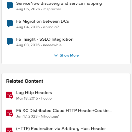
ServiceNow discovery and service mapping
Aug 05, 2026
msprecher
F5 Migration between DCs
Aug 04, 2026
arvindia7
F5 Insight - SSLO Integration
Aug 03, 2026
neeeewbie
Show More
Related Content
Log Http Headers
Mar 18, 2015
hoolio
F5 XC Distributed Cloud HTTP Header/Cookie
manipulations and using the client ip/user headers
Jan 17, 2023
Nikoolayy1
(HTTP) Redirection via Arbitrary Host Header