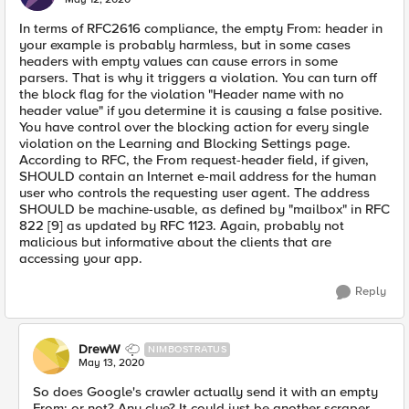
In terms of RFC2616 compliance, the empty From: header in
your example is probably harmless, but in some cases
headers with empty values can cause errors in some
parsers. That is why it triggers a violation. You can turn off
the block flag for the violation "Header name with no
header value" if you determine it is causing a false positive.
You have control over the blocking action for every single
violation on the Learning and Blocking Settings page.
According to RFC, the From request-header field, if given,
SHOULD contain an Internet e-mail address for the human
user who controls the requesting user agent. The address
SHOULD be machine-usable, as defined by "mailbox" in RFC
822 [9] as updated by RFC 1123. Again, probably not
malicious but informative about the clients that are
accessing your app.
Reply
DrewW
NIMBOSTRATUS
May 13, 2020
So does Google's crawler actually send it with an empty
From: or not? Any clue? It could just be another scraper