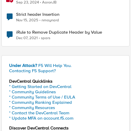
Sep 23, 2024
AaronJB
Strict header Insertion
Nov 15, 2025
nmaynard
iRule to Remove Duplicate Header by Value
Dec 07, 2021
spars
Under Attack?
F5 Will Help You.
Contacting F5 Support?
DevCentral Quicklinks
* Getting Started on DevCentral
* Community Guidelines
* Community Terms of Use / EULA
* Community Ranking Explained
* Community Resources
* Contact the DevCentral Team
* Update MFA on account.f5.com
Discover DevCentral Connects