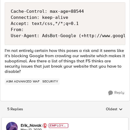
Cache-Control: max-age=88544

Connection: keep-alive

Accept: text/css,*/*;q=0.1

From: 

I'm not entirely certain how this poses a risk and it seems like
it's blocking Google from crawling our website which makes it
suboptimal. Are there a list of things that F5 thinks are
security issues that just break your website that you have to
disable?
ASM ADVANCED WAF
SECURITY
Reply
5 Replies
Oldest
Replies sorted
Erik_Novak
EMPLOYE
E
May 12, 2020