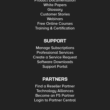
Product Documentation
White Papers
Glossary
Customer Stories
Webinars
Free Online Courses
Training & Certification
SUPPORT
Manage Subscriptions
Professional Services
Create a Service Request
Software Downloads
Support Portal
PARTNERS
Find a Reseller Partner
Technology Alliances
Become an F5 Partner
Login to Partner Central