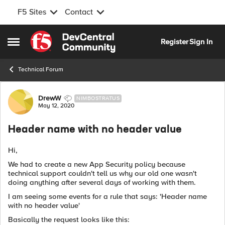
F5 Sites
Contact
Skip to content
Register
Sign In
Open Side Menu
Technical Forum
Forum Discussion
DrewW
NIMBOSTRATUS
May 12, 2020
Header name with no header value
Hi,
We had to create a new App Security policy because
technical support couldn't tell us why our old one wasn't
doing anything after several days of working with them.
I am seeing some events for a rule that says: 'Header name
with no header value'
Basically the request looks like this: