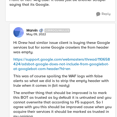
saying that its Google.
Reply
Marvin
CIRROCUMULUS
May 09, 2022
Hi Drew had similar issue client is buying these Google
services but for some Google crawlers the from header
was empty.
https://support.google.com/webmasters/thread/110658
424/adsbot-google-does-not-include-from-googlebot-
at-googlebot-com-header?hl=en
This was of course spoiling the WAF logs with false
alerts so what we did is to strip the empty header with
Irule when it comes in (bit nasty)
The another thing that should be improved is to mark
this BOT as trusted as by default it is untrusted and you
cannot overwrite that according to F5 support. So I
agree with you this should be improved cause when you
acquire their services it should be marked as trusted in
my opinion.