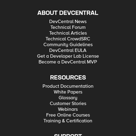
ABOUT DEVCENTRAL
DevCentral News
Technical Forum
Technical Articles
Technical CrowdSRC
Community Guidelines
DevCentral EULA
Get a Developer Lab License
Become a DevCentral MVP
RESOURCES
Product Documentation
White Papers
Glossary
Customer Stories
Webinars
Free Online Courses
Training & Certification