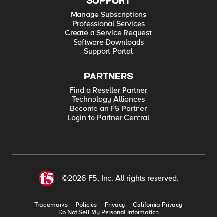
SUPPORT
Manage Subscriptions
Professional Services
Create a Service Request
Software Downloads
Support Portal
PARTNERS
Find a Reseller Partner
Technology Alliances
Become an F5 Partner
Login to Partner Central
©2026 F5, Inc. All rights reserved.
Trademarks
Policies
Privacy
California Privacy
Do Not Sell My Personal Information