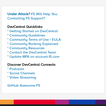
Under Attack?
F5 Will Help You.
Contacting F5 Support?
DevCentral Quicklinks
* Getting Started on DevCentral
* Community Guidelines
* Community Terms of Use / EULA
* Community Ranking Explained
* Community Resources
* Contact the DevCentral Team
* Update MFA on account.f5.com
Discover DevCentral Connects
* Podcasts
* Social Channels
* Video Streaming
GitHub Awesome-F5