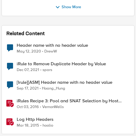
Show More
Related Content
Header name with no header value
May 12, 2020
DrewW
iRule to Remove Duplicate Header by Value
Dec 07, 2021
spars
[Irule][ASM] Header name with no header value
Sep 17, 2021
Hoang_Hung
iRules Recipe 3: Pool and SNAT Selection by Host
Header Value
Oct 03, 2016
VernonWells
Log Http Headers
Mar 18, 2015
hoolio