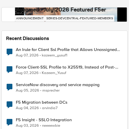
Mohamed - July 2026 Featured F5er
DevCentral News
ANNOUNCEMENT
SERIES-DEVCENTRAL-FEATURED-MEMBERS
Recent Discussions
An Irule for Client Ssl Profile that Allows Unassigned
TLS Extension Values (17516)
Aug 07, 2026
kazeem_yusuf1
Force Client-SSL Profile to X25519, Instead of Post-
Quantum Cryptography
Aug 07, 2026
Kazeem_Yusuf
ServiceNow discovery and service mapping
Aug 05, 2026
msprecher
F5 Migration between DCs
Aug 04, 2026
arvindia7
F5 Insight - SSLO Integration
Aug 03, 2026
neeeewbie