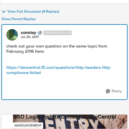
View Full Discussion (4 Replies)
Show Parent Replies
samstep
CIRROCUMULUS
Jul 30, 2017
check out your own question on the same topic from
February 2016 here:
https://devcentral.f5.com/questions/http-headers-http-
compliance-failed
Reply
SSO Login Update Coming to DevCentral
DevCentral News
ANNOUNCEMENT