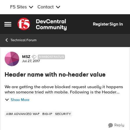
F5 Sites
Contact
Skip to content
Register
Sign In
Open Side Menu
Technical Forum
Forum Discussion
MSZ
NIMBOSTRATUS
Jul 27, 2017
Header name with no-header value
We are getting the above blocked request usually it happens
when someone tried with mobile. Following is the Header
which shows empty value. X-Wap-Profile: Is there any way
Show More
to fix this?
ASM ADVANCED WAF
BIG-IP
SECURITY
Reply