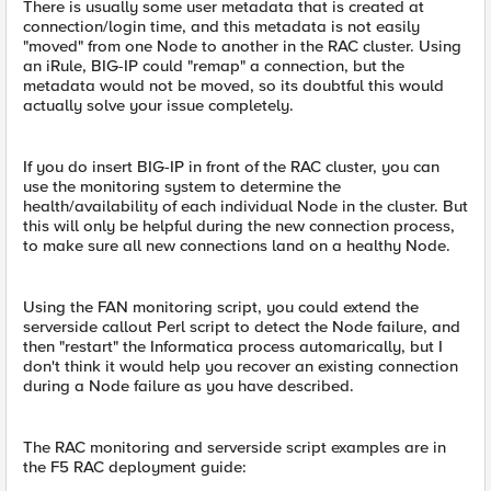
There is usually some user metadata that is created at
connection/login time, and this metadata is not easily
"moved" from one Node to another in the RAC cluster. Using
an iRule, BIG-IP could "remap" a connection, but the
metadata would not be moved, so its doubtful this would
actually solve your issue completely.
If you do insert BIG-IP in front of the RAC cluster, you can
use the monitoring system to determine the
health/availability of each individual Node in the cluster. But
this will only be helpful during the new connection process,
to make sure all new connections land on a healthy Node.
Using the FAN monitoring script, you could extend the
serverside callout Perl script to detect the Node failure, and
then "restart" the Informatica process automarically, but I
don't think it would help you recover an existing connection
during a Node failure as you have described.
The RAC monitoring and serverside script examples are in
the F5 RAC deployment guide: