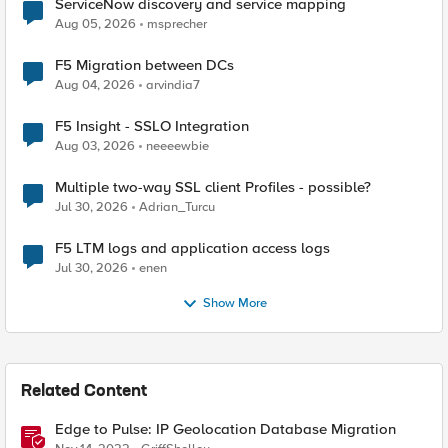
ServiceNow discovery and service mapping
Aug 05, 2026
msprecher
F5 Migration between DCs
Aug 04, 2026
arvindia7
F5 Insight - SSLO Integration
Aug 03, 2026
neeeewbie
Multiple two-way SSL client Profiles - possible?
Jul 30, 2026
Adrian_Turcu
F5 LTM logs and application access logs
Jul 30, 2026
enen
Show More
Related Content
Edge to Pulse: IP Geolocation Database Migration