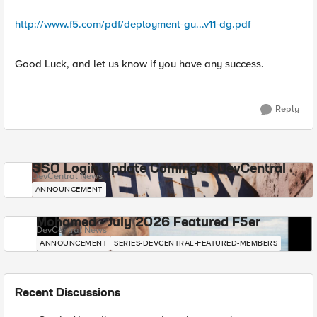
http://www.f5.com/pdf/deployment-gu...v11-dg.pdf
Good Luck, and let us know if you have any success.
Reply
SSO Login Update Coming to DevCentral
DevCentral News
ANNOUNCEMENT
Mohamed - July 2026 Featured F5er
DevCentral News
ANNOUNCEMENT
SERIES-DEVCENTRAL-FEATURED-MEMBERS
Recent Discussions