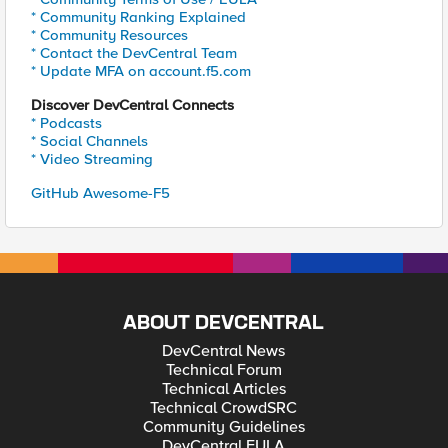
* Community Ranking Explained
* Community Resources
* Contact the DevCentral Team
* Update MFA on account.f5.com
Discover DevCentral Connects
* Podcasts
* Social Channels
* Video Streaming
GitHub Awesome-F5
ABOUT DEVCENTRAL
DevCentral News
Technical Forum
Technical Articles
Technical CrowdSRC
Community Guidelines
DevCentral EULA