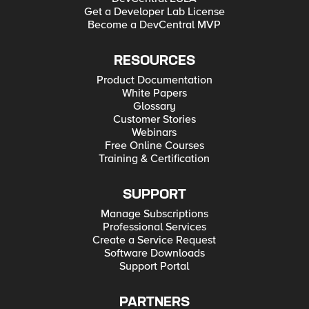
Get a Developer Lab License
Become a DevCentral MVP
RESOURCES
Product Documentation
White Papers
Glossary
Customer Stories
Webinars
Free Online Courses
Training & Certification
SUPPORT
Manage Subscriptions
Professional Services
Create a Service Request
Software Downloads
Support Portal
PARTNERS