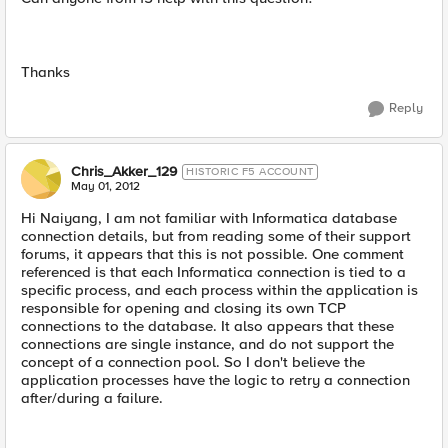
Thanks
Reply
Chris_Akker_129
HISTORIC F5 ACCOUNT
May 01, 2012
Hi Naiyang, I am not familiar with Informatica database
connection details, but from reading some of their support
forums, it appears that this is not possible. One comment
referenced is that each Informatica connection is tied to a
specific process, and each process within the application is
responsible for opening and closing its own TCP
connections to the database. It also appears that these
connections are single instance, and do not support the
concept of a connection pool. So I don't believe the
application processes have the logic to retry a connection
after/during a failure.