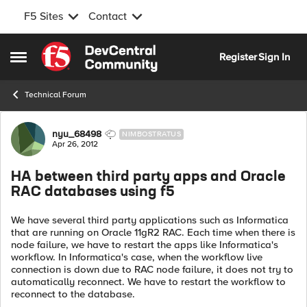
F5 Sites
Contact
Skip to content
Register
Sign In
Open Side Menu
Technical Forum
Forum Discussion
nyu_68498
NIMBOSTRATUS
Apr 26, 2012
HA between third party apps and Oracle
RAC databases using f5
We have several third party applications such as Informatica
that are running on Oracle 11gR2 RAC. Each time when there is
node failure, we have to restart the apps like Informatica's
workflow. In Informatica's case, when the workflow live
connection is down due to RAC node failure, it does not try to
automatically reconnect. We have to restart the workflow to
reconnect to the database.