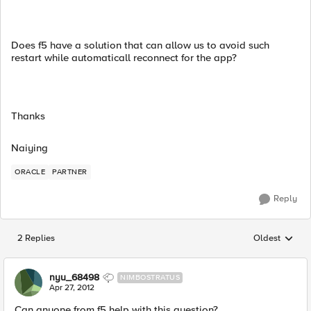
Does f5 have a solution that can allow us to avoid such
restart while automaticall reconnect for the app?
Thanks
Naiying
ORACLE
PARTNER
Reply
2 Replies
Oldest
Replies sorted
nyu_68498
NIMBOSTRATUS
Apr 27, 2012
Can anyone from f5 help with this question?