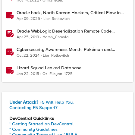
Nov 14, 2022
GriffShelley
Oracle hack, North Korean Hackers, Critical Flaw in
Apache
Apr 09, 2025
Lior_Rotkovitch
Oracle WebLogic Deserialization Remote Code
Execution
Apr 25, 2019
Harsh_Chawla
Cybersecurity Awareness Month, Pokémon and
Oracle's CPU
Oct 22, 2024
Lior_Rotkovitch
Lizard Squad Leaked Database
Jan 22, 2015
Oz_Elisyan_1725
Under Attack?
F5 Will Help You.
Contacting F5 Support?
DevCentral Quicklinks
* Getting Started on DevCentral
* Community Guidelines
* Community Terms of Use / EULA