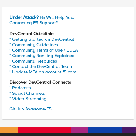
Under Attack?
F5 Will Help You.
Contacting F5 Support?
DevCentral Quicklinks
* Getting Started on DevCentral
* Community Guidelines
* Community Terms of Use / EULA
* Community Ranking Explained
* Community Resources
* Contact the DevCentral Team
* Update MFA on account.f5.com
Discover DevCentral Connects
* Podcasts
* Social Channels
* Video Streaming
GitHub Awesome-F5