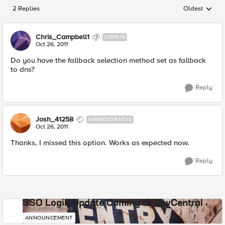
2 Replies
Oldest
Replies sorted
Chris_Campbell1
CIRRUS
Oct 26, 2011
Do you have the fallback selection method set as fallback
to dns?
Reply
Josh_41258
NIMBOSTRATUS
Oct 26, 2011
Thanks, I missed this option. Works as expected now.
Reply
SSO Login Update Coming to DevCentral
DevCentral News
ANNOUNCEMENT