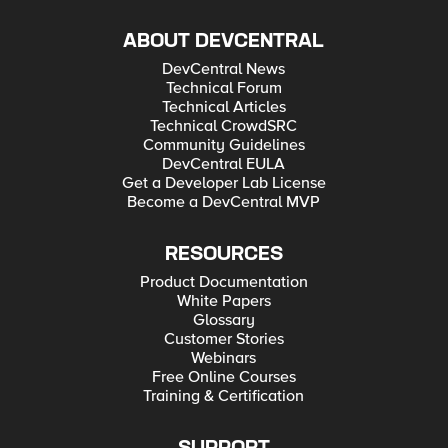
ABOUT DEVCENTRAL
DevCentral News
Technical Forum
Technical Articles
Technical CrowdSRC
Community Guidelines
DevCentral EULA
Get a Developer Lab License
Become a DevCentral MVP
RESOURCES
Product Documentation
White Papers
Glossary
Customer Stories
Webinars
Free Online Courses
Training & Certification