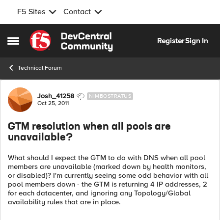
F5 Sites
Contact
Skip to content
Register
Sign In
Open Side Menu
Technical Forum
Forum Discussion
Josh_41258
NIMBOSTRATUS
Oct 25, 2011
GTM resolution when all pools are
unavailable?
What should I expect the GTM to do with DNS when all pool
members are unavailable (marked down by health monitors,
or disabled)? I'm currently seeing some odd behavior with all
pool members down - the GTM is returning 4 IP addresses, 2
for each datacenter, and ignoring any Topology/Global
availability rules that are in place.