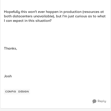
Hopefully this won't ever happen in production (resources at
both datacenters unavailable), but I'm just curious as to what
I can expect in this situation?
Thanks,
Josh
CONFIG
DESIGN
Reply