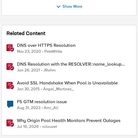
Show More
Related Content
DNS over HTTPS Resolution
Nov 23, 2020
PeteWhite
DNS Resolution with the RESOLVER::name_lookup
Command
Jan 26, 2021
JRahm
Avoid SSL Handshake When Pool is Unavailable
Jan 30, 2015
Angel_Martinez_
F5 GTM resolution issue
Aug 31, 2023
Amr_Ali
Why Origin Pool Health Monitors Prevent Outages
Jul 16, 2026
cclauset