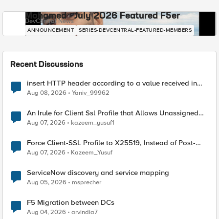
Mohamed - July 2026 Featured F5er
DevCentral News
ANNOUNCEMENT
SERIES-DEVCENTRAL-FEATURED-MEMBERS
Recent Discussions
insert HTTP header according to a value received in
Radius accounting
Aug 08, 2026
Yaniv_99962
An Irule for Client Ssl Profile that Allows Unassigned
TLS Extension Values (17516)
Aug 07, 2026
kazeem_yusuf1
Force Client-SSL Profile to X25519, Instead of Post-
Quantum Cryptography
Aug 07, 2026
Kazeem_Yusuf
ServiceNow discovery and service mapping
Aug 05, 2026
msprecher
F5 Migration between DCs
Aug 04, 2026
arvindia7