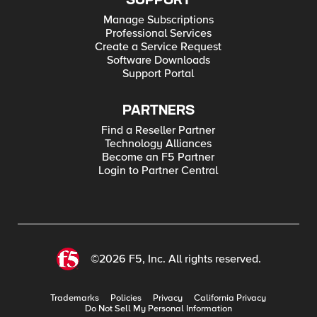
SUPPORT
Manage Subscriptions
Professional Services
Create a Service Request
Software Downloads
Support Portal
PARTNERS
Find a Reseller Partner
Technology Alliances
Become an F5 Partner
Login to Partner Central
©2026 F5, Inc. All rights reserved.
Trademarks
Policies
Privacy
California Privacy
Do Not Sell My Personal Information