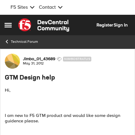
F5 Sites
Contact
Skip to content
Register
Sign In
Open Side Menu
Technical Forum
Forum Discussion
Jimbo_01_43689
NIMBOSTRATUS
May 31, 2012
GTM Design help
Hi,
I am new to F5 GTM product and would like some design
guidence please.