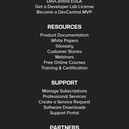
DevCentral EULA
Get a Developer Lab License
Become a DevCentral MVP
RESOURCES
Product Documentation
White Papers
Glossary
Customer Stories
Webinars
Free Online Courses
Training & Certification
SUPPORT
Manage Subscriptions
Professional Services
Create a Service Request
Software Downloads
Support Portal
PARTNERS