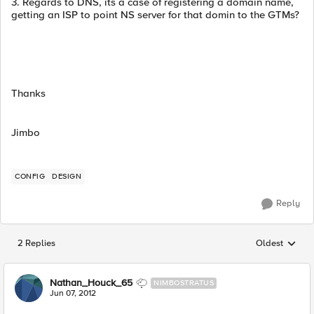
3. Regards to DNS, its a case of registering a domain name,
getting an ISP to point NS server for that domin to the GTMs?
Thanks
Jimbo
CONFIG
DESIGN
Reply
2 Replies
Oldest
Replies sorted
Nathan_Houck_65
NIMBOSTRATUS
Jun 07, 2012