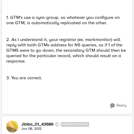
1. GTM's use a sync-group, so whatever you configure on
one GTM, is automatically replicated on the other.
2. As I understand it, your registrar (ex. markmonitor) will
reply with both GTMs address for NS queries, so if 1 of the
GTMS were to go down, the secondary GTM should then be
queried for the particular record, which should result an a
response.
3. You are correct.
Reply
Jimbo_01_43689
NIMBOSTRATUS
Jun 08, 2012