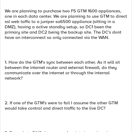
We are planning to purchase two F5 GTM 1600 appliances,
one in each data center. We are planning to use GTM to direct
ssl web taffic to a juniper sa6500 appliance (sitting in a
DMZ), having a active standby setup, so DC1 been the
primary site and DC2 being the backup site. The DC's dont
have an interconnect so only connected via the WAN.
1. How do the GTM's sync between each other. As it will sit
between the internet router and external firewall, do they
communicate over the internet or through the internal
network?
2. If one of the GTM's were to fail I assume the other GTM
would take control and direct traffic to the live DC?