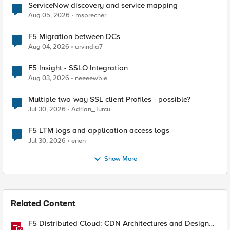
ServiceNow discovery and service mapping
Aug 05, 2026
msprecher
F5 Migration between DCs
Aug 04, 2026
arvindia7
F5 Insight - SSLO Integration
Aug 03, 2026
neeeewbie
Multiple two-way SSL client Profiles - possible?
Jul 30, 2026
Adrian_Turcu
F5 LTM logs and application access logs
Jul 30, 2026
enen
Show More
Related Content
F5 Distributed Cloud: CDN Architectures and Design