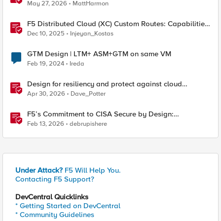
Considerations
May 27, 2026
MattHarmon
F5 Distributed Cloud (XC) Custom Routes: Capabilities,
Limitations, and Key Design Considerations
Dec 10, 2025
Injeyan_Kostas
GTM Design | LTM+ ASM+GTM on same VM
Feb 19, 2024
Ireda
Design for resiliency and protect against cloud
outages with F5 DNS and application monitoring
Apr 30, 2026
Dave_Potter
F5’s Commitment to CISA Secure by Design:
Measurable Security Outcomes & Lower Operational
Feb 13, 2026
debrupishere
Risk
Under Attack?
F5 Will Help You.
Contacting F5 Support?
DevCentral Quicklinks
* Getting Started on DevCentral
* Community Guidelines