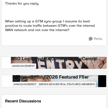
Thanks for you reply.
When setting up a GTM sync-group I assume its best
practice to route traffic between GTM's over the internal
WAN network and not over the internet?
Reply
SSO Login Update Coming to DevCentral
DevCentral News
ANNOUNCEMENT
Mohamed - July 2026 Featured F5er
DevCentral News
ANNOUNCEMENT
SERIES-DEVCENTRAL-FEATURED-MEMBERS
Recent Discussions