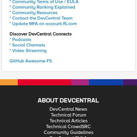
* Community Terms of Use / EULA
* Community Ranking Explained
* Community Resources
* Contact the DevCentral Team
* Update MFA on account.f5.com
Discover DevCentral Connects
* Podcasts
* Social Channels
* Video Streaming
GitHub Awesome-F5
ABOUT DEVCENTRAL
DevCentral News
Technical Forum
Technical Articles
Technical CrowdSRC
Community Guidelines