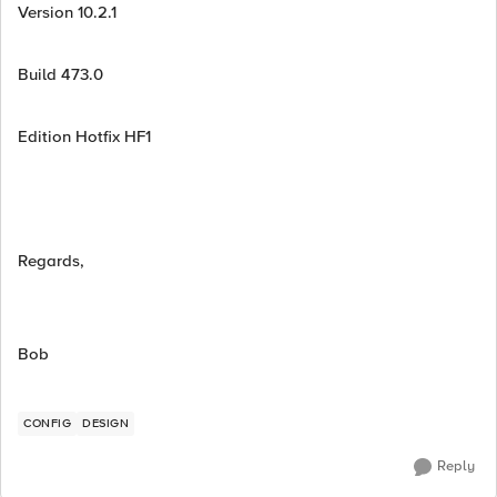
Version 10.2.1
Build 473.0
Edition Hotfix HF1
Regards,
Bob
CONFIG
DESIGN
Reply