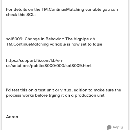
For details on the TM.ContinueMatching variable you can
check this SOL:
sol8009: Change in Behavior: The bigpipe db
TM.ContinueMatching variable is now set to false
https://support.f5.com/kb/en-
us/solutions/public/8000/000/sol8009.html
I'd test this on a test unit or virtual edition to make sure the
process works before trying it on a production unit.
Aaron
Reply