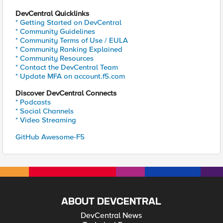
DevCentral Quicklinks
* Getting Started on DevCentral
* Community Guidelines
* Community Terms of Use / EULA
* Community Ranking Explained
* Community Resources
* Contact the DevCentral Team
* Update MFA on account.f5.com
Discover DevCentral Connects
* Podcasts
* Social Channels
* Video Streaming
GitHub Awesome-F5
ABOUT DEVCENTRAL
DevCentral News