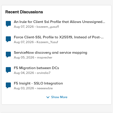
Recent Discussions
An Irule for Client Ssl Profile that Allows Unassigned
TLS Extension Values (17516)
Aug 07, 2026
kazeem_yusuf1
Force Client-SSL Profile to X25519, Instead of Post-
Quantum Cryptography
Aug 07, 2026
Kazeem_Yusuf
ServiceNow discovery and service mapping
Aug 05, 2026
msprecher
F5 Migration between DCs
Aug 04, 2026
arvindia7
F5 Insight - SSLO Integration
Aug 03, 2026
neeeewbie
Show More