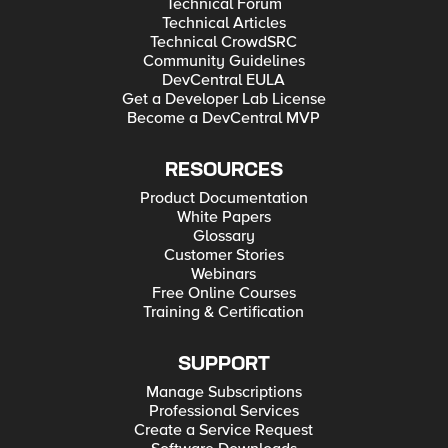
Technical Forum
Technical Articles
Technical CrowdSRC
Community Guidelines
DevCentral EULA
Get a Developer Lab License
Become a DevCentral MVP
RESOURCES
Product Documentation
White Papers
Glossary
Customer Stories
Webinars
Free Online Courses
Training & Certification
SUPPORT
Manage Subscriptions
Professional Services
Create a Service Request