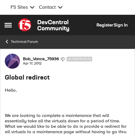
F5 Sites
Contact
Skip to content
Register
Sign In
Open Side Menu
Technical Forum
Forum Discussion
Bob_Vance_75936
ALTOSTRATUS
Apr 17, 2012
Global redirect
Hello,
We are looking to complete a maintenance that will
essentially take all the virtuals down for a period of time.
What we would like to be able to do is provide a redirect for
all virtuals to a maintenance page without having to go thru