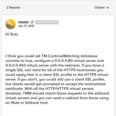
2 Replies
Oldest
Replies sorted
hoolio
CIRROSTRATUS
Apr 17, 2012
Hi Bob,
I think you could set TM.ContinueMatching database
variable to true, configure a 0.0.0.0:80 virtual server and
0.0.0.0:443 virtual server with the redirects. If you have a
single SSL cert valid for all of the HTTPS hostnames you
could apply that in a client SSL profile to the HTTPS virtual
server. If you don't, you could still use a client SSL profile,
but clients would get prompted to accept the mismatched
certificate. With all the HTTP/HTTPS virtual servers
disabled, TMM should match those requests to the wildcard
virtual servers and you can send a redirect from those using
an iRule or fallback host.