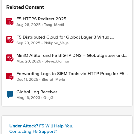
Related Content
F5 HTTPS Redirect 2025
Aug 28, 2025
Tony_Marfil
F5 Distributed Cloud for Global Layer 3 Virtual
Network Implementation
Sep 29, 2025
Philippe_Veys
MinIO AIStor and F5 BIG-IP DNS – Globally steer and
replicate your S3 object storage
May 20, 2026
Steve_Gorman
Forwarding Logs to SIEM Tools via HTTP Proxy for F5
Distributed Cloud Global Log Receiver
Dec 11, 2025
Bharat_Merja
Global Log Receiver
May 16, 2023
GuyG
Under Attack?
F5 Will Help You.
Contacting F5 Support?