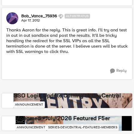
Bob_Vance_75936
ALTOSTRATUS
Apr 17, 2012
Thanks Aaron for the reply. This is great info. I'll try and test
in out in out sandbox and post the results. It'll be tricky
handling the redirect for the SSL VIPs as all the SSL
termination is done at the server. I believe users will be stuck
with SSL warnings to click thru.
Reply
SSO Login Update Coming to DevCentral
DevCentral News
ANNOUNCEMENT
Mohamed - July 2026 Featured F5er
DevCentral News
ANNOUNCEMENT
SERIES-DEVCENTRAL-FEATURED-MEMBERS