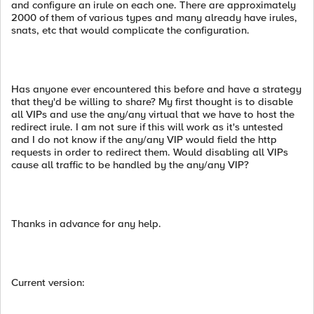
and configure an irule on each one. There are approximately
2000 of them of various types and many already have irules,
snats, etc that would complicate the configuration.
Has anyone ever encountered this before and have a strategy
that they'd be willing to share? My first thought is to disable
all VIPs and use the any/any virtual that we have to host the
redirect irule. I am not sure if this will work as it's untested
and I do not know if the any/any VIP would field the http
requests in order to redirect them. Would disabling all VIPs
cause all traffic to be handled by the any/any VIP?
Thanks in advance for any help.
Current version: