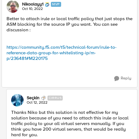
Nikoolayy1
MVP
Oct 10, 2022
Better to attach irule or local traffic policy that just stops the
ASM blocking for the source IP you want. You can see
discussion :
https://community.f5.com/t5/technical-forum/irule-to-
reference-data-group-for-whitelisting-ip/m-
p/236481#M220175
Reply
Seçkin
CIRRUS
Oct 12, 2022
Thanks Niko but this solution is not effective for my
solution because of you need to attach this irule or local
traffic policy to your all virtual servers manually. If you
think you have 200 virtual servers, that would be really
hard for you.