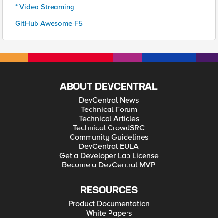
* Video Streaming
GitHub Awesome-F5
ABOUT DEVCENTRAL
DevCentral News
Technical Forum
Technical Articles
Technical CrowdSRC
Community Guidelines
DevCentral EULA
Get a Developer Lab License
Become a DevCentral MVP
RESOURCES
Product Documentation
White Papers