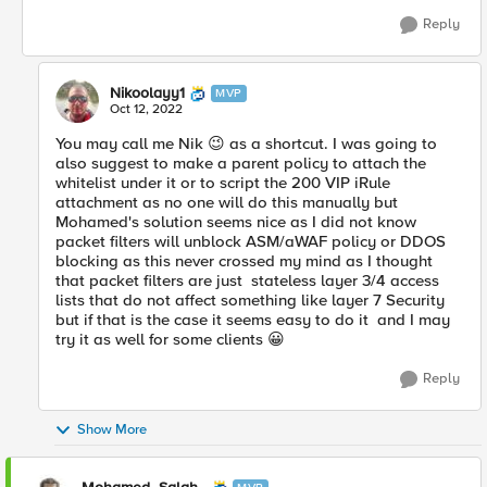
Reply
Nikoolayy1
MVP
Oct 12, 2022
You may call me Nik
😉
as a shortcut. I was going to
also suggest to make a parent policy to attach the
whitelist under it or to script the 200 VIP iRule
attachment as no one will do this manually but
Mohamed's solution seems nice as I did not know
packet filters will unblock ASM/aWAF policy or DDOS
blocking as this never crossed my mind as I thought
that packet filters are just stateless layer 3/4 access
lists that do not affect something like layer 7 Security
but if that is the case it seems easy to do it and I may
try it as well for some clients
😀
Reply
Show More