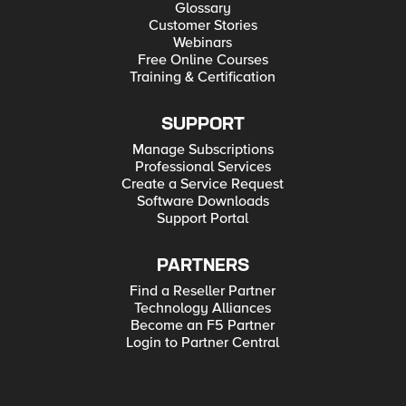
Glossary
Customer Stories
Webinars
Free Online Courses
Training & Certification
SUPPORT
Manage Subscriptions
Professional Services
Create a Service Request
Software Downloads
Support Portal
PARTNERS
Find a Reseller Partner
Technology Alliances
Become an F5 Partner
Login to Partner Central