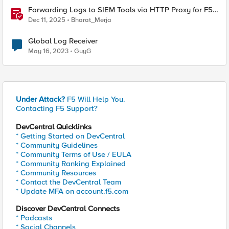
Forwarding Logs to SIEM Tools via HTTP Proxy for F5
Distributed Cloud Global Log Receiver
Dec 11, 2025
Bharat_Merja
Global Log Receiver
May 16, 2023
GuyG
Under Attack?
F5 Will Help You.
Contacting F5 Support?
DevCentral Quicklinks
* Getting Started on DevCentral
* Community Guidelines
* Community Terms of Use / EULA
* Community Ranking Explained
* Community Resources
* Contact the DevCentral Team
* Update MFA on account.f5.com
Discover DevCentral Connects
* Podcasts
* Social Channels