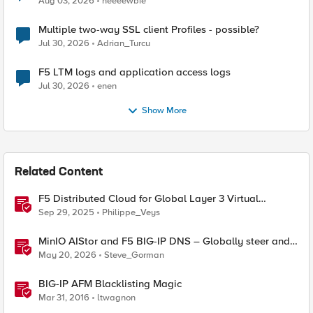
Aug 03, 2026
neeeewbie
Multiple two-way SSL client Profiles - possible?
Jul 30, 2026
Adrian_Turcu
F5 LTM logs and application access logs
Jul 30, 2026
enen
Show More
Related Content
F5 Distributed Cloud for Global Layer 3 Virtual
Network Implementation
Sep 29, 2025
Philippe_Veys
MinIO AIStor and F5 BIG-IP DNS – Globally steer and
replicate your S3 object storage
May 20, 2026
Steve_Gorman
BIG-IP AFM Blacklisting Magic
Mar 31, 2016
ltwagnon