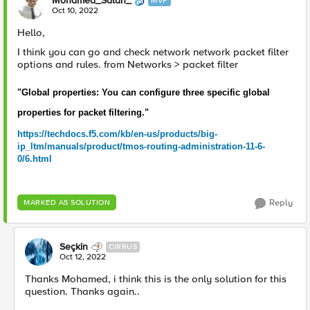
Mohamed_Salah_
MVP
Oct 10, 2022
Hello,
I think you can go and check network network packet filter
options and rules. from Networks > packet filter
"Global properties: You can configure three specific global
properties for packet filtering."
https://techdocs.f5.com/kb/en-us/products/big-
ip_ltm/manuals/product/tmos-routing-administration-11-6-
0/6.html
Reply
MARKED AS SOLUTION
Seçkin
CIRRUS
Oct 12, 2022
Thanks Mohamed, i think this is the only solution for this
question. Thanks again..