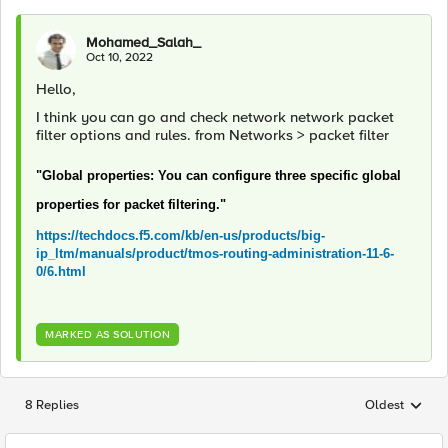
Mohamed_Salah_
Oct 10, 2022
Hello,
I think you can go and check network network packet
filter options and rules. from Networks > packet filter
"Global properties: You can configure three specific global
properties for packet filtering."
https://techdocs.f5.com/kb/en-us/products/big-
ip_ltm/manuals/product/tmos-routing-administration-11-6-
0/6.html
MARKED AS SOLUTION
8 Replies
Oldest
Replies sorted