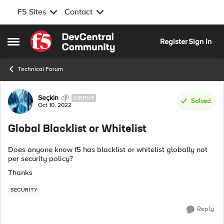
F5 Sites
Contact
Skip to content
Register
Sign In
Open Side Menu
Technical Forum
Forum Discussion
Seçkin
CIRRUS
Solved
Oct 10, 2022
Global Blacklist or Whitelist
Does anyone know f5 has blacklist or whitelist globally not
per security policy?
Thanks
SECURITY
Reply