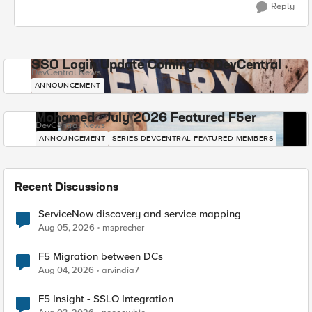
Reply
SSO Login Update Coming to DevCentral
DevCentral News
ANNOUNCEMENT
Mohamed - July 2026 Featured F5er
DevCentral News
ANNOUNCEMENT
SERIES-DEVCENTRAL-FEATURED-MEMBERS
Recent Discussions
ServiceNow discovery and service mapping
Aug 05, 2026
msprecher
F5 Migration between DCs
Aug 04, 2026
arvindia7
F5 Insight - SSLO Integration